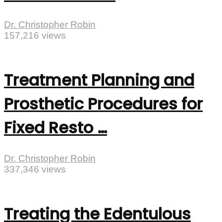
Dr. Christopher Robin
157,216 views
Treatment Planning and
Prosthetic Procedures for
Fixed Resto …
Dr. Christopher Robin
337,346 views
Treating the Edentulous