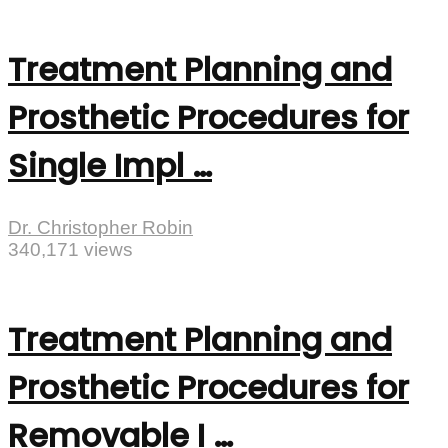
Treatment Planning and
Prosthetic Procedures for
Single Impl …
Dr. Christopher Robin
340,171 views
Treatment Planning and
Prosthetic Procedures for
Removable I …