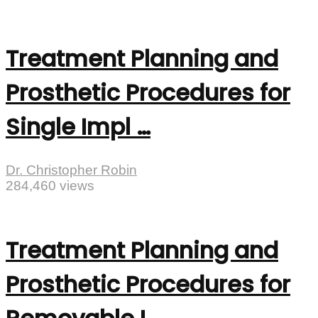
Treatment Planning and
Prosthetic Procedures for
Single Impl …
Dr. Christopher Robin
284,460 views
Treatment Planning and
Prosthetic Procedures for