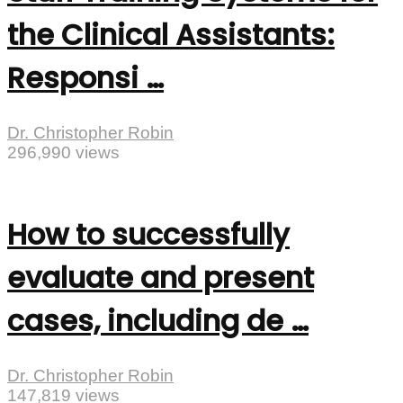
the Clinical Assistants:
Responsi …
Dr. Christopher Robin
296,990 views
How to successfully
evaluate and present
cases, including de …
Dr. Christopher Robin
147,819 views