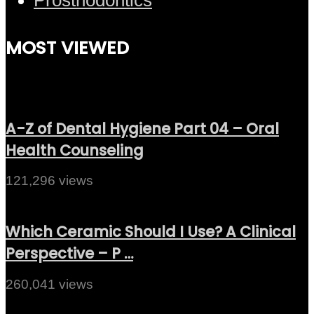
MOST VIEWED
A-Z of Dental Hygiene Part 04 – Oral
Health Counseling
121,296 views
Which Ceramic Should I Use? A Clinical
Perspective – P …
260,041 views