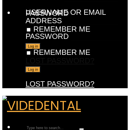
USERNAME OR EMAIL
PASSWORD
ADDRESS
REMEMBER ME
PASSWORD
REMEMBER ME
LOST PASSWORD?
LOST PASSWORD?