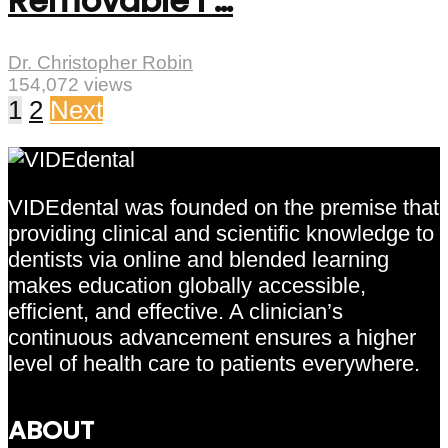
Removable I …
Dr. Christopher Robin
154,072 views
1
2
Next
VIDEdental was founded on the premise that
providing clinical and scientific knowledge to
dentists via online and blended learning
makes education globally accessible,
efficient, and effective. A clinician’s
continuous advancement ensures a higher
level of health care to patients everywhere.
ABOUT