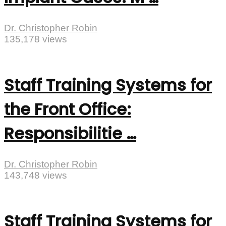
Dr. Christopher Robin
135,178 views
Staff Training Systems for
the Front Office:
Responsibilitie …
Dr. Christopher Robin
143,748 views
Staff Training Systems for