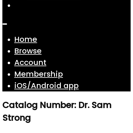
Home
Browse
Account
Membership
iOS/Android app
Catalog Number: Dr. Sam
Strong