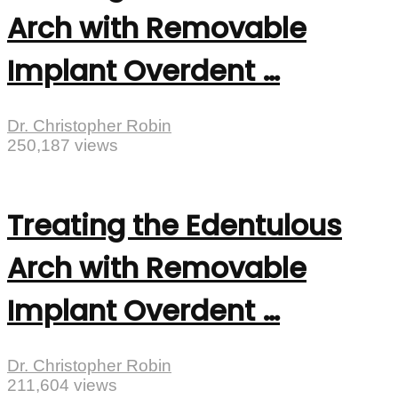
Arch with Removable
Implant Overdent …
Dr. Christopher Robin
250,187 views
Treating the Edentulous
Arch with Removable
Implant Overdent …
Dr. Christopher Robin
211,604 views