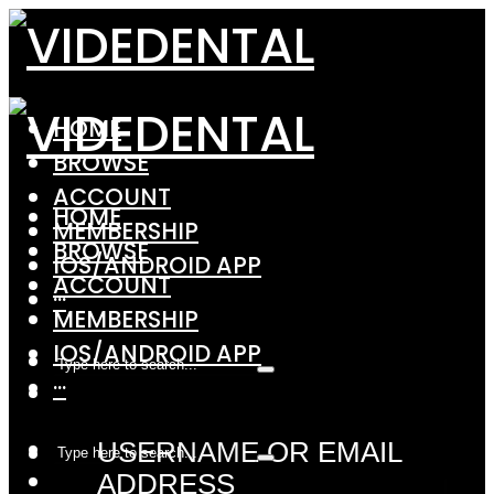
HOME
BROWSE
ACCOUNT
HOME
MEMBERSHIP
BROWSE
IOS/ANDROID APP
ACCOUNT
···
MEMBERSHIP
IOS/ANDROID APP
···
USERNAME OR EMAIL
ADDRESS