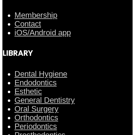
Membership
Contact
iOS/Android app
LIBRARY
Dental Hygiene
Endodontics
Esthetic
General Dentistry
Oral Surgery
Orthodontics
Periodontics
Prosthodontics