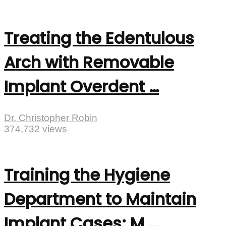
Treating the Edentulous
Arch with Removable
Implant Overdent …
Dr. Christopher Robin
374,732 views
Training the Hygiene
Department to Maintain
Implant Cases: M …