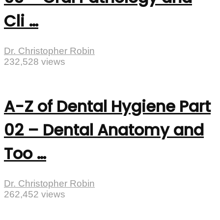
Cli …
Dr. Christopher Robin
232,528 views
A-Z of Dental Hygiene Part
02 – Dental Anatomy and
Too …
Dr. Christopher Robin
262,452 views