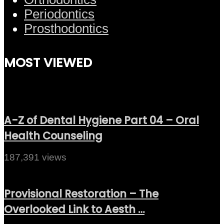
Periodontics
Prosthodontics
MOST VIEWED
A-Z of Dental Hygiene Part 04 – Oral
Health Counseling
187,391 views
Provisional Restoration – The
Overlooked Link to Aesth …