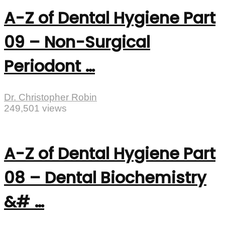
A-Z of Dental Hygiene Part
09 – Non-Surgical
Periodont …
Dr. Christopher Robin
249,501 views
A-Z of Dental Hygiene Part
08 – Dental Biochemistry
&# …