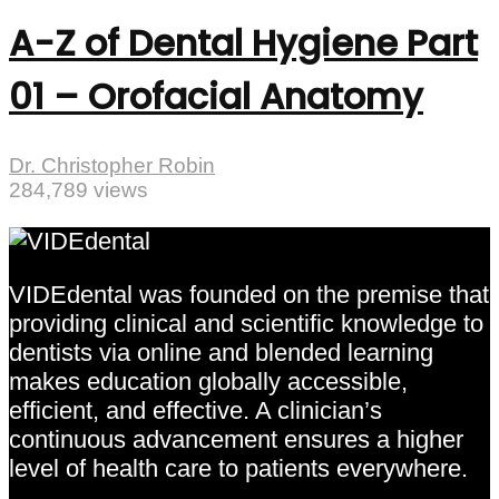
A-Z of Dental Hygiene Part
01 – Orofacial Anatomy
Dr. Christopher Robin
284,789 views
VIDEdental was founded on the premise that
providing clinical and scientific knowledge to
dentists via online and blended learning
makes education globally accessible,
efficient, and effective. A clinician’s
continuous advancement ensures a higher
level of health care to patients everywhere.