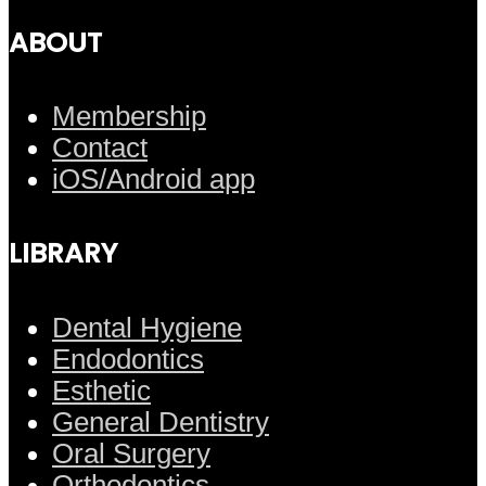
ABOUT
Membership
Contact
iOS/Android app
LIBRARY
Dental Hygiene
Endodontics
Esthetic
General Dentistry
Oral Surgery
Orthodontics