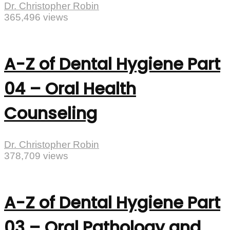
Dr. Christopher Robin
365,496 views
A-Z of Dental Hygiene Part
04 – Oral Health
Counseling
Dr. Christopher Robin
378,709 views
A-Z of Dental Hygiene Part
03 – Oral Pathology and