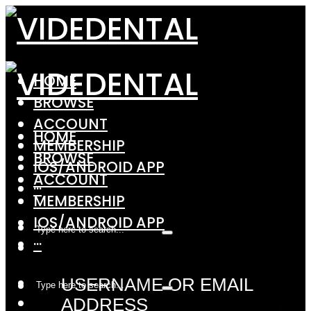
HOME
BROWSE
ACCOUNT
HOME
MEMBERSHIP
BROWSE
IOS/ANDROID APP
ACCOUNT
···
MEMBERSHIP
IOS/ANDROID APP
···
USERNAME OR EMAIL
ADDRESS