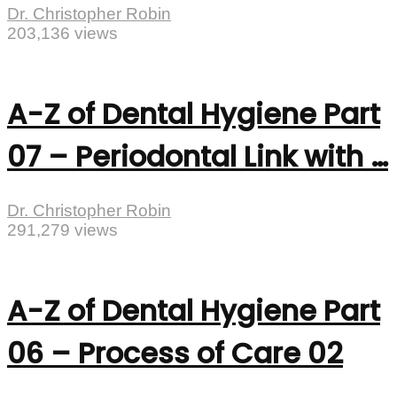
Dr. Christopher Robin
203,136 views
A-Z of Dental Hygiene Part
07 – Periodontal Link with …
Dr. Christopher Robin
291,279 views
A-Z of Dental Hygiene Part
06 – Process of Care 02