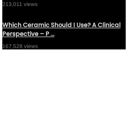
213,011 views
Which Ceramic Should I Use? A Clinical
Perspective – P …
167,528 views