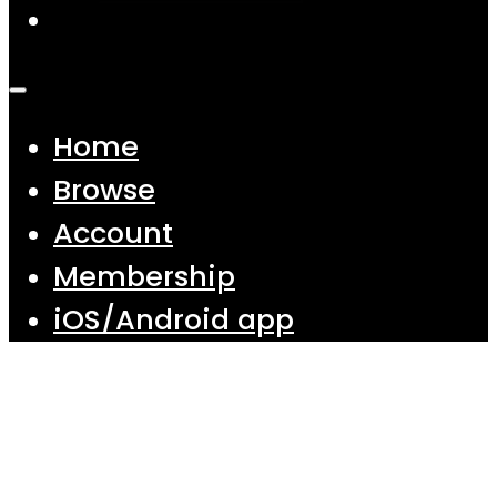
Home
Browse
Account
Membership
iOS/Android app