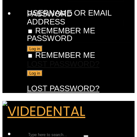
USERNAME OR EMAIL
PASSWORD
ADDRESS
REMEMBER ME
PASSWORD
REMEMBER ME
LOST PASSWORD?
LOST PASSWORD?