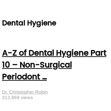
Dental Hygiene
A-Z of Dental Hygiene Part
10 – Non-Surgical
Periodont …
Dr. Christopher Robin
312,869 views