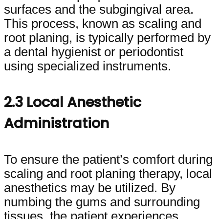
surfaces and the subgingival area.
This process, known as scaling and
root planing, is typically performed by
a dental hygienist or periodontist
using specialized instruments.
2.3 Local Anesthetic
Administration
To ensure the patient’s comfort during
scaling and root planing therapy, local
anesthetics may be utilized. By
numbing the gums and surrounding
tissues, the patient experiences