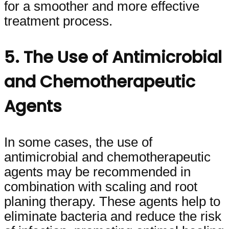
for a smoother and more effective
treatment process.
5. The Use of Antimicrobial
and Chemotherapeutic
Agents
In some cases, the use of
antimicrobial and chemotherapeutic
agents may be recommended in
combination with scaling and root
planing therapy. These agents help to
eliminate bacteria and reduce the risk