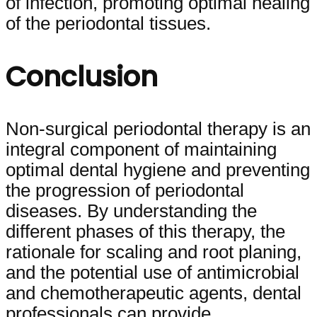
of infection, promoting optimal healing
of the periodontal tissues.
Conclusion
Non-surgical periodontal therapy is an
integral component of maintaining
optimal dental hygiene and preventing
the progression of periodontal
diseases. By understanding the
different phases of this therapy, the
rationale for scaling and root planing,
and the potential use of antimicrobial
and chemotherapeutic agents, dental
professionals can provide