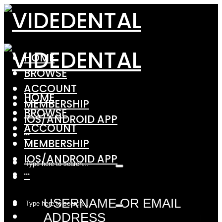
HOME
BROWSE
ACCOUNT
HOME
MEMBERSHIP
BROWSE
IOS/ANDROID APP
ACCOUNT
···
MEMBERSHIP
IOS/ANDROID APP
···
USERNAME OR EMAIL
ADDRESS