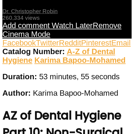
Dr. Christopher Robin
260,334 views
Add comment
Watch Later
Remove
Cinema Mode
Facebook
Twitter
Reddit
Pinterest
Email
Catalog Number:
A-Z of Dental
Hygiene
Karima Bapoo-Mohamed
Duration:
53 minutes, 55 seconds
Author:
Karima Bapoo-Mohamed
AZ of Dental Hygiene
Part 10: Non-Surgical