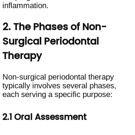
inflammation.
2. The Phases of Non-
Surgical Periodontal
Therapy
Non-surgical periodontal therapy
typically involves several phases,
each serving a specific purpose:
2.1 Oral Assessment