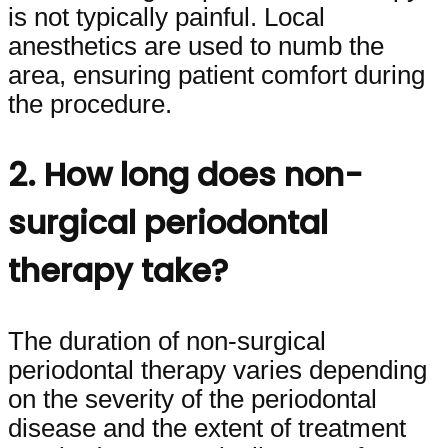
is not typically painful. Local
anesthetics are used to numb the
area, ensuring patient comfort during
the procedure.
2. How long does non-
surgical periodontal
therapy take?
The duration of non-surgical
periodontal therapy varies depending
on the severity of the periodontal
disease and the extent of treatment