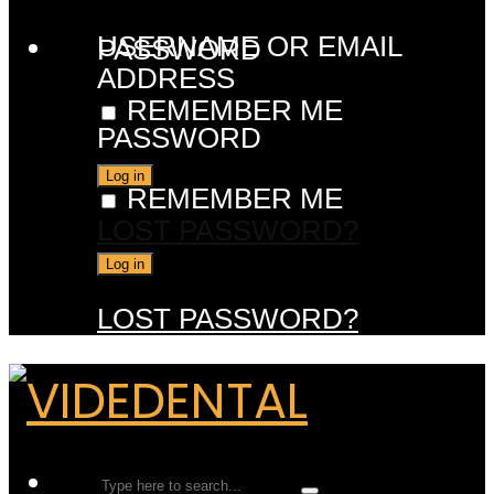
USERNAME OR EMAIL
PASSWORD
ADDRESS
REMEMBER ME
PASSWORD
REMEMBER ME
LOST PASSWORD?
LOST PASSWORD?