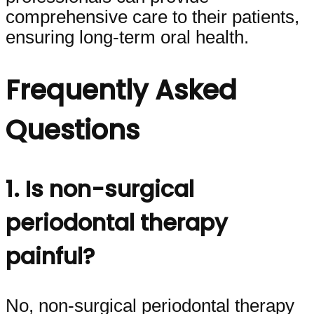
comprehensive care to their patients,
ensuring long-term oral health.
Frequently Asked
Questions
1. Is non-surgical
periodontal therapy
painful?
No, non-surgical periodontal therapy