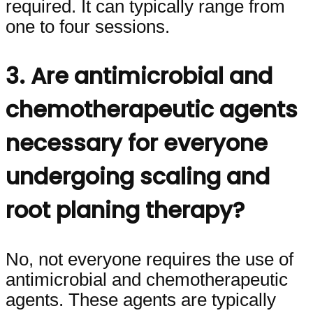
required. It can typically range from
one to four sessions.
3. Are antimicrobial and
chemotherapeutic agents
necessary for everyone
undergoing scaling and
root planing therapy?
No, not everyone requires the use of
antimicrobial and chemotherapeutic
agents. These agents are typically