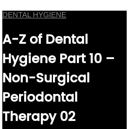
DENTAL HYGIENE
A-Z of Dental
Hygiene Part 10 –
Non-Surgical
Periodontal
Therapy 02