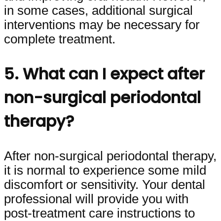
in some cases, additional surgical
interventions may be necessary for
complete treatment.
5. What can I expect after
non-surgical periodontal
therapy?
After non-surgical periodontal therapy,
it is normal to experience some mild
discomfort or sensitivity. Your dental
professional will provide you with
post-treatment care instructions to