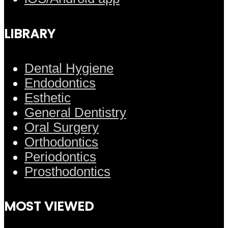
LIBRARY
Dental Hygiene
Endodontics
Esthetic
General Dentistry
Oral Surgery
Orthodontics
Periodontics
Prosthodontics
MOST VIEWED