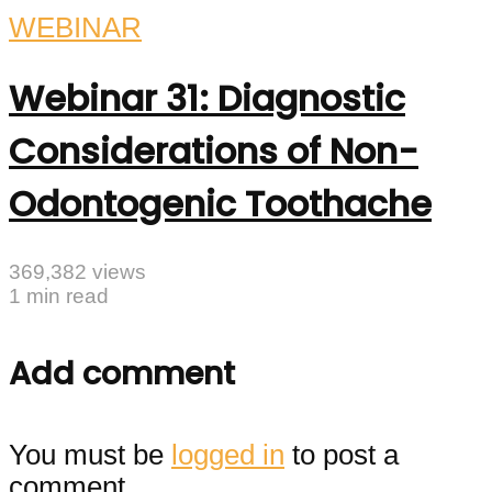
WEBINAR
Webinar 31: Diagnostic
Considerations of Non-
Odontogenic Toothache
369,382 views
1 min read
Add comment
You must be
logged in
to post a
comment.