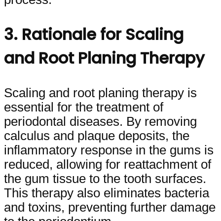
3. Rationale for Scaling
and Root Planing Therapy
Scaling and root planing therapy is
essential for the treatment of
periodontal diseases. By removing
calculus and plaque deposits, the
inflammatory response in the gums is
reduced, allowing for reattachment of
the gum tissue to the tooth surfaces.
This therapy also eliminates bacteria
and toxins, preventing further damage