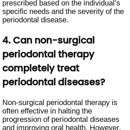
prescribed based on the individual’s
specific needs and the severity of the
periodontal disease.
4. Can non-surgical
periodontal therapy
completely treat
periodontal diseases?
Non-surgical periodontal therapy is
often effective in halting the
progression of periodontal diseases
and improving oral health. However,