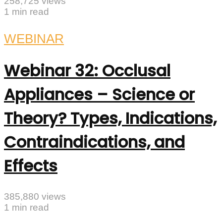
258,725 views
1 min read
WEBINAR
Webinar 32: Occlusal
Appliances – Science or
Theory? Types, Indications,
Contraindications, and
Effects
385,880 views
1 min read