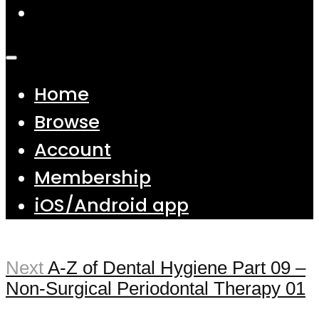
Home
Browse
Account
Membership
iOS/Android app
Next
A-Z of Dental Hygiene Part 09 –
Non-Surgical Periodontal Therapy 01