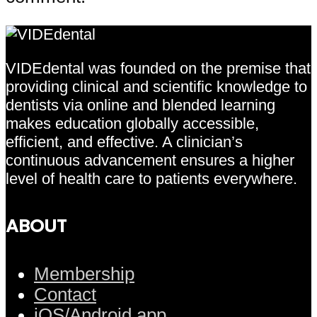
VIDEdental was founded on the premise that
providing clinical and scientific knowledge to
dentists via online and blended learning
makes education globally accessible,
efficient, and effective. A clinician’s
continuous advancement ensures a higher
level of health care to patients everywhere.
ABOUT
Membership
Contact
iOS/Android app