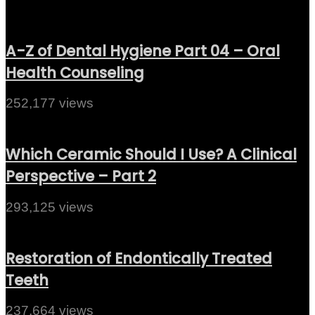
A-Z of Dental Hygiene Part 04 – Oral
Health Counseling
252,177 views
Which Ceramic Should I Use? A Clinical
Perspective – Part 2
293,125 views
Restoration of Endontically Treated
Teeth
237,664 views