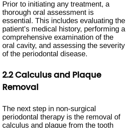
Prior to initiating any treatment, a
thorough oral assessment is
essential. This includes evaluating the
patient’s medical history, performing a
comprehensive examination of the
oral cavity, and assessing the severity
of the periodontal disease.
2.2 Calculus and Plaque
Removal
The next step in non-surgical
periodontal therapy is the removal of
calculus and plaque from the tooth