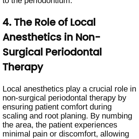
to the periodontium.
4. The Role of Local
Anesthetics in Non-
Surgical Periodontal
Therapy
Local anesthetics play a crucial role in
non-surgical periodontal therapy by
ensuring patient comfort during
scaling and root planing. By numbing
the area, the patient experiences
minimal pain or discomfort, allowing