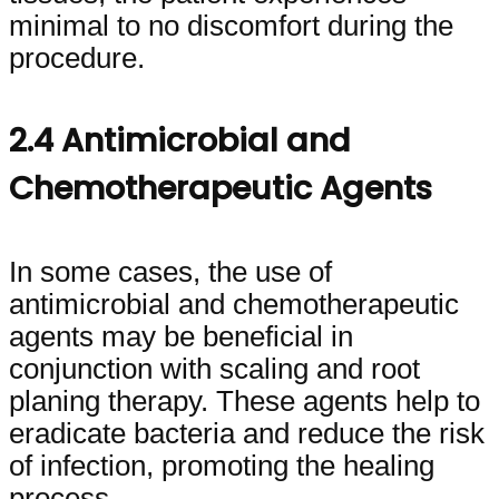
minimal to no discomfort during the
procedure.
2.4 Antimicrobial and
Chemotherapeutic Agents
In some cases, the use of
antimicrobial and chemotherapeutic
agents may be beneficial in
conjunction with scaling and root
planing therapy. These agents help to
eradicate bacteria and reduce the risk
of infection, promoting the healing
process.