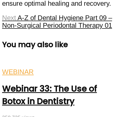
ensure optimal healing and recovery.
Next
A-Z of Dental Hygiene Part 09 –
Non-Surgical Periodontal Therapy 01
You may also like
WEBINAR
Webinar 33: The Use of
Botox in Dentistry