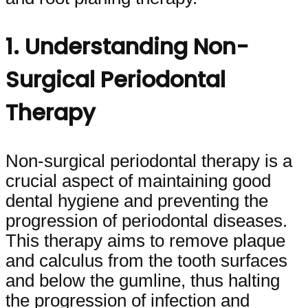
1. Understanding Non-
Surgical Periodontal
Therapy
Non-surgical periodontal therapy is a
crucial aspect of maintaining good
dental hygiene and preventing the
progression of periodontal diseases.
This therapy aims to remove plaque
and calculus from the tooth surfaces
and below the gumline, thus halting
the progression of infection and