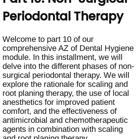
Periodontal Therapy
Welcome to part 10 of our
comprehensive AZ of Dental Hygiene
module. In this installment, we will
delve into the different phases of non-
surgical periodontal therapy. We will
explore the rationale for scaling and
root planing therapy, the use of local
anesthetics for improved patient
comfort, and the effectiveness of
antimicrobial and chemotherapeutic
agents in combination with scaling
and root planing therapy.