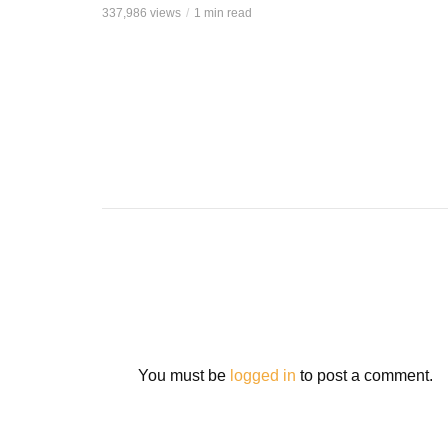
337,986 views
1 min read
You must be
logged in
to post a comment.