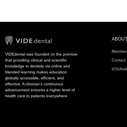
ABOU
Member
VIDEdental was founded on the premise
that providing clinical and scientific
Contact
knowledge to dentists via online and
iOS/And
blended learning makes education
globally accessible, efficient, and
effective. A clinician’s continuous
advancement ensures a higher level of
health care to patients everywhere.