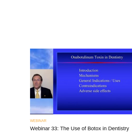
WEBINAR
Webinar 33: The Use of Botox in Dentistry