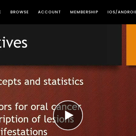
E
BROWSE
ACCOUNT
MEMBERSHIP
IOS/ANDROI