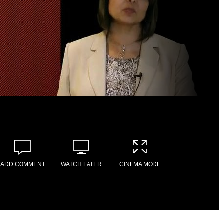
ADD COMMENT
WATCH LATER
CINEMA MODE