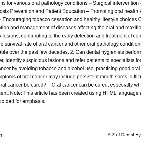
s for various oral pathology conditions – Surgical interventio
osis Prevention and Patient Education – Promoting oral health a
 Encouraging tobacco cessation and healthy lifestyle choices C
fication and management of diseases affecting the oral and maxillo
y lesions, contributing to the early detection and treatment of con
he survival rate of oral cancer and other oral pathology conditio
able over the past few decades. 2. Can dental hygienists perfor
 identify suspicious lesions and refer patients to specialists fo
ancer by avoiding tobacco and alcohol use, practicing good oral
toms of oral cancer may include persistent mouth sores, diffic
oral cancer be cured? – Oral cancer can be cured, especially wh
ent. Note: This article has been created using HTML language 
olded for emphasis.
ng
A-Z of Dental H