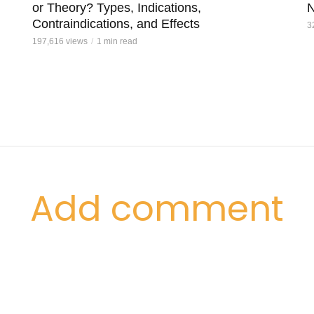
or Theory? Types, Indications,
N
Contraindications, and Effects
3
197,616 views
1 min read
Add comment