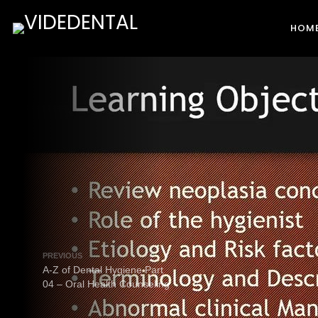
HOM
PREVIOUS
A-Z of Dental Hygiene Part
04 – Oral Health Counseling