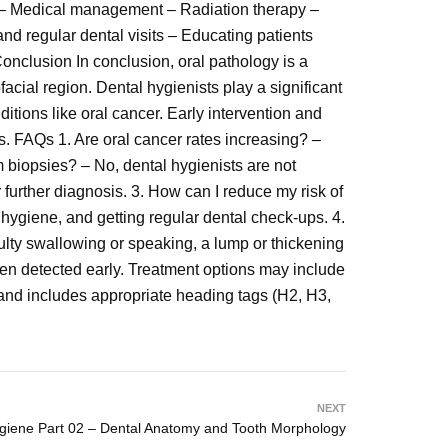
n – Medical management – Radiation therapy –
nd regular dental visits – Educating patients
onclusion In conclusion, oral pathology is a
facial region. Dental hygienists play a significant
ditions like oral cancer. Early intervention and
ns. FAQs 1. Are oral cancer rates increasing? –
m biopsies? – No, dental hygienists are not
r further diagnosis. 3. How can I reduce my risk of
 hygiene, and getting regular dental check-ups. 4.
ulty swallowing or speaking, a lump or thickening
en detected early. Treatment options may include
and includes appropriate heading tags (H2, H3,
NEXT
ygiene Part 02 – Dental Anatomy and Tooth Morphology