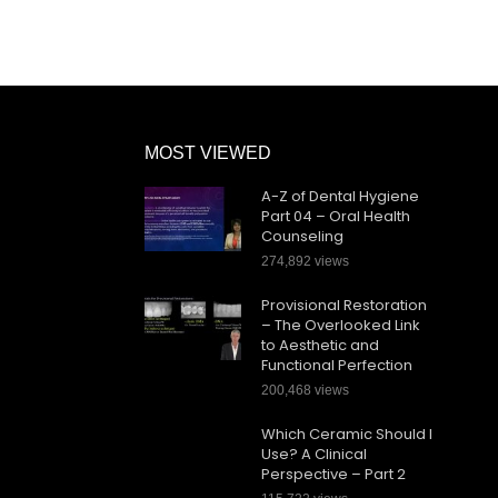
MOST VIEWED
A-Z of Dental Hygiene
Part 04 – Oral Health
Counseling
274,892 views
Provisional Restoration
– The Overlooked Link
to Aesthetic and
Functional Perfection
200,468 views
Which Ceramic Should I
Use? A Clinical
Perspective – Part 2