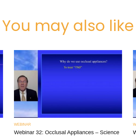
You may also like
WEBINAR
W
Webinar 32: Occlusal Appliances – Science
W