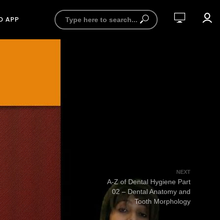
D APP
NEXT
A-Z of Dental Hygiene Part
02 – Dental Anatomy and
Tooth Morphology