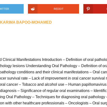
WITTER
REDDIT
KARIMA BAPOO-MOHAMED
Clinical Manifestations Introduction – Definition of oral pathol
pathology lesions Understanding Oral Pathology – Definition of o
athology conditions and their clinical manifestations – Oral canc
ncer survival rate – Lack of improvement in oral cancer survival 
o oral cancer – Tobacco and alcohol use – Human papillomavirus
diagnosis – Significance of regular oral examinations – Identific
sing Oral Pathology – Techniques for diagnosing oral pathology
on with other healthcare professionals – Oncologists – Oral su