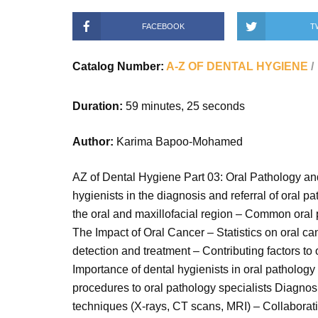
FACEBOOK
T
Catalog Number:
A-Z OF DENTAL HYGIENE
Duration:
59 minutes, 25 seconds
Author:
Karima Bapoo-Mohamed
AZ of Dental Hygiene Part 03: Oral Pathology and 
hygienists in the diagnosis and referral of oral 
the oral and maxillofacial region – Common oral p
The Impact of Oral Cancer – Statistics on oral ca
detection and treatment – Contributing factors t
Importance of dental hygienists in oral pathology 
procedures to oral pathology specialists Diagno
techniques (X-rays, CT scans, MRI) – Collaborati