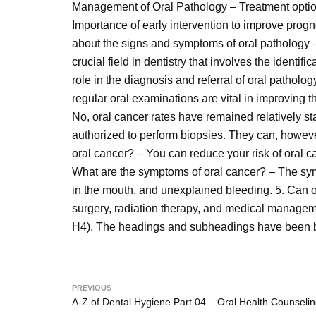
Management of Oral Pathology – Treatment option
Importance of early intervention to improve progn
about the signs and symptoms of oral pathology –
crucial field in dentistry that involves the identi
role in the diagnosis and referral of oral patholog
regular oral examinations are vital in improving t
No, oral cancer rates have remained relatively st
authorized to perform biopsies. They can, however,
oral cancer? – You can reduce your risk of oral c
What are the symptoms of oral cancer? – The symp
in the mouth, and unexplained bleeding. 5. Can 
surgery, radiation therapy, and medical managem
H4). The headings and subheadings have been b
PREVIOUS
A-Z of Dental Hygiene Part 04 – Oral Health Counseli