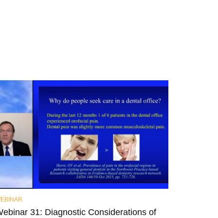
EBINAR
ebinar 31: Diagnostic Considerations of