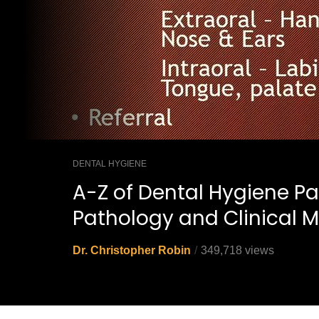
DENTAL HYGIENE
A-Z of Dental Hygiene Pa
Pathology and Clinical M
Dr. Christopher Robin
349,718 views