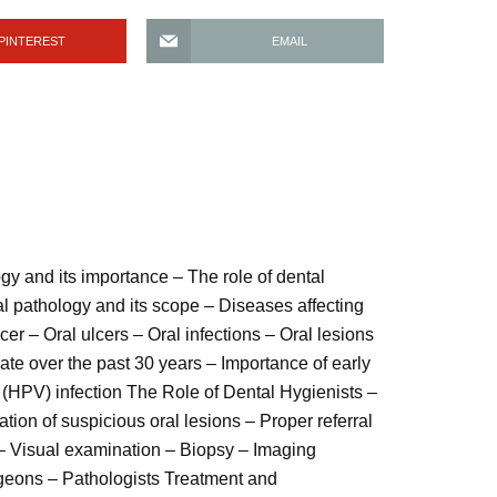
PINTEREST
EMAIL
ogy and its importance – The role of dental
ral pathology and its scope – Diseases affecting
er – Oral ulcers – Oral infections – Oral lesions
rate over the past 30 years – Importance of early
 (HPV) infection The Role of Dental Hygienists –
ation of suspicious oral lesions – Proper referral
 – Visual examination – Biopsy – Imaging
rgeons – Pathologists Treatment and