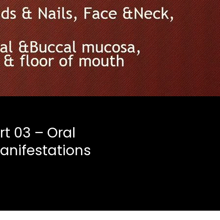
rt 03 – Oral
anifestations