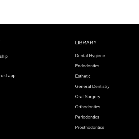
T
LIBRARY
Dental Hygiene
ship
Endodontics
roid app
Esthetic
General Dentistry
Oral Surgery
Orthodontics
Periodontics
Prosthodontics