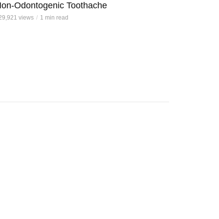
on-Odontogenic Toothache
29,921 views
1 min read