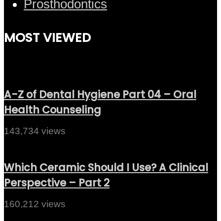
Prosthodontics
MOST VIEWED
A-Z of Dental Hygiene Part 04 – Oral
Health Counseling
143,734 views
Which Ceramic Should I Use? A Clinical
Perspective – Part 2
160,212 views