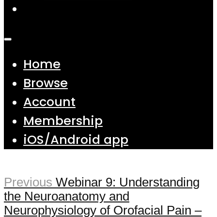
Home
Browse
Account
Membership
iOS/Android app
Previous
Webinar 9: Understanding
the Neuroanatomy and
Neurophysiology of Orofacial Pain –