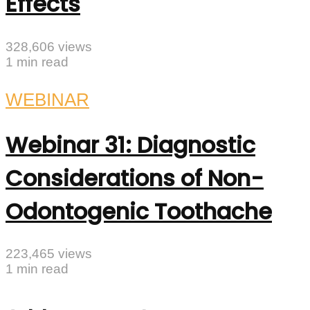
Effects
328,606 views
1 min read
WEBINAR
Webinar 31: Diagnostic
Considerations of Non-
Odontogenic Toothache
223,465 views
1 min read