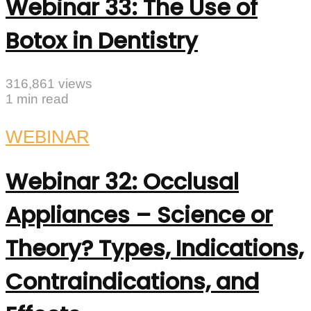
Webinar 33: The Use of
Botox in Dentistry
316,861 views
1 min read
WEBINAR
Webinar 32: Occlusal
Appliances – Science or
Theory? Types, Indications,
Contraindications, and