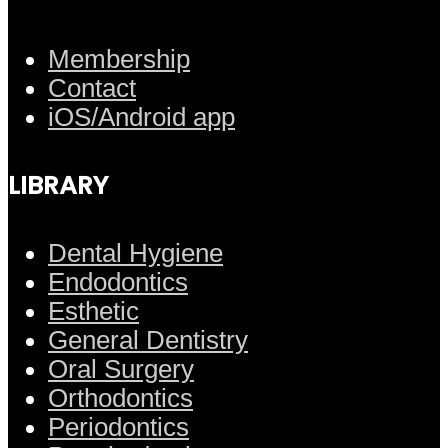
Membership
Contact
iOS/Android app
LIBRARY
Dental Hygiene
Endodontics
Esthetic
General Dentistry
Oral Surgery
Orthodontics
Periodontics