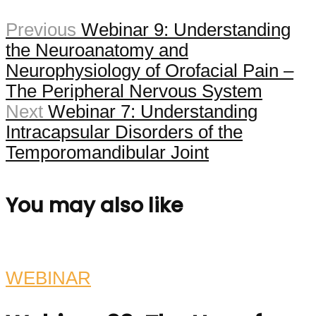
Previous
Webinar 9: Understanding
the Neuroanatomy and
Neurophysiology of Orofacial Pain –
The Peripheral Nervous System
Next
Webinar 7: Understanding
Intracapsular Disorders of the
Temporomandibular Joint
You may also like
WEBINAR