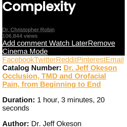
Complexity
Dr. Christopher Robin
106,844 views
Add comment
Watch Later
Remove
Cinema Mode
Facebook
Twitter
Reddit
Pinterest
Email
Catalog Number:
Dr. Jeff Okeson
Occlusion, TMD and Orofacial
Pain, from Beginning to End
Duration:
1 hour, 3 minutes, 20
seconds
Author:
Dr. Jeff Okeson