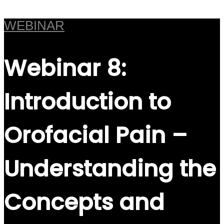
WEBINAR
Webinar 8:
Introduction to
Orofacial Pain –
Understanding the
Concepts and