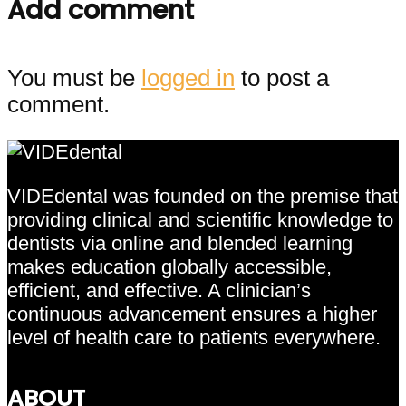
Add comment
You must be
logged in
to post a
comment.
VIDEdental was founded on the premise that
providing clinical and scientific knowledge to
dentists via online and blended learning
makes education globally accessible,
efficient, and effective. A clinician’s
continuous advancement ensures a higher
level of health care to patients everywhere.
ABOUT