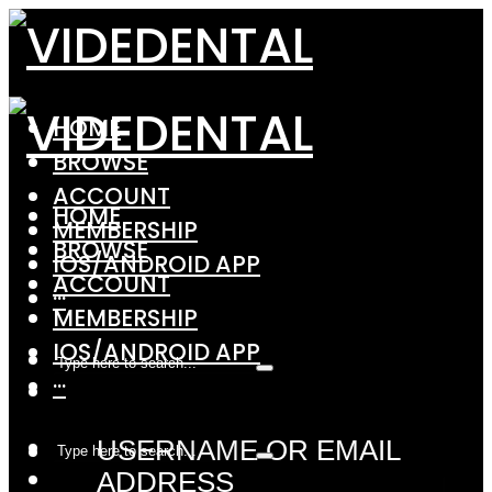
HOME
BROWSE
ACCOUNT
HOME
MEMBERSHIP
BROWSE
IOS/ANDROID APP
ACCOUNT
···
MEMBERSHIP
IOS/ANDROID APP
···
USERNAME OR EMAIL
ADDRESS