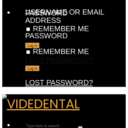
USERNAME OR EMAIL
PASSWORD
ADDRESS
REMEMBER ME
PASSWORD
REMEMBER ME
LOST PASSWORD?
LOST PASSWORD?