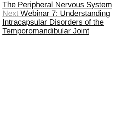
The Peripheral Nervous System
Next
Webinar 7: Understanding
Intracapsular Disorders of the
Temporomandibular Joint