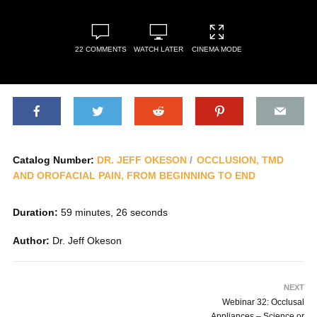
22 COMMENTS
WATCH LATER
CINEMA MODE
Catalog Number:
DR. JEFF OKESON
OCCLUSION, TMD
AND OROFACIAL PAIN, FROM BEGINNING TO END
Duration:
59 minutes, 26 seconds
Author:
Dr. Jeff Okeson
NEXT
Webinar 32: Occlusal
Appliances – Science or