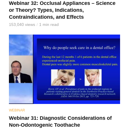
Webinar 32: Occlusal Appliances – Science
or Theory? Types, Indications,
Contraindications, and Effects
153,040 views
1 min read
WEBINAR
Webinar 31: Diagnostic Considerations of
Non-Odontogenic Toothache