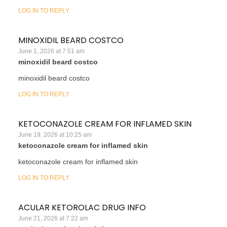
LOG IN TO REPLY
MINOXIDIL BEARD COSTCO
June 1, 2026 at 7:51 am
minoxidil beard costco
minoxidil beard costco
LOG IN TO REPLY
KETOCONAZOLE CREAM FOR INFLAMED SKIN
June 19, 2026 at 10:25 am
ketoconazole cream for inflamed skin
ketoconazole cream for inflamed skin
LOG IN TO REPLY
ACULAR KETOROLAC DRUG INFO
June 21, 2026 at 7:22 am