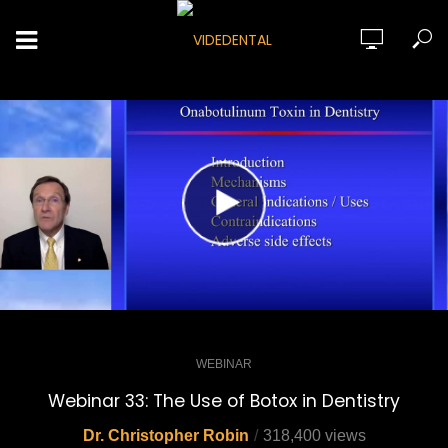
WEBINAR
Webinar 33: The Use of Botox in Dentistry
Dr. Christopher Robin
318,400 views