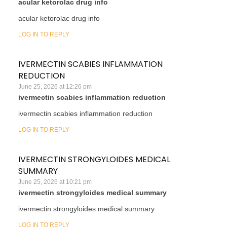
acular ketorolac drug info
acular ketorolac drug info
LOG IN TO REPLY
IVERMECTIN SCABIES INFLAMMATION
REDUCTION
June 25, 2026 at 12:26 pm
ivermectin scabies inflammation reduction
ivermectin scabies inflammation reduction
LOG IN TO REPLY
IVERMECTIN STRONGYLOIDES MEDICAL
SUMMARY
June 25, 2026 at 10:21 pm
ivermectin strongyloides medical summary
ivermectin strongyloides medical summary
LOG IN TO REPLY