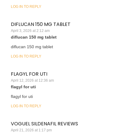
LOG IN TO REPLY
DIFLUCAN 150 MG TABLET
April 3, 2026 at 2:12 am
diflucan 150 mg tablet
diflucan 150 mg tablet
LOG IN TO REPLY
FLAGYL FOR UTI
April 12, 2026 at 12:36 am
flagyl for uti
flagyl for uti
LOG IN TO REPLY
VOGUEL SILDENAFIL REVIEWS
April 21, 2026 at 1:17 pm