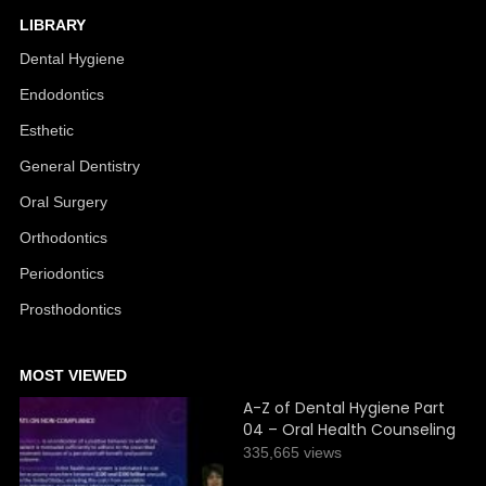
LIBRARY
Dental Hygiene
Endodontics
Esthetic
General Dentistry
Oral Surgery
Orthodontics
Periodontics
Prosthodontics
MOST VIEWED
A-Z of Dental Hygiene Part
04 – Oral Health Counseling
335,665 views