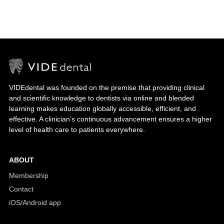
VIDEdental was founded on the premise that providing clinical
and scientific knowledge to dentists via online and blended
learning makes education globally accessible, efficient, and
effective. A clinician’s continuous advancement ensures a higher
level of health care to patients everywhere.
ABOUT
Membership
Contact
iOS/Android app