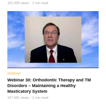
152,358 views
1 min read
WEBINAR
Webinar 30: Orthodontic Therapy and TM
Disorders – Maintaining a Healthy
Masticatory System
157,581 views
1 min read