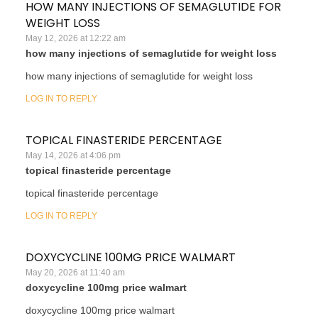
HOW MANY INJECTIONS OF SEMAGLUTIDE FOR
WEIGHT LOSS
May 12, 2026 at 12:22 am
how many injections of semaglutide for weight loss
how many injections of semaglutide for weight loss
LOG IN TO REPLY
TOPICAL FINASTERIDE PERCENTAGE
May 14, 2026 at 4:06 pm
topical finasteride percentage
topical finasteride percentage
LOG IN TO REPLY
DOXYCYCLINE 100MG PRICE WALMART
May 20, 2026 at 11:40 am
doxycycline 100mg price walmart
doxycycline 100mg price walmart