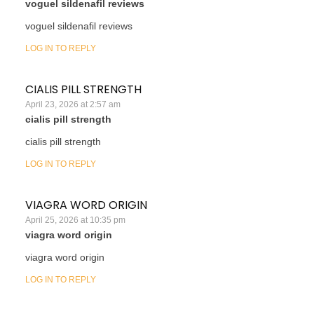
voguel sildenafil reviews
voguel sildenafil reviews
LOG IN TO REPLY
CIALIS PILL STRENGTH
April 23, 2026 at 2:57 am
cialis pill strength
cialis pill strength
LOG IN TO REPLY
VIAGRA WORD ORIGIN
April 25, 2026 at 10:35 pm
viagra word origin
viagra word origin
LOG IN TO REPLY