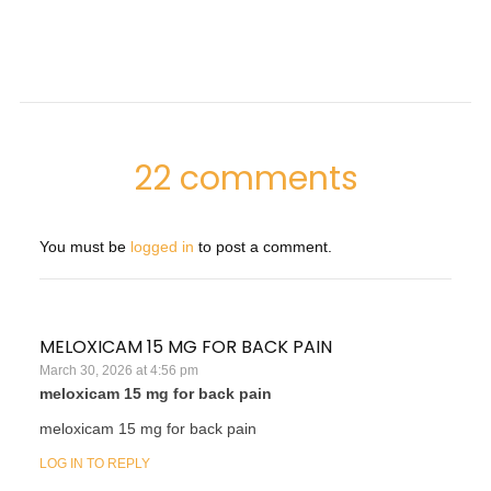
22 comments
You must be
logged in
to post a comment.
MELOXICAM 15 MG FOR BACK PAIN
March 30, 2026 at 4:56 pm
meloxicam 15 mg for back pain
meloxicam 15 mg for back pain
LOG IN TO REPLY