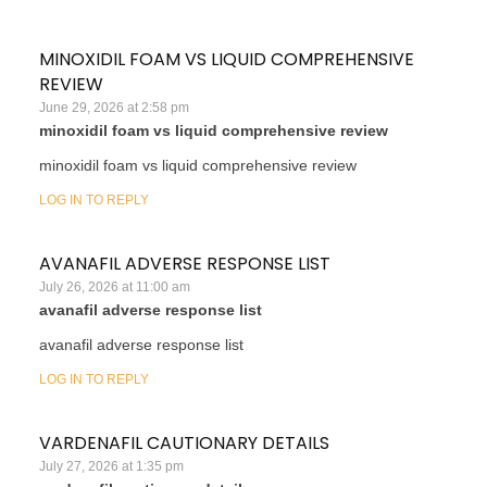
MINOXIDIL FOAM VS LIQUID COMPREHENSIVE
REVIEW
June 29, 2026 at 2:58 pm
minoxidil foam vs liquid comprehensive review
minoxidil foam vs liquid comprehensive review
LOG IN TO REPLY
AVANAFIL ADVERSE RESPONSE LIST
July 26, 2026 at 11:00 am
avanafil adverse response list
avanafil adverse response list
LOG IN TO REPLY
VARDENAFIL CAUTIONARY DETAILS
July 27, 2026 at 1:35 pm