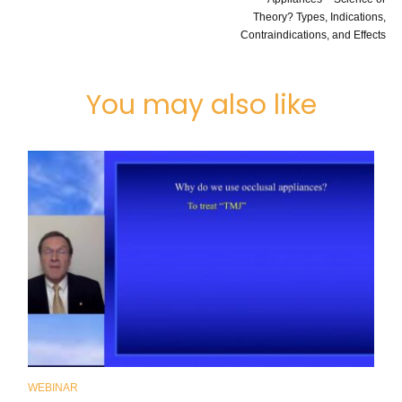
Theory? Types, Indications,
Contraindications, and Effects
You may also like
WEBINAR