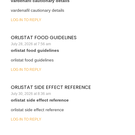
vardenafil cautionary details
vardenafil cautionary details
LOG IN TO REPLY
ORLISTAT FOOD GUIDELINES
July 28, 2026 at 7:56 am
orlistat food guidelines
orlistat food guidelines
LOG IN TO REPLY
ORLISTAT SIDE EFFECT REFERENCE
July 30, 2026 at 8:36 am
orlistat side effect reference
orlistat side effect reference
LOG IN TO REPLY