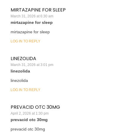
MIRTAZAPINE FOR SLEEP
March 31, 2026 at 6:30 am
mirtazapine for sleep
mirtazapine for sleep
LOG IN TO REPLY
LINEZOLIDA
March 31, 2026 at 3:01 pm
linezolida
linezolida
LOG IN TO REPLY
PREVACID OTC 30MG
April 2, 2026 at 1:30 pm
prevacid otc 30mg
prevacid otc 30mg