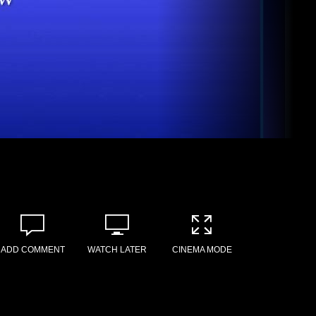
ADD COMMENT
WATCH LATER
CINEMA MODE