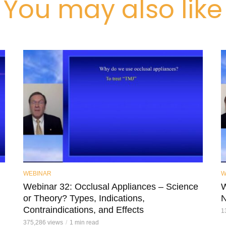
You may also like
WEBINAR
W
Webinar 32: Occlusal Appliances – Science
W
or Theory? Types, Indications,
N
Contraindications, and Effects
1
375,286 views
1 min read