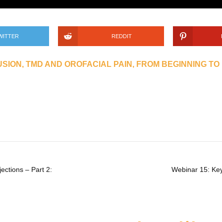
WITTER
REDDIT
SION, TMD AND OROFACIAL PAIN, FROM BEGINNING TO
ections – Part 2:
Webinar 15: Keys