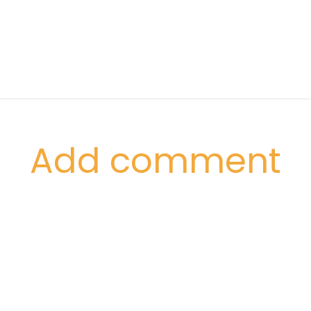
Add comment