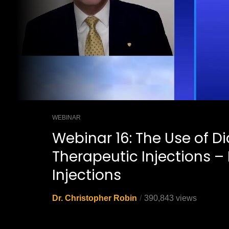
WEBINAR
Webinar 16: The Use of D
Therapeutic Injections – 
Injections
Dr. Christopher Robin
390,843 views