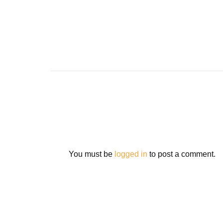
You must be
logged in
to post a comment.