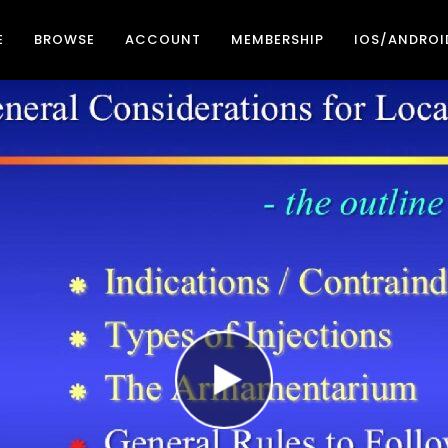
E
BROWSE
ACCOUNT
MEMBERSHIP
IOS/ANDROI