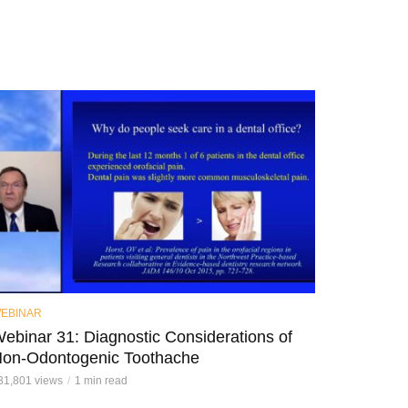
EBINAR
ebinar 31: Diagnostic Considerations of
on-Odontogenic Toothache
31,801 views
1 min read