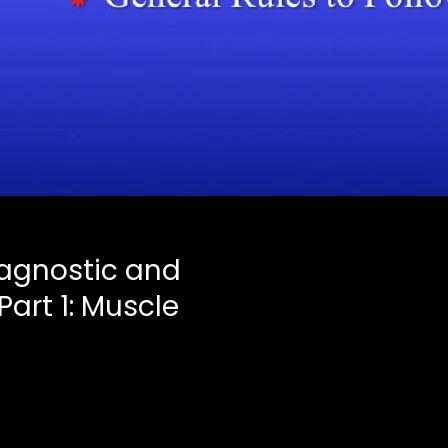
iagnostic and
Part 1: Muscle