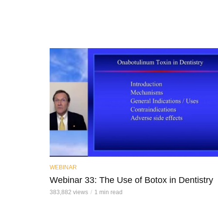
WEBINAR
Webinar 33: The Use of Botox in Dentistry
383,882 views
1 min read