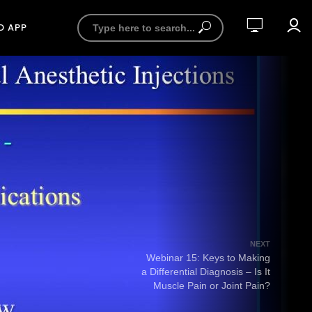
D APP
NEXT
Webinar 15: Keys to Making
a Differential Diagnosis – Is It
Muscle Pain or Joint Pain?