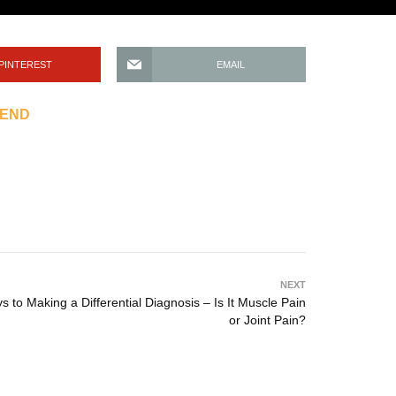
PINTEREST
EMAIL
 END
NEXT
 to Making a Differential Diagnosis – Is It Muscle Pain
or Joint Pain?