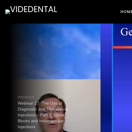
HOM
PREVIOUS
Webinar 17: The Use of
Diagnostic and Therapeutic
Injections – Part 2: Nerve
Blocks and Intracapsular
Injections