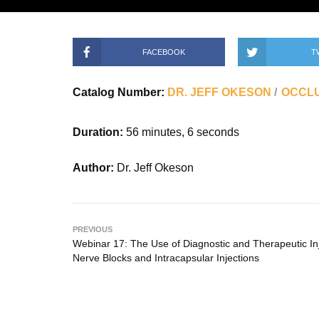
FACEBOOK
T
Catalog Number:
DR. JEFF OKESON
OCCLU
Duration:
56 minutes, 6 seconds
Author:
Dr. Jeff Okeson
PREVIOUS
Webinar 17: The Use of Diagnostic and Therapeutic Inj
Nerve Blocks and Intracapsular Injections