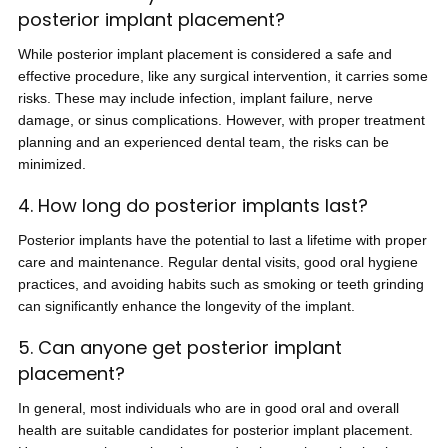
posterior implant placement?
While posterior implant placement is considered a safe and
effective procedure, like any surgical intervention, it carries some
risks. These may include infection, implant failure, nerve
damage, or sinus complications. However, with proper treatment
planning and an experienced dental team, the risks can be
minimized.
4. How long do posterior implants last?
Posterior implants have the potential to last a lifetime with proper
care and maintenance. Regular dental visits, good oral hygiene
practices, and avoiding habits such as smoking or teeth grinding
can significantly enhance the longevity of the implant.
5. Can anyone get posterior implant
placement?
In general, most individuals who are in good oral and overall
health are suitable candidates for posterior implant placement.