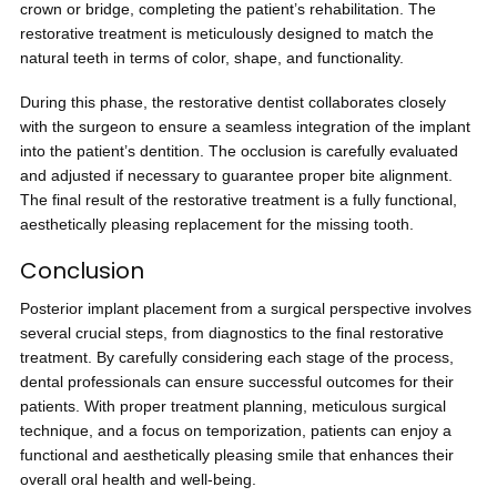
crown or bridge, completing the patient’s rehabilitation. The
restorative treatment is meticulously designed to match the
natural teeth in terms of color, shape, and functionality.
During this phase, the restorative dentist collaborates closely
with the surgeon to ensure a seamless integration of the implant
into the patient’s dentition. The occlusion is carefully evaluated
and adjusted if necessary to guarantee proper bite alignment.
The final result of the restorative treatment is a fully functional,
aesthetically pleasing replacement for the missing tooth.
Conclusion
Posterior implant placement from a surgical perspective involves
several crucial steps, from diagnostics to the final restorative
treatment. By carefully considering each stage of the process,
dental professionals can ensure successful outcomes for their
patients. With proper treatment planning, meticulous surgical
technique, and a focus on temporization, patients can enjoy a
functional and aesthetically pleasing smile that enhances their
overall oral health and well-being.