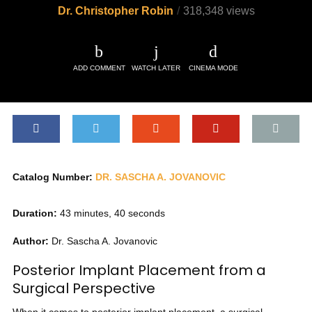
Dr. Christopher Robin
318,348 views
ADD COMMENT
WATCH LATER
CINEMA MODE
Catalog Number:
DR. SASCHA A. JOVANOVIC
Duration:
43 minutes, 40 seconds
Author:
Dr. Sascha A. Jovanovic
Posterior Implant Placement from a
Surgical Perspective