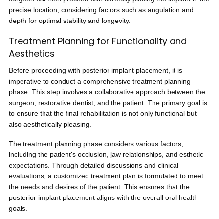
precise location, considering factors such as angulation and
depth for optimal stability and longevity.
Treatment Planning for Functionality and
Aesthetics
Before proceeding with posterior implant placement, it is
imperative to conduct a comprehensive treatment planning
phase. This step involves a collaborative approach between the
surgeon, restorative dentist, and the patient. The primary goal is
to ensure that the final rehabilitation is not only functional but
also aesthetically pleasing.
The treatment planning phase considers various factors,
including the patient’s occlusion, jaw relationships, and esthetic
expectations. Through detailed discussions and clinical
evaluations, a customized treatment plan is formulated to meet
the needs and desires of the patient. This ensures that the
posterior implant placement aligns with the overall oral health
goals.