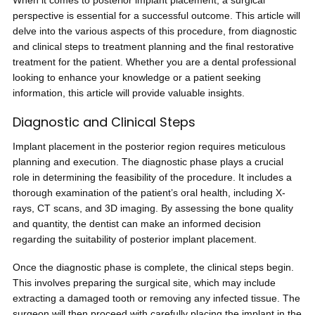
When it comes to posterior implant placement, a surgical
perspective is essential for a successful outcome. This article will
delve into the various aspects of this procedure, from diagnostic
and clinical steps to treatment planning and the final restorative
treatment for the patient. Whether you are a dental professional
looking to enhance your knowledge or a patient seeking
information, this article will provide valuable insights.
Diagnostic and Clinical Steps
Implant placement in the posterior region requires meticulous
planning and execution. The diagnostic phase plays a crucial
role in determining the feasibility of the procedure. It includes a
thorough examination of the patient’s oral health, including X-
rays, CT scans, and 3D imaging. By assessing the bone quality
and quantity, the dentist can make an informed decision
regarding the suitability of posterior implant placement.
Once the diagnostic phase is complete, the clinical steps begin.
This involves preparing the surgical site, which may include
extracting a damaged tooth or removing any infected tissue. The
surgeon will then proceed with carefully placing the implant in the