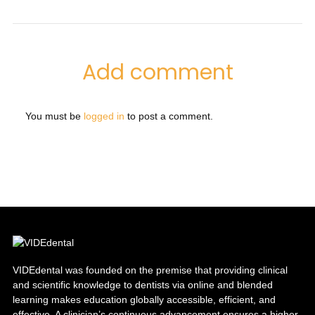
Add comment
You must be
logged in
to post a comment.
VIDEdental was founded on the premise that providing clinical
and scientific knowledge to dentists via online and blended
learning makes education globally accessible, efficient, and
effective. A clinician’s continuous advancement ensures a higher