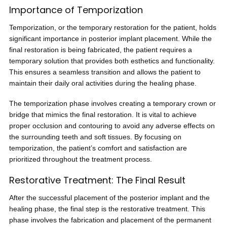
Importance of Temporization
Temporization, or the temporary restoration for the patient, holds
significant importance in posterior implant placement. While the
final restoration is being fabricated, the patient requires a
temporary solution that provides both esthetics and functionality.
This ensures a seamless transition and allows the patient to
maintain their daily oral activities during the healing phase.
The temporization phase involves creating a temporary crown or
bridge that mimics the final restoration. It is vital to achieve
proper occlusion and contouring to avoid any adverse effects on
the surrounding teeth and soft tissues. By focusing on
temporization, the patient’s comfort and satisfaction are
prioritized throughout the treatment process.
Restorative Treatment: The Final Result
After the successful placement of the posterior implant and the
healing phase, the final step is the restorative treatment. This
phase involves the fabrication and placement of the permanent