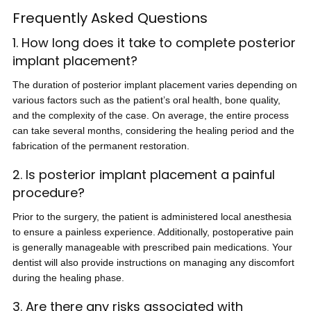
Frequently Asked Questions
1. How long does it take to complete posterior
implant placement?
The duration of posterior implant placement varies depending on
various factors such as the patient’s oral health, bone quality,
and the complexity of the case. On average, the entire process
can take several months, considering the healing period and the
fabrication of the permanent restoration.
2. Is posterior implant placement a painful
procedure?
Prior to the surgery, the patient is administered local anesthesia
to ensure a painless experience. Additionally, postoperative pain
is generally manageable with prescribed pain medications. Your
dentist will also provide instructions on managing any discomfort
during the healing phase.
3. Are there any risks associated with