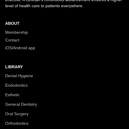
level of health care to patients everywhere.
ABOUT
Membership
Contact
iOS/Android app
LIBRARY
Dental Hygiene
Endodontics
Esthetic
General Dentistry
Oral Surgery
Orthodontics