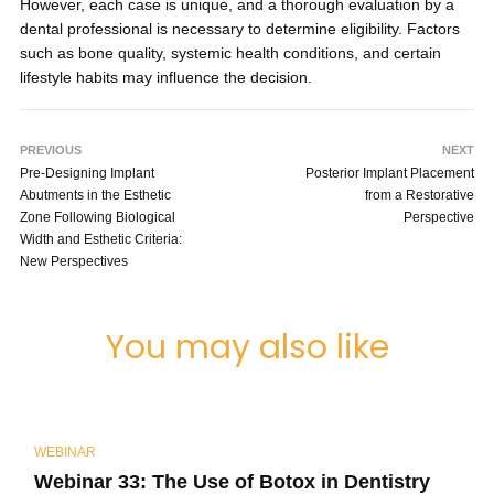
However, each case is unique, and a thorough evaluation by a
dental professional is necessary to determine eligibility. Factors
such as bone quality, systemic health conditions, and certain
lifestyle habits may influence the decision.
PREVIOUS
NEXT
Pre-Designing Implant
Posterior Implant Placement
Abutments in the Esthetic
from a Restorative
Zone Following Biological
Perspective
Width and Esthetic Criteria:
New Perspectives
You may also like
WEBINAR
Webinar 33: The Use of Botox in Dentistry