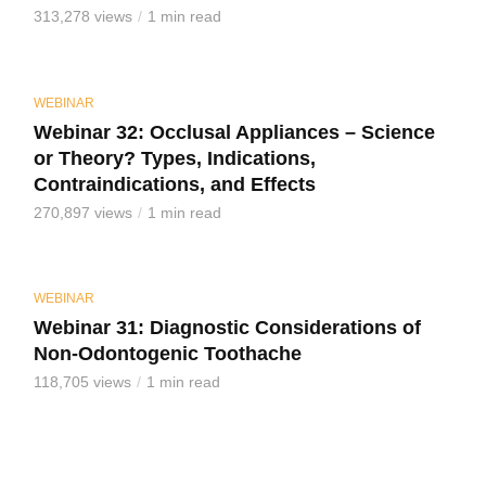
313,278 views
1 min read
WEBINAR
Webinar 32: Occlusal Appliances – Science
or Theory? Types, Indications,
Contraindications, and Effects
270,897 views
1 min read
WEBINAR
Webinar 31: Diagnostic Considerations of
Non-Odontogenic Toothache
118,705 views
1 min read