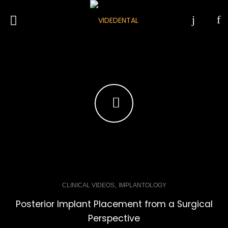
,
CLINICAL VIDEOS
IMPLANTOLOGY
Posterior Implant Placement from a Surgical
Perspective