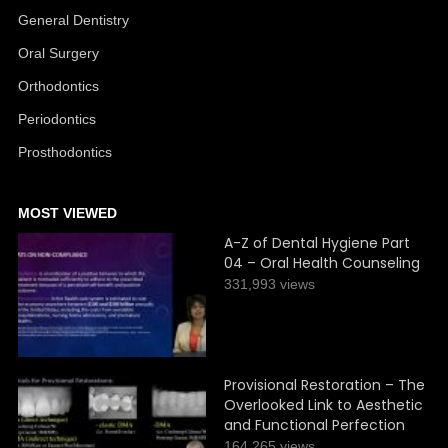
General Dentistry
Oral Surgery
Orthodontics
Periodontics
Prosthodontics
MOST VIEWED
A-Z of Dental Hygiene Part
04 – Oral Health Counseling
331,993 views
Provisional Restoration – The
Overlooked Link to Aesthetic
and Functional Perfection
164,265 views