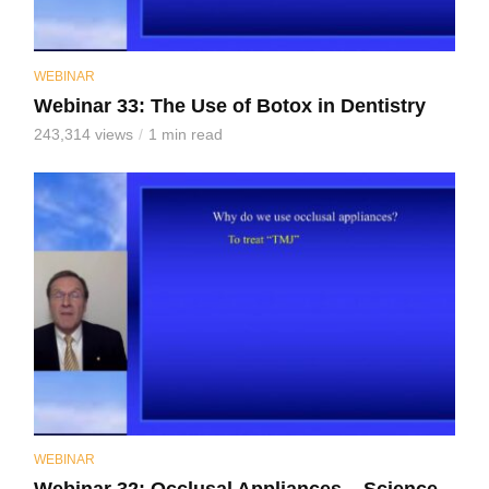
WEBINAR
Webinar 33: The Use of Botox in Dentistry
243,314 views
1 min read
WEBINAR