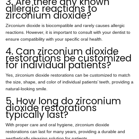
3. Are there any known
allergic reactions to
zirconium dioxide?
Zirconium dioxide is biocompatible and rarely causes allergic
reactions. However, it is important to consult with your dentist to
ensure compatibility with your specific oral health.
4. Can zirconium dioxide
restorations be customized
for individual patients?
Yes, zirconium dioxide restorations can be customized to match
the size, shape, and color of individual patients’ teeth, providing a
natural-looking smile.
5. How long do zirconium
dioxide restorations
typically last?
With proper care and oral hygiene, zirconium dioxide
restorations can last for many years, providing a durable and
aesthetically pleasing solution for patients.