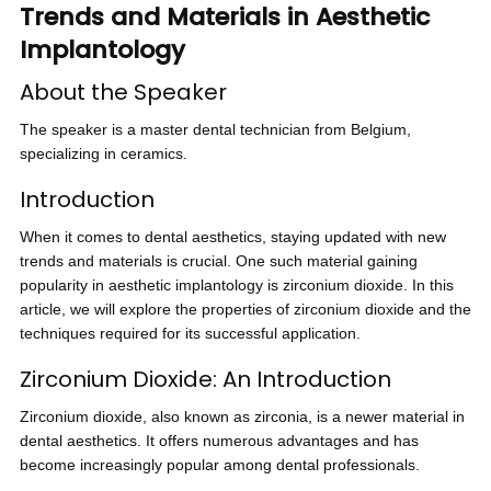
Trends and Materials in Aesthetic
Implantology
About the Speaker
The speaker is a master dental technician from Belgium,
specializing in ceramics.
Introduction
When it comes to dental aesthetics, staying updated with new
trends and materials is crucial. One such material gaining
popularity in aesthetic implantology is zirconium dioxide. In this
article, we will explore the properties of zirconium dioxide and the
techniques required for its successful application.
Zirconium Dioxide: An Introduction
Zirconium dioxide, also known as zirconia, is a newer material in
dental aesthetics. It offers numerous advantages and has
become increasingly popular among dental professionals.