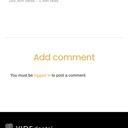
285,909 views
1 min read
Add comment
You must be
logged in
to post a comment.