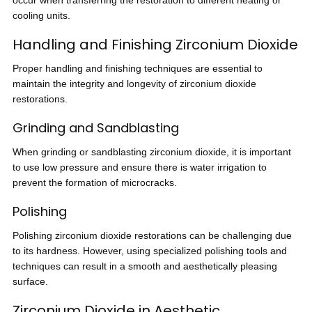
occur when transferring the restoration to different heating or
cooling units.
Handling and Finishing Zirconium Dioxide
Proper handling and finishing techniques are essential to
maintain the integrity and longevity of zirconium dioxide
restorations.
Grinding and Sandblasting
When grinding or sandblasting zirconium dioxide, it is important
to use low pressure and ensure there is water irrigation to
prevent the formation of microcracks.
Polishing
Polishing zirconium dioxide restorations can be challenging due
to its hardness. However, using specialized polishing tools and
techniques can result in a smooth and aesthetically pleasing
surface.
Zirconium Dioxide in Aesthetic