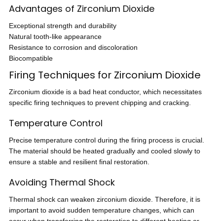
Advantages of Zirconium Dioxide
Exceptional strength and durability
Natural tooth-like appearance
Resistance to corrosion and discoloration
Biocompatible
Firing Techniques for Zirconium Dioxide
Zirconium dioxide is a bad heat conductor, which necessitates
specific firing techniques to prevent chipping and cracking.
Temperature Control
Precise temperature control during the firing process is crucial.
The material should be heated gradually and cooled slowly to
ensure a stable and resilient final restoration.
Avoiding Thermal Shock
Thermal shock can weaken zirconium dioxide. Therefore, it is
important to avoid sudden temperature changes, which can