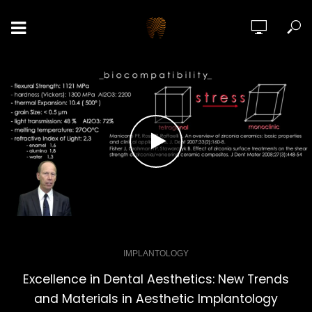
IMPLANTOLOGY
Excellence in Dental Aesthetics: New Trends
and Materials in Aesthetic Implantology