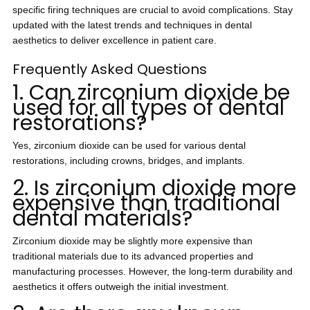
specific firing techniques are crucial to avoid complications. Stay
updated with the latest trends and techniques in dental
aesthetics to deliver excellence in patient care.
Frequently Asked Questions
1. Can zirconium dioxide be
used for all types of dental
restorations?
Yes, zirconium dioxide can be used for various dental
restorations, including crowns, bridges, and implants.
2. Is zirconium dioxide more
expensive than traditional
dental materials?
Zirconium dioxide may be slightly more expensive than
traditional materials due to its advanced properties and
manufacturing processes. However, the long-term durability and
aesthetics it offers outweigh the initial investment.