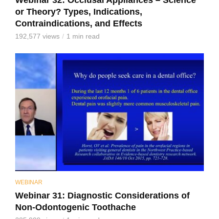
Webinar 32: Occlusal Appliances – Science
or Theory? Types, Indications,
Contraindications, and Effects
192,577 views
1 min read
WEBINAR
Webinar 31: Diagnostic Considerations of
Non-Odontogenic Toothache