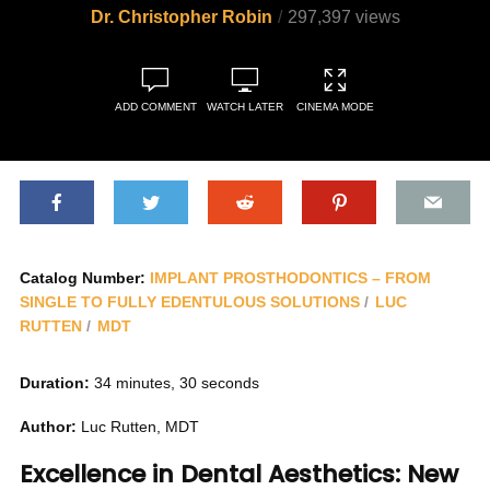
Dr. Christopher Robin
297,397 views
ADD COMMENT
WATCH LATER
CINEMA MODE
Catalog Number:
IMPLANT PROSTHODONTICS – FROM
SINGLE TO FULLY EDENTULOUS SOLUTIONS
LUC
RUTTEN
MDT
Duration:
34 minutes, 30 seconds
Author:
Luc Rutten, MDT
Excellence in Dental Aesthetics: New