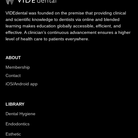
VIDEdental was founded on the premise that providing clinical
and scientific knowledge to dentists via online and blended
learning makes education globally accessible, efficient, and
effective. A clinician’s continuous advancement ensures a higher
level of health care to patients everywhere.
ABOUT
Membership
Contact
iOS/Android app
LIBRARY
Dental Hygiene
Endodontics
Esthetic