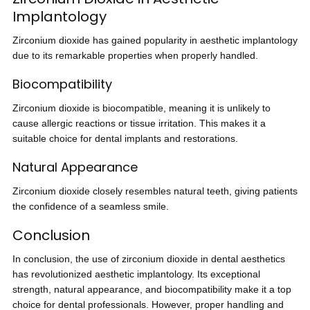
Implantology
Zirconium dioxide has gained popularity in aesthetic implantology
due to its remarkable properties when properly handled.
Biocompatibility
Zirconium dioxide is biocompatible, meaning it is unlikely to
cause allergic reactions or tissue irritation. This makes it a
suitable choice for dental implants and restorations.
Natural Appearance
Zirconium dioxide closely resembles natural teeth, giving patients
the confidence of a seamless smile.
Conclusion
In conclusion, the use of zirconium dioxide in dental aesthetics
has revolutionized aesthetic implantology. Its exceptional
strength, natural appearance, and biocompatibility make it a top
choice for dental professionals. However, proper handling and