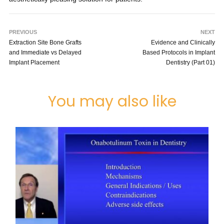
PREVIOUS
NEXT
Extraction Site Bone Grafts
Evidence and Clinically
and Immediate vs Delayed
Based Protocols in Implant
Implant Placement
Dentistry (Part 01)
You may also like