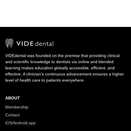
VIDEdental was founded on the premise that providing clinical
and scientific knowledge to dentists via online and blended
learning makes education globally accessible, efficient, and
effective. A clinician’s continuous advancement ensures a higher
level of health care to patients everywhere.
ABOUT
Membership
Contact
iOS/Android app