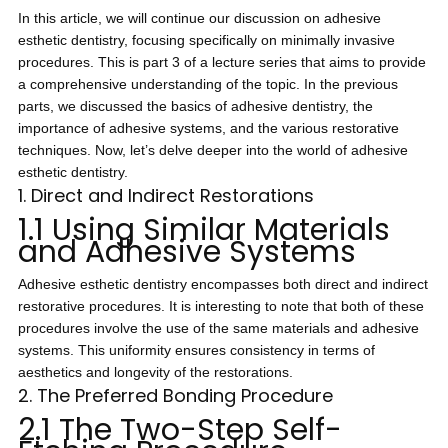
In this article, we will continue our discussion on adhesive
esthetic dentistry, focusing specifically on minimally invasive
procedures. This is part 3 of a lecture series that aims to provide
a comprehensive understanding of the topic. In the previous
parts, we discussed the basics of adhesive dentistry, the
importance of adhesive systems, and the various restorative
techniques. Now, let’s delve deeper into the world of adhesive
esthetic dentistry.
1. Direct and Indirect Restorations
1.1 Using Similar Materials
and Adhesive Systems
Adhesive esthetic dentistry encompasses both direct and indirect
restorative procedures. It is interesting to note that both of these
procedures involve the use of the same materials and adhesive
systems. This uniformity ensures consistency in terms of
aesthetics and longevity of the restorations.
2. The Preferred Bonding Procedure
2.1 The Two-Step Self-