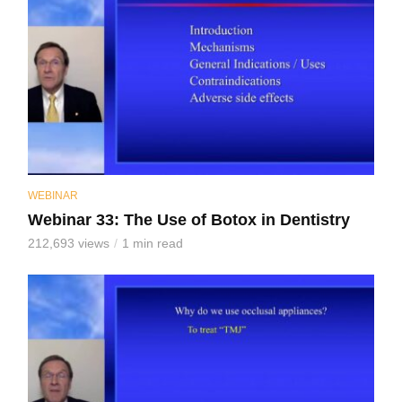
WEBINAR
Webinar 33: The Use of Botox in Dentistry
212,693 views
1 min read