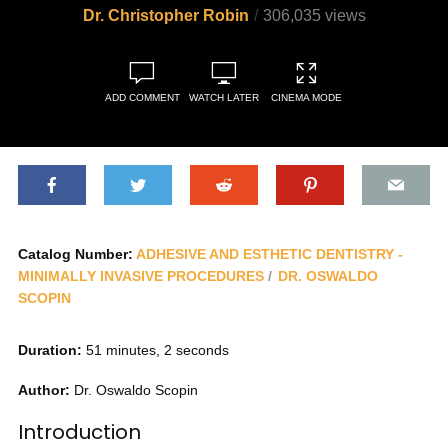
Dr. Christopher Robin
306,035 views
ADD COMMENT
WATCH LATER
CINEMA MODE
Catalog Number:
ADHESIVE AND ESTHETIC DENTISTRY -
MINIMALLY INVASIVE PROCEDURES
DR. OSWALDO
SCOPIN
Duration:
51 minutes, 2 seconds
Author:
Dr. Oswaldo Scopin
Introduction