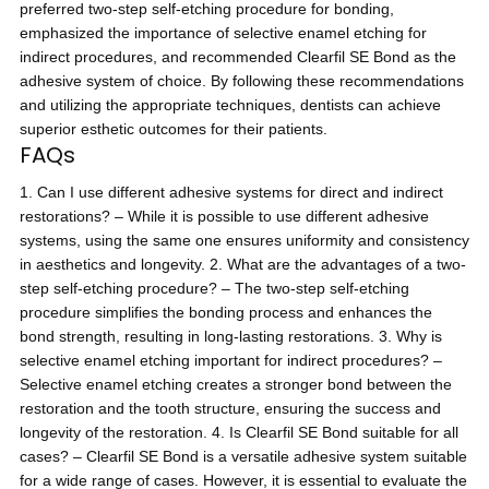
preferred two-step self-etching procedure for bonding,
emphasized the importance of selective enamel etching for
indirect procedures, and recommended Clearfil SE Bond as the
adhesive system of choice. By following these recommendations
and utilizing the appropriate techniques, dentists can achieve
superior esthetic outcomes for their patients.
FAQs
1. Can I use different adhesive systems for direct and indirect
restorations? – While it is possible to use different adhesive
systems, using the same one ensures uniformity and consistency
in aesthetics and longevity. 2. What are the advantages of a two-
step self-etching procedure? – The two-step self-etching
procedure simplifies the bonding process and enhances the
bond strength, resulting in long-lasting restorations. 3. Why is
selective enamel etching important for indirect procedures? –
Selective enamel etching creates a stronger bond between the
restoration and the tooth structure, ensuring the success and
longevity of the restoration. 4. Is Clearfil SE Bond suitable for all
cases? – Clearfil SE Bond is a versatile adhesive system suitable
for a wide range of cases. However, it is essential to evaluate the