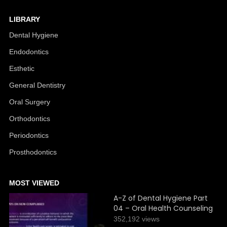
LIBRARY
Dental Hygiene
Endodontics
Esthetic
General Dentistry
Oral Surgery
Orthodontics
Periodontics
Prosthodontics
MOST VIEWED
A-Z of Dental Hygiene Part
04 – Oral Health Counseling
352,192 views