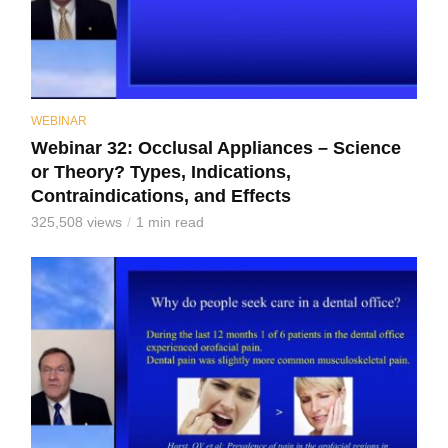
WEBINAR
Webinar 32: Occlusal Appliances – Science
or Theory? Types, Indications,
Contraindications, and Effects
325,508 views
1 min read