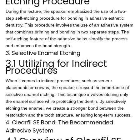
Etching Procedure
During the lecture, the speaker emphasized the use of a two-
step self-etching procedure for bonding in adhesive esthetic
dentistry. This procedure involves the use of an adhesive system
that combines priming and bonding in two separate steps. The
self-etching feature of the adhesive helps simplify the process
and enhances the bond strength.
3. Selective Enamel Etching
3.1 Utilizing for Indirect
Procedures
When it comes to indirect procedures, such as veneer
placements or crowns, the speaker stressed the importance of
selective enamel etching. This technique involves etching only
the enamel surface while protecting the dentin. By selectively
etching the enamel, we create a stronger bond between the
restoration and the tooth structure, ensuring long-term success.
4. Clearfil SE Bond: The Recommended
Adhesive System