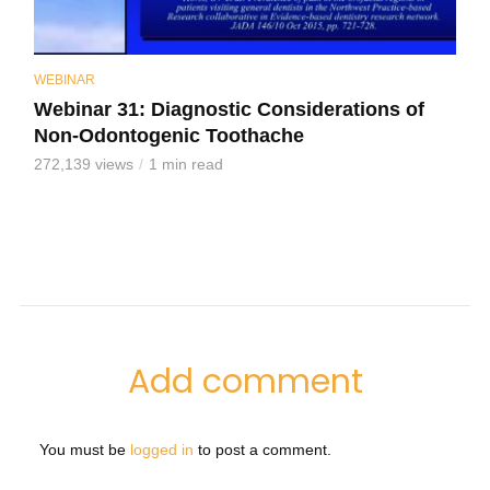
WEBINAR
Webinar 31: Diagnostic Considerations of
Non-Odontogenic Toothache
272,139 views
1 min read
Add comment
You must be
logged in
to post a comment.