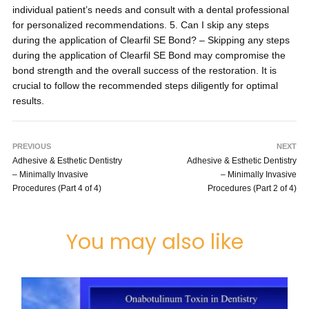
individual patient’s needs and consult with a dental professional
for personalized recommendations. 5. Can I skip any steps
during the application of Clearfil SE Bond? – Skipping any steps
during the application of Clearfil SE Bond may compromise the
bond strength and the overall success of the restoration. It is
crucial to follow the recommended steps diligently for optimal
results.
PREVIOUS
NEXT
Adhesive & Esthetic Dentistry
Adhesive & Esthetic Dentistry
– Minimally Invasive
– Minimally Invasive
Procedures (Part 4 of 4)
Procedures (Part 2 of 4)
You may also like