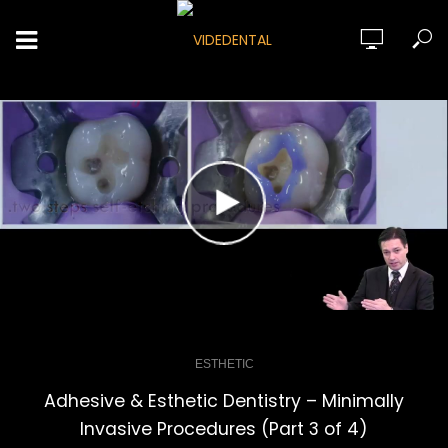
ESTHETIC
Adhesive & Esthetic Dentistry – Minimally
Invasive Procedures (Part 3 of 4)