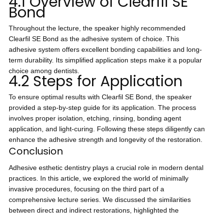
4.1 Overview of Clearfil SE
Bond
Throughout the lecture, the speaker highly recommended
Clearfil SE Bond as the adhesive system of choice. This
adhesive system offers excellent bonding capabilities and long-
term durability. Its simplified application steps make it a popular
choice among dentists.
4.2 Steps for Application
To ensure optimal results with Clearfil SE Bond, the speaker
provided a step-by-step guide for its application. The process
involves proper isolation, etching, rinsing, bonding agent
application, and light-curing. Following these steps diligently can
enhance the adhesive strength and longevity of the restoration.
Conclusion
Adhesive esthetic dentistry plays a crucial role in modern dental
practices. In this article, we explored the world of minimally
invasive procedures, focusing on the third part of a
comprehensive lecture series. We discussed the similarities
between direct and indirect restorations, highlighted the