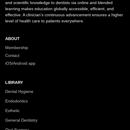
and scientific knowledge to dentists via online and blended
learning makes education globally accessible, efficient, and
effective. A clinician’s continuous advancement ensures a higher
level of health care to patients everywhere.
ABOUT
Membership
Contact
iOS/Android app
LIBRARY
Dental Hygiene
Endodontics
Esthetic
General Dentistry
Oral Surgery