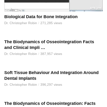
Biological Data for Bone Integration
Dr. Christopher Robin
271,285 views
The Biodynamics of Osseointegration Facts
and Clinical Impli …
Dr. Christopher Robin
387,957 views
Soft Tissue Behaviour And Integration Around
Dental Implants
Dr. Christopher Robin
396,297 views
The Biodynamics of Osseointegration: Facts