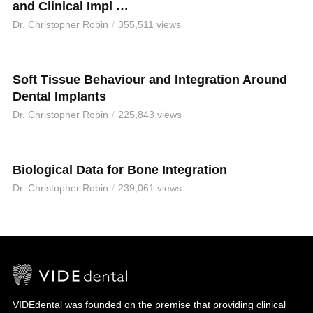
and Clinical Impl …
Dr. Christopher Robin
355,511 views
Soft Tissue Behaviour and Integration Around
Dental Implants
Dr. Christopher Robin
225,843 views
Biological Data for Bone Integration
Dr. Christopher Robin
239,061 views
VIDEdental was founded on the premise that providing clinical