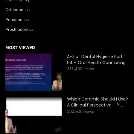
Orthodontics
Periodontics
Prosthodontics
MOST VIEWED
A-Z of Dental Hygiene Part
04 – Oral Health Counseling
311,490 views
Which Ceramic Should I Use?
A Clinical Perspective – P …
332,908 views