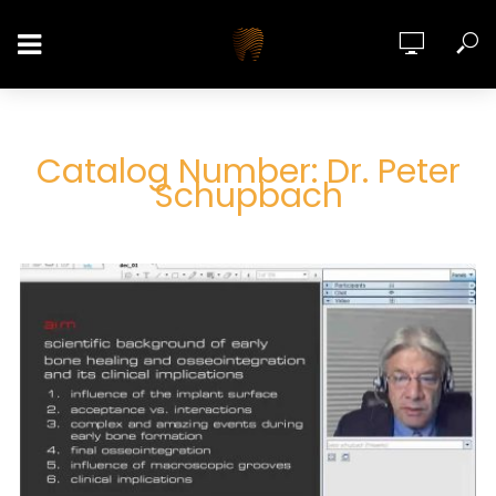
Catalog Number: Dr. Peter
Schupbach