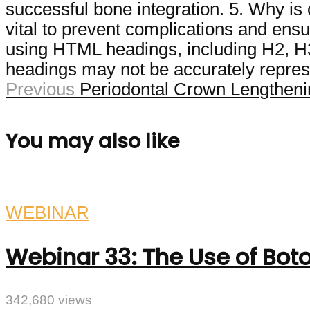
successful bone integration. 5. Why is 
vital to prevent complications and ensu
using HTML headings, including H2, H3, 
headings may not be accurately represe
Previous
Periodontal Crown Lengthenin
You may also like
WEBINAR
Webinar 33: The Use of Boto
342,680 views