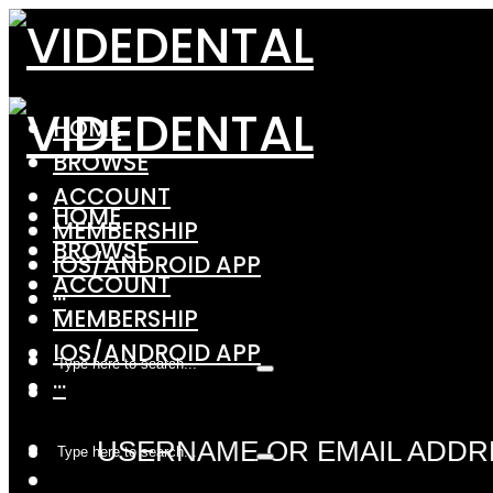
HOME
BROWSE
ACCOUNT
HOME
MEMBERSHIP
BROWSE
IOS/ANDROID APP
ACCOUNT
···
MEMBERSHIP
IOS/ANDROID APP
···
USERNAME OR EMAIL ADDR