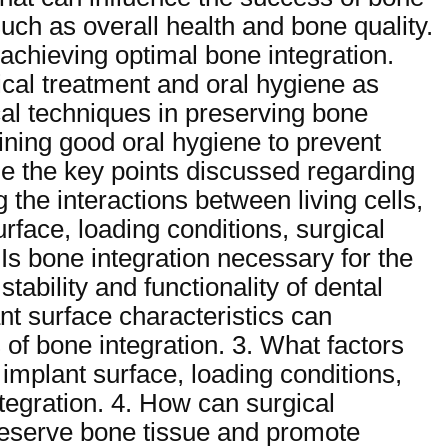
such as overall health and bone quality.
 achieving optimal bone integration.
cal treatment and oral hygiene as
ical techniques in preserving bone
ining good oral hygiene to prevent
e the key points discussed regarding
 the interactions between living cells,
urface, loading conditions, surgical
Is bone integration necessary for the
tability and functionality of dental
nt surface characteristics can
of bone integration. 3. What factors
 implant surface, loading conditions,
ntegration. 4. How can surgical
preserve bone tissue and promote