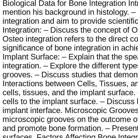
Biological Data for Bone Integration In
mention his background in histology. – 
integration and aim to provide scienti
Integration: – Discuss the concept of O
Osteo integration refers to the direct 
significance of bone integration in achi
Implant Surface: – Explain that the spe
integration. – Explore the different ty
grooves. – Discuss studies that demonst
Interactions between Cells, Tissues, an
cells, tissues, and the implant surface.
cells to the implant surface. – Discuss 
implant interface. Microscopic Grooves
microscopic grooves on the outcome of
and promote bone formation. – Present 
surfaces. Factors Affecting Bone Integ