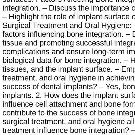
integration. – Discuss the importance o
– Highlight the role of implant surface 
Surgical Treatment and Oral Hygiene: –
factors influencing bone integration. –
tissue and promoting successful integr
complications and ensure long-term im
biological data for bone integration. – 
tissues, and the implant surface. – Emph
treatment, and oral hygiene in achievin
success of dental implants? – Yes, bone 
implants. 2. How does the implant surf
influence cell attachment and bone form
contribute to the success of bone integr
surgical treatment, and oral hygiene al
treatment influence bone integration? 