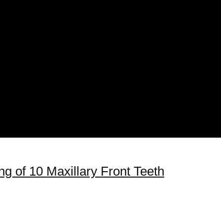
g of 10 Maxillary Front Teeth