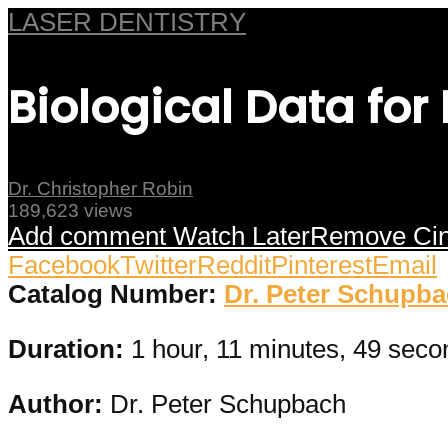
LASER DENTISTRY
Biological Data for
Dr. Christopher Robin
189,623 views
Add comment
Watch Later
Remove
Ci
Facebook
Twitter
Reddit
Pinterest
Email
Catalog Number:
Dr. Peter Schupb
Duration:
1 hour, 11 minutes, 49 seco
Author:
Dr. Peter Schupbach