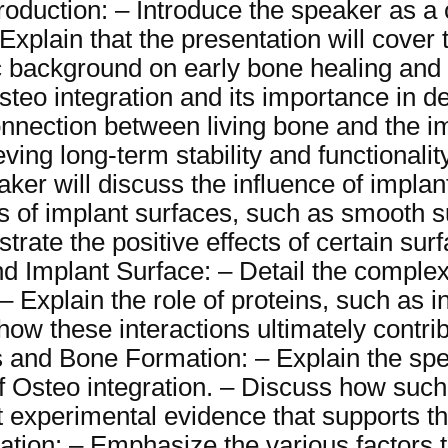
troduction: – Introduce the speaker as a
Explain that the presentation will cover 
fic background on early bone healing an
steo integration and its importance in d
connection between living bone and the im
eving long-term stability and functionalit
aker will discuss the influence of impla
pes of implant surfaces, such as smooth
rate the positive effects of certain surf
d Implant Surface: – Detail the complex
 – Explain the role of proteins, such as 
how these interactions ultimately contri
 and Bone Formation: – Explain the spea
 Osteo integration. – Discuss how suc
experimental evidence that supports the
ration: – Emphasize the various factors 