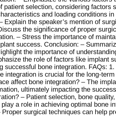
f patient selection, considering factors 
characteristics and loading conditions in
 Explain the speaker’s mention of surgi
 Discuss the significance of proper surg
ation. – Stress the importance of mainta
plant success. Conclusion: – Summariz
Highlight the importance of understanding
asize the role of factors like implant s
g successful bone integration. FAQs: 1. 
integration is crucial for the long-term s
ace affect bone integration? – The impla
ation, ultimately impacting the success 
ation? – Patient selection, bone quality,
l play a role in achieving optimal bone i
– Proper surgical techniques can help 