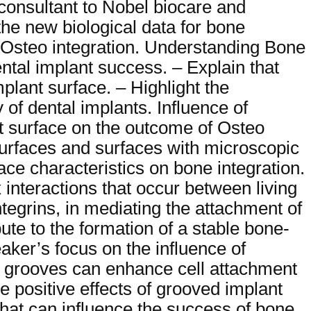
 consultant to Nobel biocare and
the new biological data for bone
d Osteo integration. Understanding Bone
ental implant success. – Explain that
plant surface. – Highlight the
y of dental implants. Influence of
nt surface on the outcome of Osteo
 surfaces and surfaces with microscopic
ace characteristics on bone integration.
 interactions that occur between living
integrins, in mediating the attachment of
bute to the formation of a stable bone-
ker’s focus on the influence of
h grooves can enhance cell attachment
 positive effects of grooved implant
that can influence the success of bone