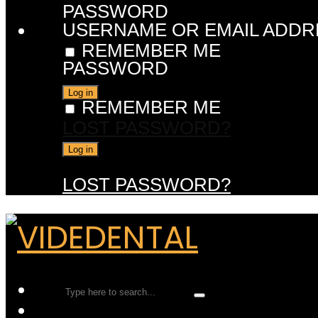
PASSWORD
USERNAME OR EMAIL ADDR
REMEMBER ME
PASSWORD
REMEMBER ME
LOST PASSWORD?
LOST PASSWORD?