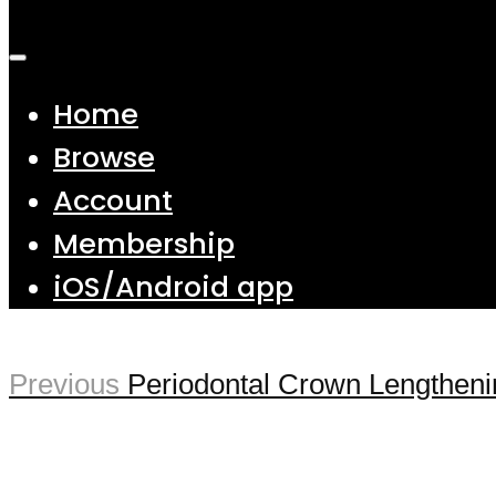
Home
Browse
Account
Membership
iOS/Android app
Previous
Periodontal Crown Lengthenin