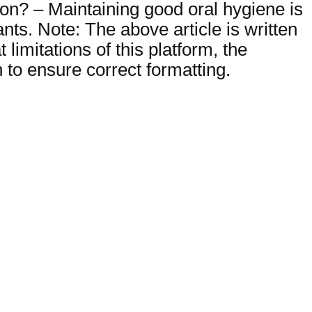
ion? – Maintaining good oral hygiene is
nts. Note: The above article is written
imitations of this platform, the
to ensure correct formatting.