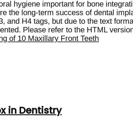
oral hygiene important for bone integrat
re the long-term success of dental impla
and H4 tags, but due to the text format l
nted. Please refer to the HTML version 
g of 10 Maxillary Front Teeth
x in Dentistry