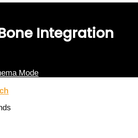
 Bone Integration
nema Mode
ach
nds