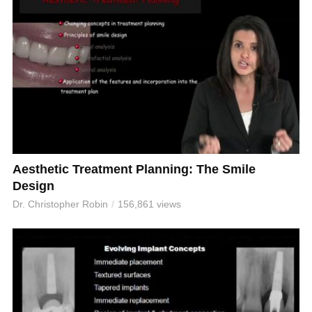
Aesthetic Treatment Planning: The Smile
Design
Dr. Christopher Robin
156,861 views