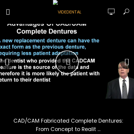
CAD/CAM Fabricated Complete Dentures:
From Concept to Realit …