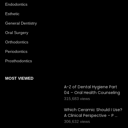
Endodontics
Esthetic
General Dentistry
Oral Surgery
Orthodontics
Periodontics
Prosthodontics
MOST VIEWED
A-Z of Dental Hygiene Part
04 – Oral Health Counseling
315,683 views
Which Ceramic Should I Use?
A Clinical Perspective – P …
306,632 views