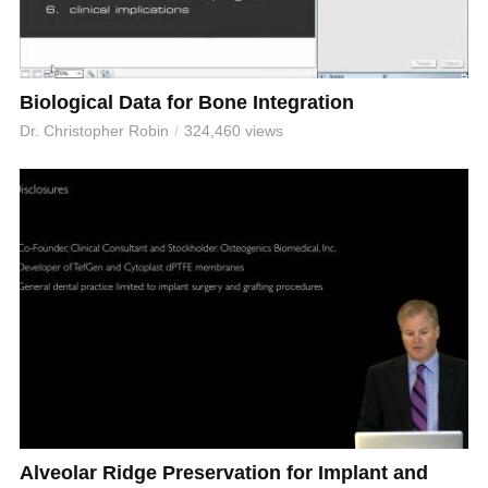
Biological Data for Bone Integration
Dr. Christopher Robin
324,460 views
Alveolar Ridge Preservation for Implant and