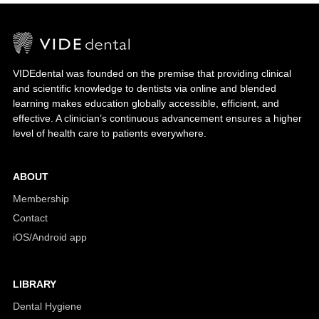
VIDEdental was founded on the premise that providing clinical
and scientific knowledge to dentists via online and blended
learning makes education globally accessible, efficient, and
effective. A clinician’s continuous advancement ensures a higher
level of health care to patients everywhere.
ABOUT
Membership
Contact
iOS/Android app
LIBRARY
Dental Hygiene