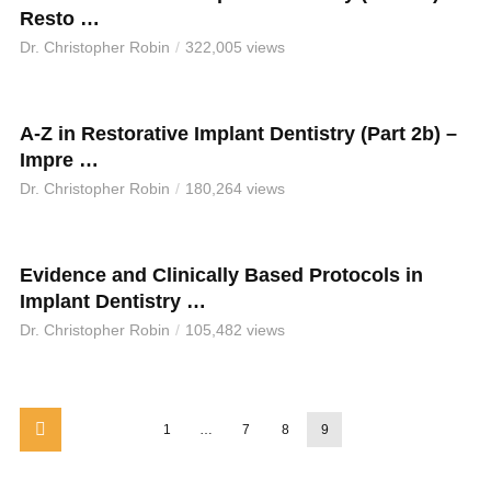
Resto …
Dr. Christopher Robin
322,005 views
A-Z in Restorative Implant Dentistry (Part 2b) –
Impre …
Dr. Christopher Robin
180,264 views
Evidence and Clinically Based Protocols in
Implant Dentistry …
Dr. Christopher Robin
105,482 views
1
…
7
8
9