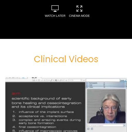
WATCH LATER
CINEMA MODE
Clinical Videos