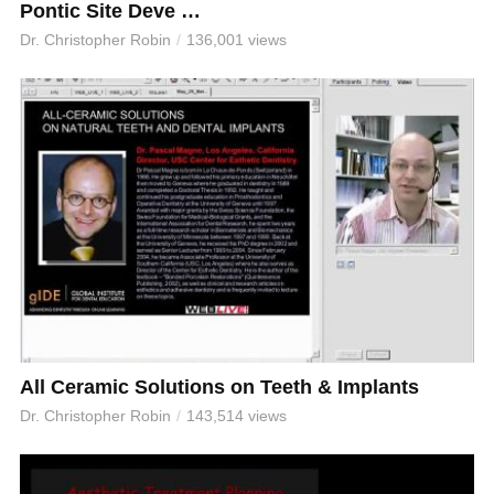
Pontic Site Deve …
Dr. Christopher Robin
136,001 views
All Ceramic Solutions on Teeth & Implants
Dr. Christopher Robin
143,514 views