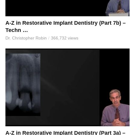
A-Z in Restorative Implant Dentistry (Part 7b) –
Techn …
Dr. Christopher Robin
366,732 views
A-Z in Restorative Implant Dentistry (Part 3a) –