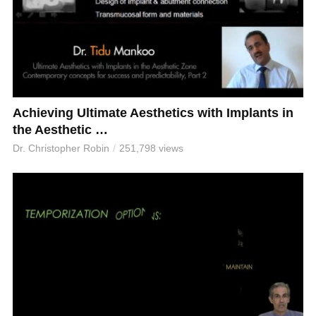
Achieving Ultimate Aesthetics with Implants in
the Aesthetic …
Dr. Christopher Robin
251,798 views