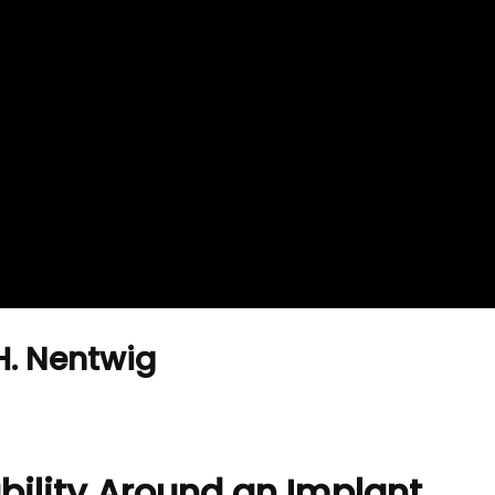
H. Nentwig
bility Around an Implant