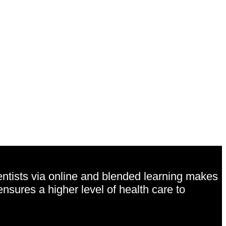
entists via online and blended learning makes
ensures a higher level of health care to