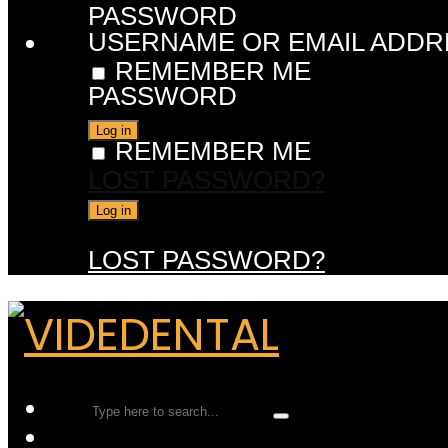
PASSWORD
USERNAME OR EMAIL ADDR
REMEMBER ME
PASSWORD
REMEMBER ME
LOST PASSWORD?
LOST PASSWORD?