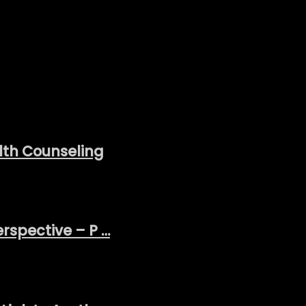
lth Counseling
erspective – P …