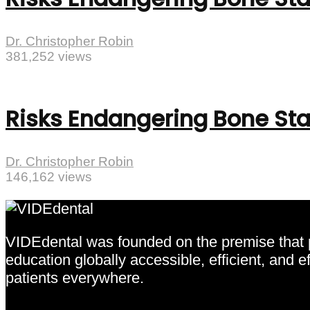
Dr. Christopher Robin
381,252 views
Risks Endangering Bone Sta
Dr. Christopher Robin
146,162 views
VIDEdental was founded on the premise that pr
education globally accessible, efficient, and 
patients everywhere.