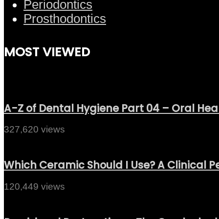
Periodontics
Prosthodontics
MOST VIEWED
A-Z of Dental Hygiene Part 04 – Oral Hea
327,620 views
Which Ceramic Should I Use? A Clinical P
120,449 views