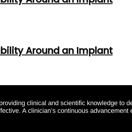
bility Around an Implant
oviding clinical and scientific knowledge to d
effective. A clinician’s continuous advancement 