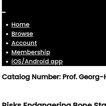
Home
Browse
Account
Membership
iOS/Android app
Catalog Number: Prof. Georg-
Risks Endangering Bone Sta