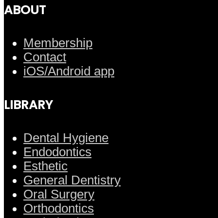
ABOUT
Membership
Contact
iOS/Android app
LIBRARY
Dental Hygiene
Endodontics
Esthetic
General Dentistry
Oral Surgery
Orthodontics