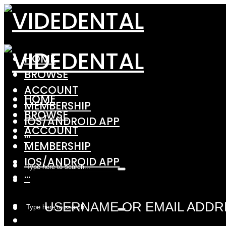
HOME
BROWSE
ACCOUNT
HOME
MEMBERSHIP
BROWSE
IOS/ANDROID APP
ACCOUNT
···
MEMBERSHIP
IOS/ANDROID APP
···
USERNAME OR EMAIL ADDR