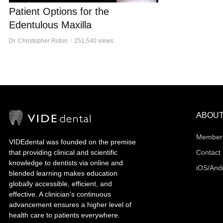
Patient Options for the
Edentulous Maxilla
Dr. Christopher Robin
251,540 views
ABOU
Member
VIDEdental was founded on the premise
that providing clinical and scientific
Contact
knowledge to dentists via online and
iOS/And
blended learning makes education
globally accessible, efficient, and
effective. A clinician’s continuous
advancement ensures a higher level of
health care to patients everywhere.