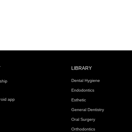
T
LIBRARY
Dental Hygiene
ship
Endodontics
roid app
Esthetic
General Dentistry
Oral Surgery
Orthodontics