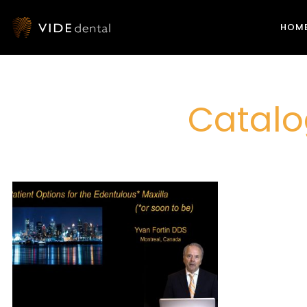
HOM
Catalo