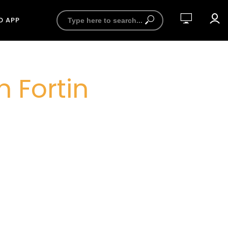
D APP
 Fortin