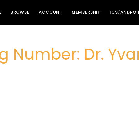
E
BROWSE
ACCOUNT
MEMBERSHIP
IOS/ANDROI
g Number: Dr. Yvan