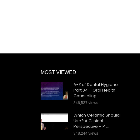
MOST VIEWED
A-Z of Dental Hygiene
Part 04 – Oral Health
Counseling
346,537 views
Which Ceramic Should I
Use? A Clinical
Perspective – P …
348,244 views