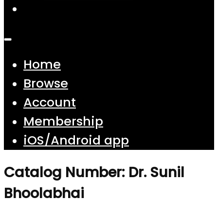
Home
Browse
Account
Membership
iOS/Android app
Catalog Number: Dr. Sunil
Bhoolabhai