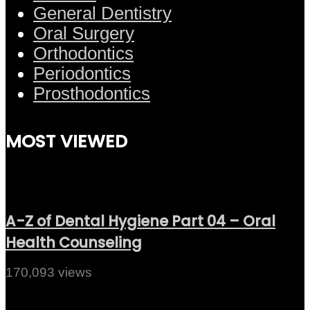
General Dentistry
Oral Surgery
Orthodontics
Periodontics
Prosthodontics
MOST VIEWED
A-Z of Dental Hygiene Part 04 – Oral
Health Counseling
170,093 views