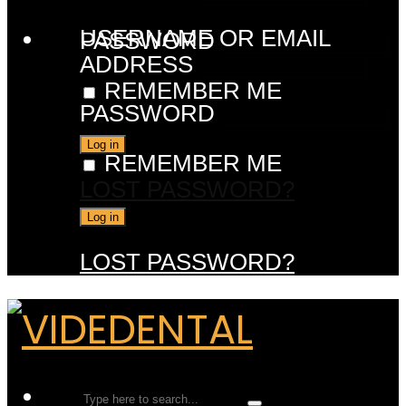
USERNAME OR EMAIL
PASSWORD
ADDRESS
REMEMBER ME
PASSWORD
REMEMBER ME
LOST PASSWORD?
LOST PASSWORD?