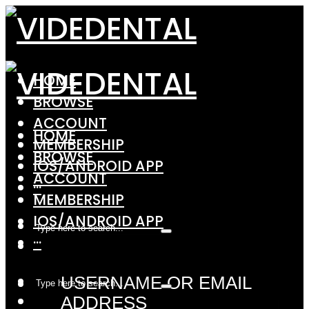
HOME
BROWSE
ACCOUNT
HOME
MEMBERSHIP
BROWSE
IOS/ANDROID APP
ACCOUNT
···
MEMBERSHIP
IOS/ANDROID APP
···
USERNAME OR EMAIL
ADDRESS