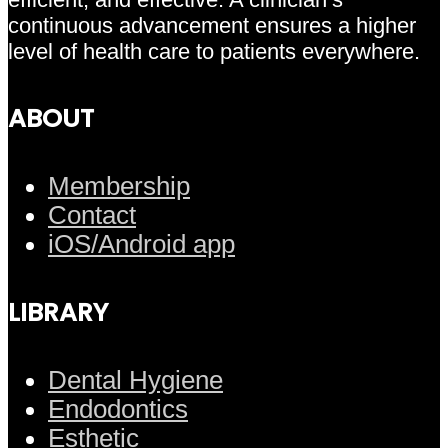
continuous advancement ensures a higher
level of health care to patients everywhere.
ABOUT
Membership
Contact
iOS/Android app
LIBRARY
Dental Hygiene
Endodontics
Esthetic