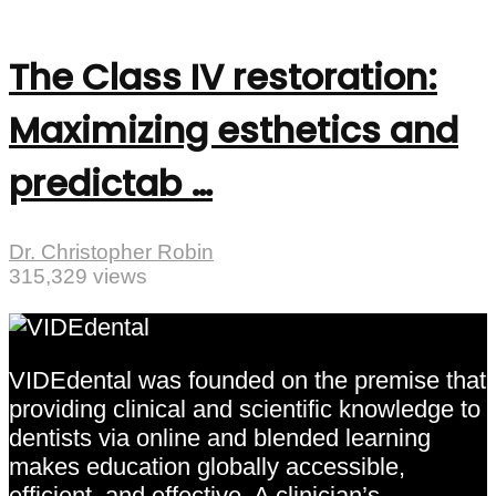
The Class IV restoration:
Maximizing esthetics and
predictab …
Dr. Christopher Robin
315,329 views
VIDEdental was founded on the premise that
providing clinical and scientific knowledge to
dentists via online and blended learning
makes education globally accessible,
efficient, and effective. A clinician’s