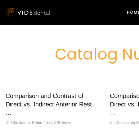
HOM
Catalog Nu
Comparison and Contrast of
Compariso
Direct vs. Indirect Anterior Rest
Direct vs. 
…
…
Dr. Christopher Robin
280,649 views
Dr. Christopher 