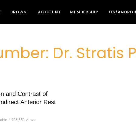
E
BROWSE
ACCOUNT
MEMBERSHIP
IOS/ANDROI
mber: Dr. Stratis
n and Contrast of
Indirect Anterior Rest
Robin
125,651 views