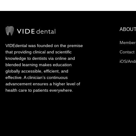
ABOU
Member
VIDEdental was founded on the premise
that providing clinical and scientific
Contact
knowledge to dentists via online and
iOS/And
blended learning makes education
globally accessible, efficient, and
effective. A clinician’s continuous
advancement ensures a higher level of
health care to patients everywhere.