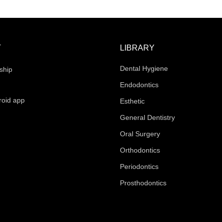
T
LIBRARY
Dental Hygiene
ship
Endodontics
roid app
Esthetic
General Dentistry
Oral Surgery
Orthodontics
Periodontics
Prosthodontics