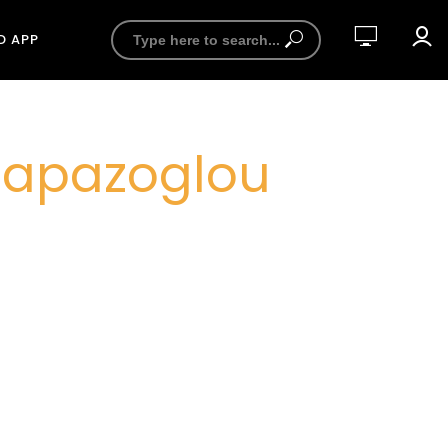
D APP
 Papazoglou