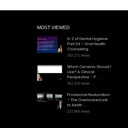
MOST VIEWED
A-Z of Dental Hygiene
Part 04 – Oral Health
Counseling
352,271 views
Which Ceramic Should I
Use? A Clinical
Perspective – P …
362,318 views
Provisional Restoration
– The Overlooked Link
to Aesth …
227,906 views