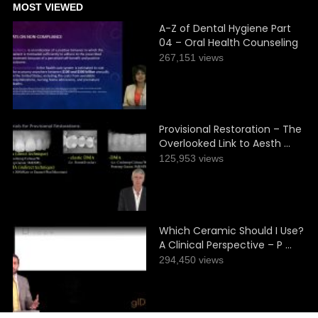
MOST VIEWED
A-Z of Dental Hygiene Part
04 – Oral Health Counseling
267,151 views
Provisional Restoration – The
Overlooked Link to Aesth …
125,953 views
Which Ceramic Should I Use?
A Clinical Perspective – P …
294,450 views