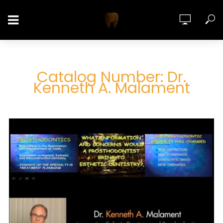
Catalog Number: Dr.
Kenneth A. Malament