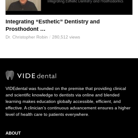
Integrating “Esthetic” Dentistry and
Prosthodont …
Dr. Christopher Robin
280,512 views
VIDEdental was founded on the premise that providing clinical
and scientific knowledge to dentists via online and blended
learning makes education globally accessible, efficient, and
effective. A clinician’s continuous advancement ensures a higher
level of health care to patients everywhere.
ABOUT