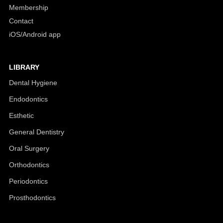
Membership
Contact
iOS/Android app
LIBRARY
Dental Hygiene
Endodontics
Esthetic
General Dentistry
Oral Surgery
Orthodontics
Periodontics
Prosthodontics