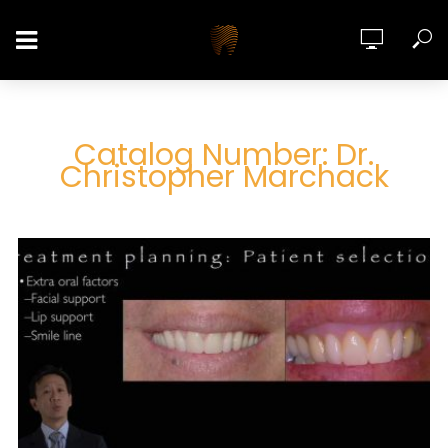
Catalog Number: Dr.
Christopher Marchack