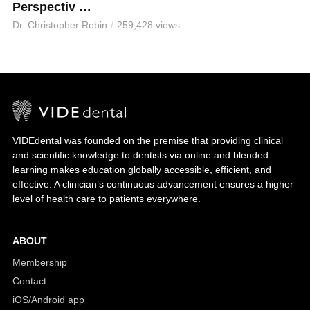
Perspectiv …
Dr. Christopher Robin
259,428 views
VIDEdental was founded on the premise that providing clinical
and scientific knowledge to dentists via online and blended
learning makes education globally accessible, efficient, and
effective. A clinician’s continuous advancement ensures a higher
level of health care to patients everywhere.
ABOUT
Membership
Contact
iOS/Android app