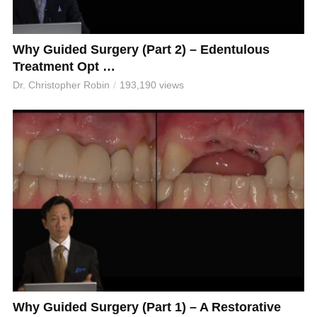
Why Guided Surgery (Part 2) – Edentulous
Treatment Opt …
Dr. Christopher Robin
193,190 views
Why Guided Surgery (Part 1) – A Restorative