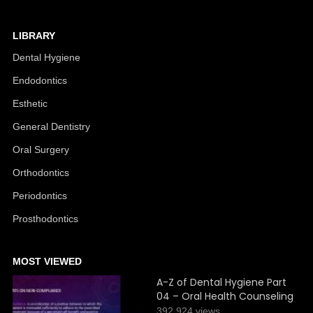
LIBRARY
Dental Hygiene
Endodontics
Esthetic
General Dentistry
Oral Surgery
Orthodontics
Periodontics
Prosthodontics
MOST VIEWED
A-Z of Dental Hygiene Part
04 – Oral Health Counseling
392,924 views