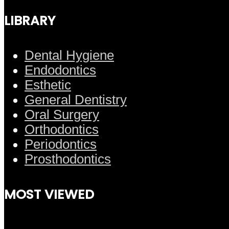
LIBRARY
Dental Hygiene
Endodontics
Esthetic
General Dentistry
Oral Surgery
Orthodontics
Periodontics
Prosthodontics
MOST VIEWED