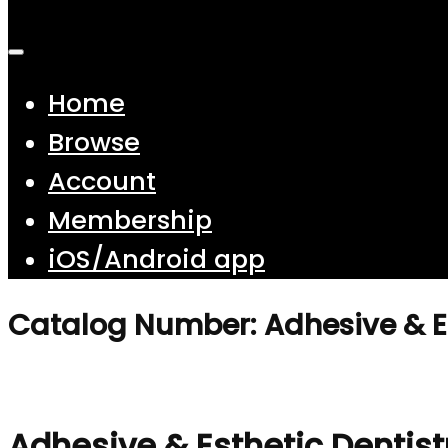
Home
Browse
Account
Membership
iOS/Android app
Catalog Number: Adhesive & Es
Adhesive & Esthetic Dentist