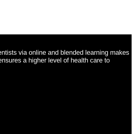
entists via online and blended learning makes
ensures a higher level of health care to