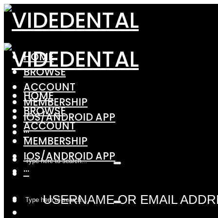
HOME
BROWSE
ACCOUNT
HOME
MEMBERSHIP
BROWSE
IOS/ANDROID APP
ACCOUNT
···
MEMBERSHIP
IOS/ANDROID APP
···
USERNAME OR EMAIL ADDR