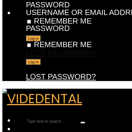
PASSWORD
USERNAME OR EMAIL ADDR
REMEMBER ME
PASSWORD
REMEMBER ME
LOST PASSWORD?
LOST PASSWORD?