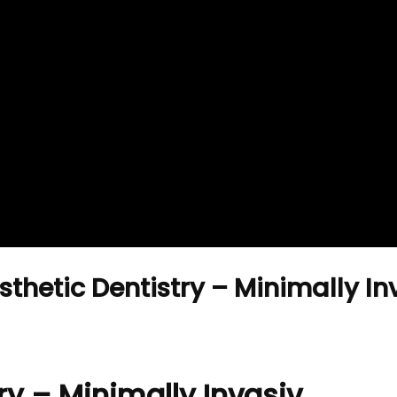
thetic Dentistry – Minimally I
ry – Minimally Invasiv …