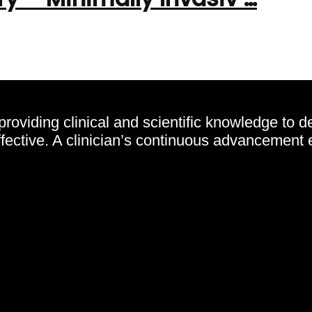
oviding clinical and scientific knowledge to d
effective. A clinician’s continuous advancement 