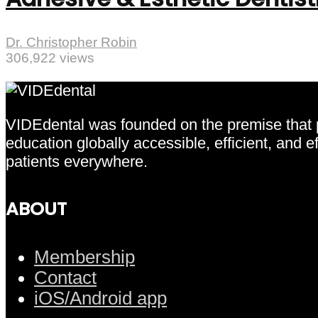
Dr. Christopher Robin
306,922 views
VIDEdental was founded on the premise that pr
education globally accessible, efficient, and 
patients everywhere.
ABOUT
Membership
Contact
iOS/Android app