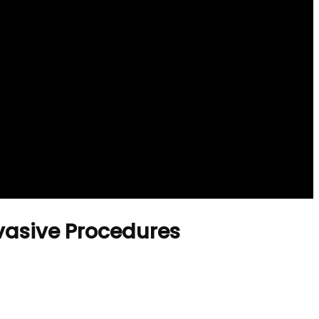
nvasive Procedures