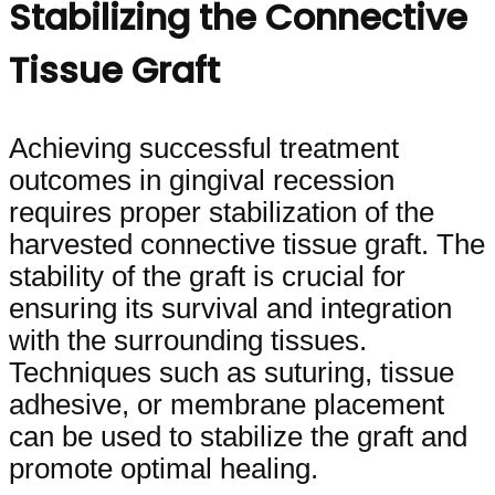
Stabilizing the Connective
Tissue Graft
Achieving successful treatment
outcomes in gingival recession
requires proper stabilization of the
harvested connective tissue graft. The
stability of the graft is crucial for
ensuring its survival and integration
with the surrounding tissues.
Techniques such as suturing, tissue
adhesive, or membrane placement
can be used to stabilize the graft and
promote optimal healing.