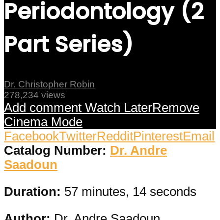
Periodontology (2
Part Series)
Dr. Christopher Robin
278,234 views
Add comment
Watch Later
Remove
Cinema Mode
Facebook
Twitter
Reddit
Pinterest
Email
Catalog Number:
Dr. Andre
Saadoun
Duration:
57 minutes, 14 seconds
Author:
Dr. Andre Saadoun