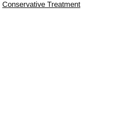
Conservative Treatment