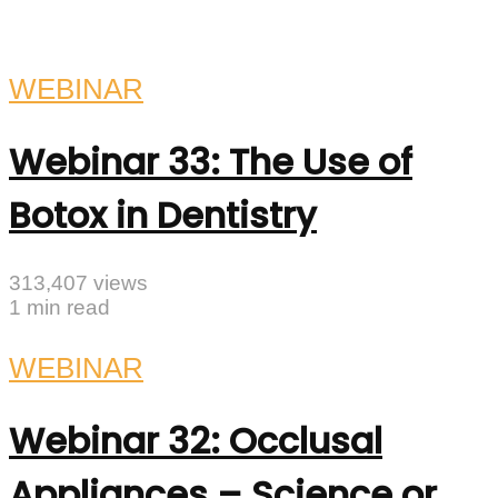
WEBINAR
Webinar 33: The Use of
Botox in Dentistry
313,407 views
1 min read
WEBINAR
Webinar 32: Occlusal
Appliances – Science or