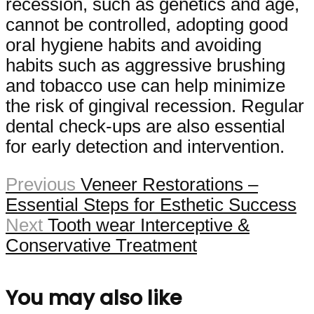
recession, such as genetics and age,
cannot be controlled, adopting good
oral hygiene habits and avoiding
habits such as aggressive brushing
and tobacco use can help minimize
the risk of gingival recession. Regular
dental check-ups are also essential
for early detection and intervention.
Previous
Veneer Restorations –
Essential Steps for Esthetic Success
Next
Tooth wear Interceptive &
Conservative Treatment
You may also like