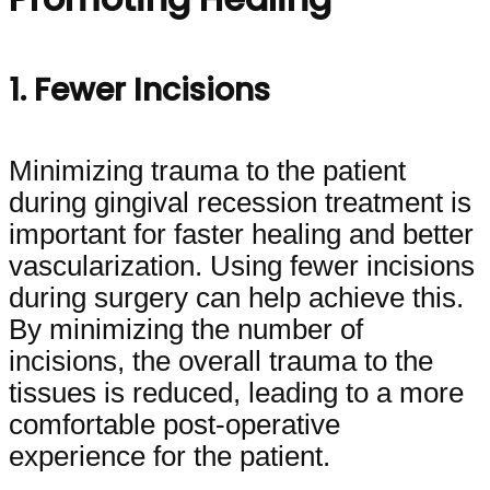
1. Fewer Incisions
Minimizing trauma to the patient
during gingival recession treatment is
important for faster healing and better
vascularization. Using fewer incisions
during surgery can help achieve this.
By minimizing the number of
incisions, the overall trauma to the
tissues is reduced, leading to a more
comfortable post-operative
experience for the patient.