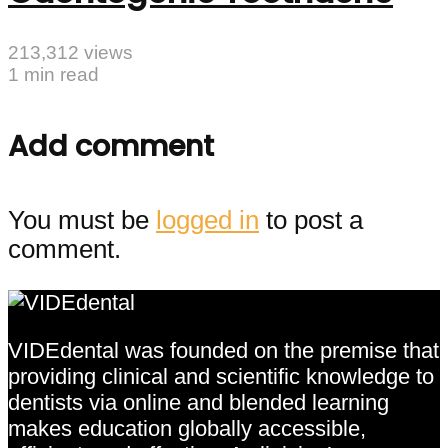
213,312 views
1 min read
Add comment
You must be
logged in
to post a
comment.
VIDEdental was founded on the premise that
providing clinical and scientific knowledge to
dentists via online and blended learning
makes education globally accessible,