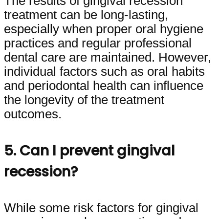
The results of gingival recession
treatment can be long-lasting,
especially when proper oral hygiene
practices and regular professional
dental care are maintained. However,
individual factors such as oral habits
and periodontal health can influence
the longevity of the treatment
outcomes.
5. Can I prevent gingival
recession?
While some risk factors for gingival