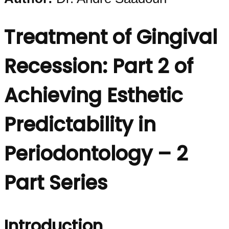
Treatment of Gingival
Recession: Part 2 of
Achieving Esthetic
Predictability in
Periodontology – 2
Part Series
Introduction