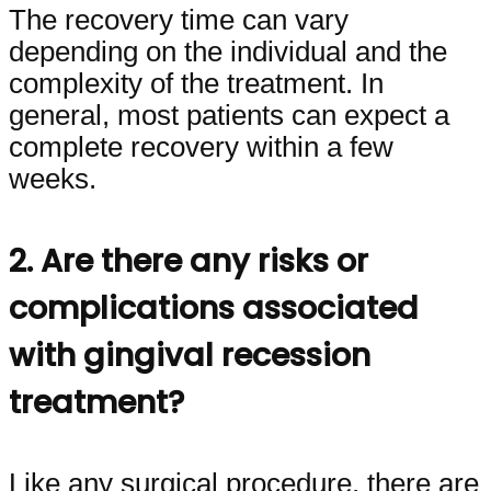
The recovery time can vary
depending on the individual and the
complexity of the treatment. In
general, most patients can expect a
complete recovery within a few
weeks.
2. Are there any risks or
complications associated
with gingival recession
treatment?
Like any surgical procedure, there are