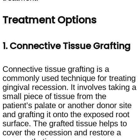
Treatment Options
1. Connective Tissue Grafting
Connective tissue grafting is a
commonly used technique for treating
gingival recession. It involves taking a
small piece of tissue from the
patient’s palate or another donor site
and grafting it onto the exposed root
surface. The grafted tissue helps to
cover the recession and restore a