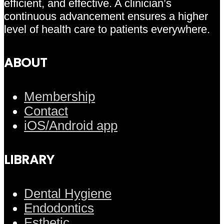
efficient, and effective. A clinician’s
continuous advancement ensures a higher
level of health care to patients everywhere.
ABOUT
Membership
Contact
iOS/Android app
LIBRARY
Dental Hygiene
Endodontics
Esthetic