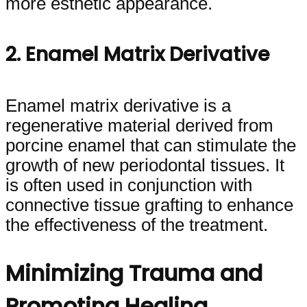
more esthetic appearance.
2. Enamel Matrix Derivative
Enamel matrix derivative is a
regenerative material derived from
porcine enamel that can stimulate the
growth of new periodontal tissues. It
is often used in conjunction with
connective tissue grafting to enhance
the effectiveness of the treatment.
Minimizing Trauma and
Promoting Healing