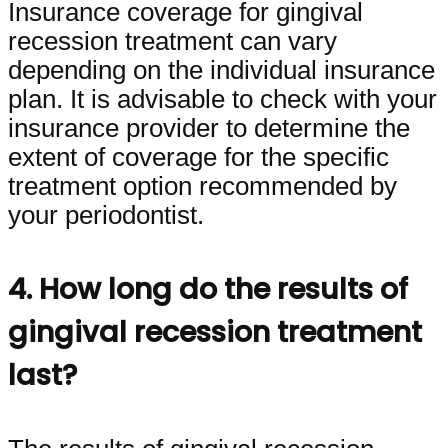
Insurance coverage for gingival
recession treatment can vary
depending on the individual insurance
plan. It is advisable to check with your
insurance provider to determine the
extent of coverage for the specific
treatment option recommended by
your periodontist.
4. How long do the results of
gingival recession treatment
last?