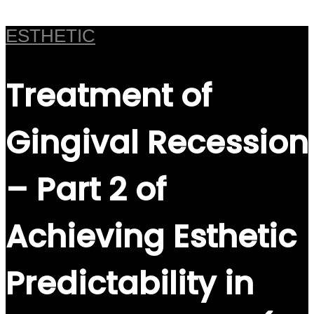
ESTHETIC
Treatment of
Gingival Recession
– Part 2 of
Achieving Esthetic
Predictability in