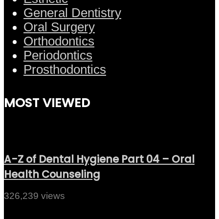
General Dentistry
Oral Surgery
Orthodontics
Periodontics
Prosthodontics
MOST VIEWED
A-Z of Dental Hygiene Part 04 – Oral
Health Counseling
326,239 views