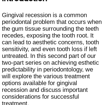
Gingival recession is a common
periodontal problem that occurs when
the gum tissue surrounding the teeth
recedes, exposing the tooth root. It
can lead to aesthetic concerns, tooth
sensitivity, and even tooth loss if left
untreated. In this second part of our
two-part series on achieving esthetic
predictability in periodontology, we
will explore the various treatment
options available for gingival
recession and discuss important
considerations for successful
treatment.