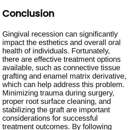
Conclusion
Gingival recession can significantly
impact the esthetics and overall oral
health of individuals. Fortunately,
there are effective treatment options
available, such as connective tissue
grafting and enamel matrix derivative,
which can help address this problem.
Minimizing trauma during surgery,
proper root surface cleaning, and
stabilizing the graft are important
considerations for successful
treatment outcomes. By following