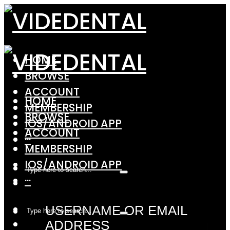
HOME
BROWSE
ACCOUNT
HOME
MEMBERSHIP
BROWSE
IOS/ANDROID APP
ACCOUNT
···
MEMBERSHIP
IOS/ANDROID APP
···
USERNAME OR EMAIL
ADDRESS