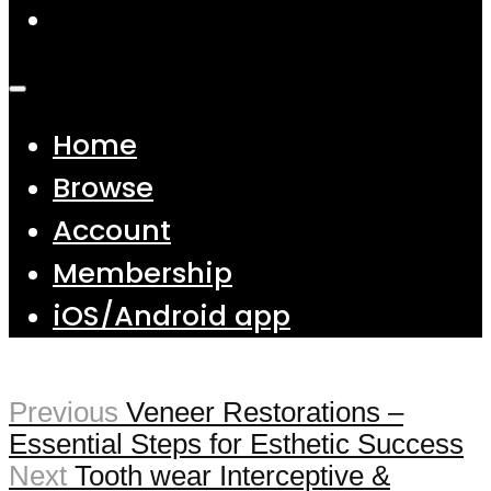
Home
Browse
Account
Membership
iOS/Android app
Previous
Veneer Restorations –
Essential Steps for Esthetic Success
Next
Tooth wear Interceptive &