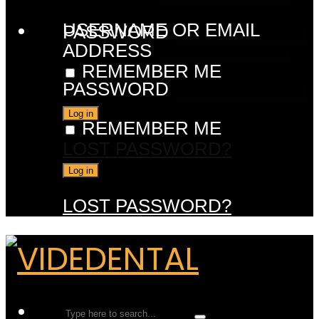
USERNAME OR EMAIL
PASSWORD
ADDRESS
REMEMBER ME
PASSWORD
REMEMBER ME
LOST PASSWORD?
LOST PASSWORD?