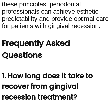
these principles, periodontal
professionals can achieve esthetic
predictability and provide optimal care
for patients with gingival recession.
Frequently Asked
Questions
1. How long does it take to
recover from gingival
recession treatment?