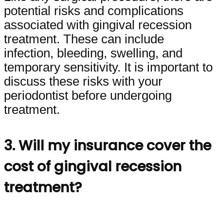
potential risks and complications
associated with gingival recession
treatment. These can include
infection, bleeding, swelling, and
temporary sensitivity. It is important to
discuss these risks with your
periodontist before undergoing
treatment.
3. Will my insurance cover the
cost of gingival recession
treatment?