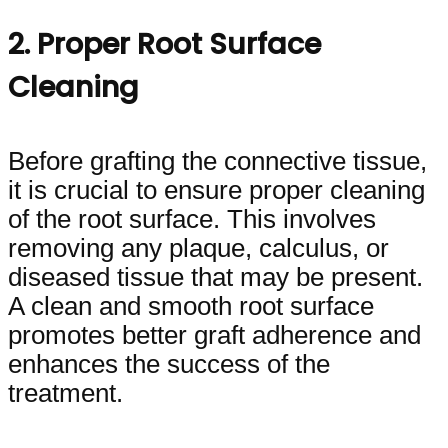
2. Proper Root Surface
Cleaning
Before grafting the connective tissue,
it is crucial to ensure proper cleaning
of the root surface. This involves
removing any plaque, calculus, or
diseased tissue that may be present.
A clean and smooth root surface
promotes better graft adherence and
enhances the success of the
treatment.