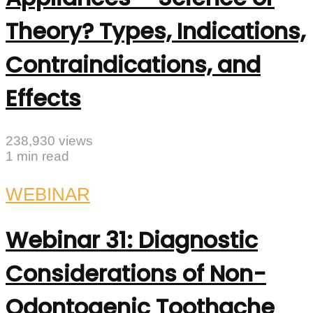
Theory? Types, Indications,
Contraindications, and
Effects
238,930 views
1 min read
WEBINAR
Webinar 31: Diagnostic
Considerations of Non-
Odontogenic Toothache