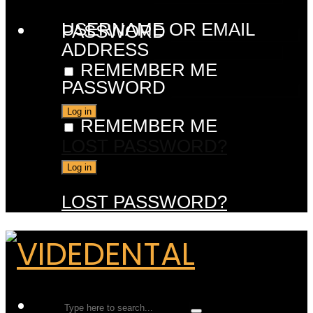
USERNAME OR EMAIL
PASSWORD
ADDRESS
REMEMBER ME
PASSWORD
REMEMBER ME
LOST PASSWORD?
LOST PASSWORD?