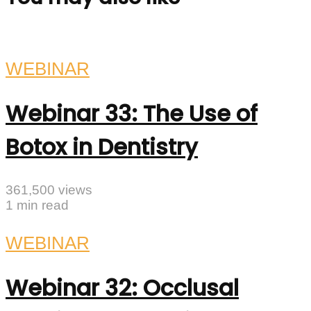
WEBINAR
Webinar 33: The Use of
Botox in Dentistry
361,500 views
1 min read
WEBINAR
Webinar 32: Occlusal