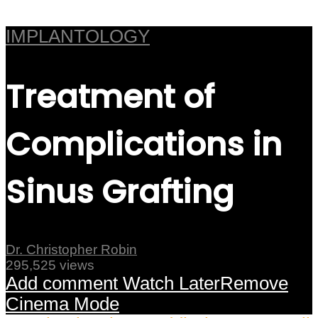
IMPLANTOLOGY
Treatment of
Complications in
Sinus Grafting
Dr. Christopher Robin
295,525 views
Add comment
Watch Later
Remove
Cinema Mode