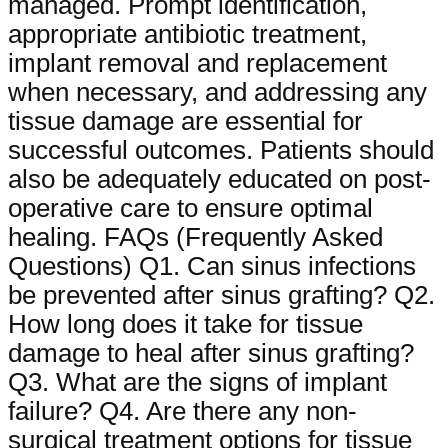
managed. Prompt identification,
appropriate antibiotic treatment,
implant removal and replacement
when necessary, and addressing any
tissue damage are essential for
successful outcomes. Patients should
also be adequately educated on post-
operative care to ensure optimal
healing. FAQs (Frequently Asked
Questions) Q1. Can sinus infections
be prevented after sinus grafting? Q2.
How long does it take for tissue
damage to heal after sinus grafting?
Q3. What are the signs of implant
failure? Q4. Are there any non-
surgical treatment options for tissue