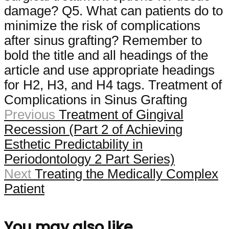
damage? Q5. What can patients do to
minimize the risk of complications
after sinus grafting? Remember to
bold the title and all headings of the
article and use appropriate headings
for H2, H3, and H4 tags. Treatment of
Complications in Sinus Grafting
Previous
Treatment of Gingival
Recession (Part 2 of Achieving
Esthetic Predictability in
Periodontology 2 Part Series)
Next
Treating the Medically Complex
Patient
You may also like