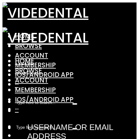
HOME
BROWSE
ACCOUNT
HOME
MEMBERSHIP
BROWSE
IOS/ANDROID APP
ACCOUNT
···
MEMBERSHIP
IOS/ANDROID APP
···
USERNAME OR EMAIL
ADDRESS