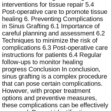
interventions for tissue repair 5.4
Post-operative care to promote tissue
healing 6. Preventing Complications
in Sinus Grafting 6.1 Importance of
careful planning and assessment 6.2
Techniques to minimize the risk of
complications 6.3 Post-operative care
instructions for patients 6.4 Regular
follow-ups to monitor healing
progress Conclusion In conclusion,
sinus grafting is a complex procedure
that can pose certain complications.
However, with proper treatment
options and preventive measures,
these complications can be effectively