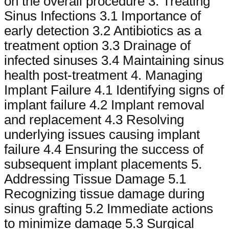
on the overall procedure 3. Treating
Sinus Infections 3.1 Importance of
early detection 3.2 Antibiotics as a
treatment option 3.3 Drainage of
infected sinuses 3.4 Maintaining sinus
health post-treatment 4. Managing
Implant Failure 4.1 Identifying signs of
implant failure 4.2 Implant removal
and replacement 4.3 Resolving
underlying issues causing implant
failure 4.4 Ensuring the success of
subsequent implant placements 5.
Addressing Tissue Damage 5.1
Recognizing tissue damage during
sinus grafting 5.2 Immediate actions
to minimize damage 5.3 Surgical