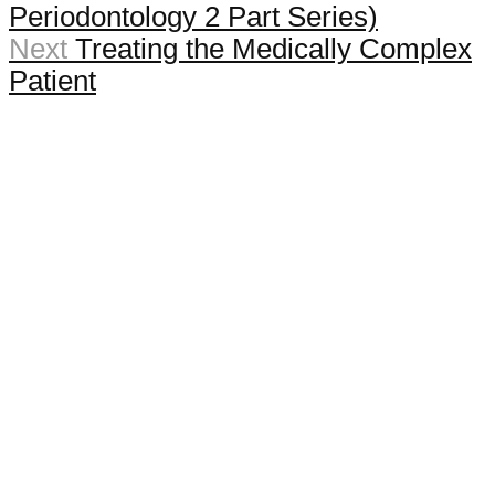
Periodontology 2 Part Series)
Next
Treating the Medically Complex
Patient