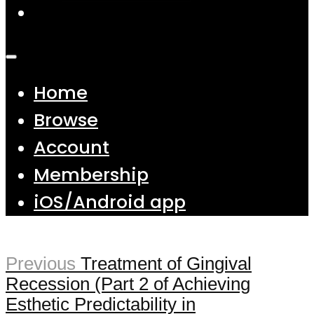
Home
Browse
Account
Membership
iOS/Android app
Previous
Treatment of Gingival
Recession (Part 2 of Achieving
Esthetic Predictability in