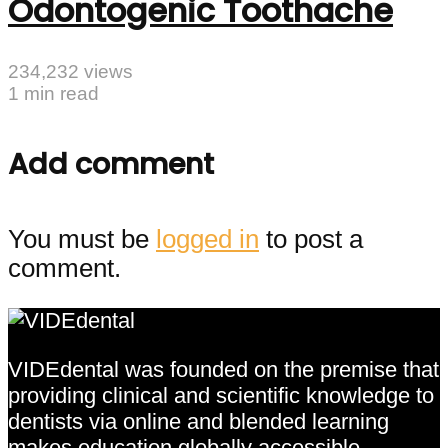
Odontogenic Toothache
234,232 views
1 min read
Add comment
You must be
logged in
to post a
comment.
VIDEdental was founded on the premise that
providing clinical and scientific knowledge to
dentists via online and blended learning
makes education globally accessible,