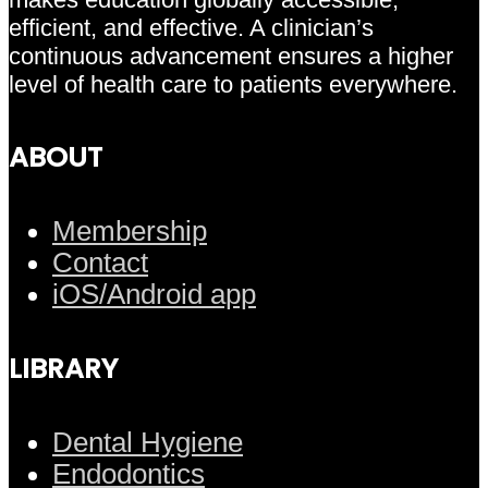
efficient, and effective. A clinician’s
continuous advancement ensures a higher
level of health care to patients everywhere.
ABOUT
Membership
Contact
iOS/Android app
LIBRARY
Dental Hygiene
Endodontics