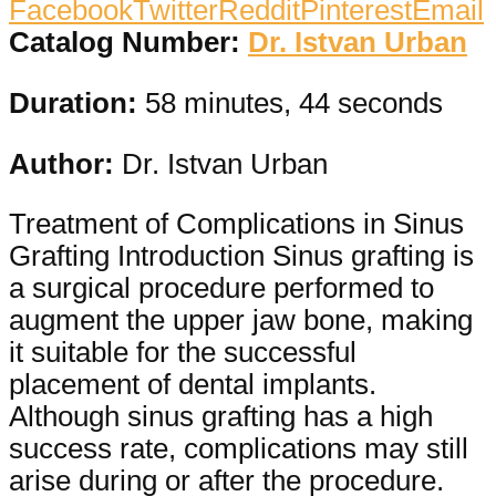
Facebook
Twitter
Reddit
Pinterest
Email
Catalog Number:
Dr. Istvan Urban
Duration:
58 minutes, 44 seconds
Author:
Dr. Istvan Urban
Treatment of Complications in Sinus
Grafting Introduction Sinus grafting is
a surgical procedure performed to
augment the upper jaw bone, making
it suitable for the successful
placement of dental implants.
Although sinus grafting has a high
success rate, complications may still
arise during or after the procedure.