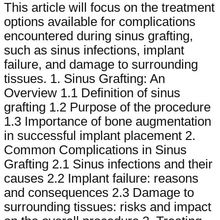
This article will focus on the treatment
options available for complications
encountered during sinus grafting,
such as sinus infections, implant
failure, and damage to surrounding
tissues. 1. Sinus Grafting: An
Overview 1.1 Definition of sinus
grafting 1.2 Purpose of the procedure
1.3 Importance of bone augmentation
in successful implant placement 2.
Common Complications in Sinus
Grafting 2.1 Sinus infections and their
causes 2.2 Implant failure: reasons
and consequences 2.3 Damage to
surrounding tissues: risks and impact