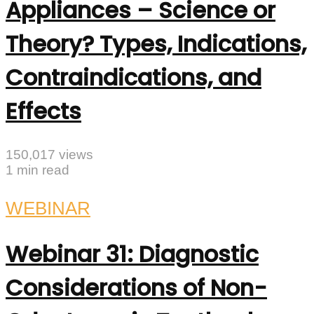
Appliances – Science or
Theory? Types, Indications,
Contraindications, and
Effects
150,017 views
1 min read
WEBINAR
Webinar 31: Diagnostic
Considerations of Non-