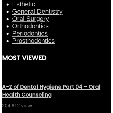
Esthetic
General Dentistry
Oral Surgery
Orthodontics
Periodontics
Prosthodontics
MOST VIEWED
A-Z of Dental Hygiene Part 04 – Oral
Health Counseling
204,612 views