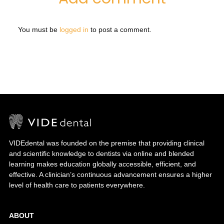
You must be
logged in
to post a comment.
VIDEdental was founded on the premise that providing clinical
and scientific knowledge to dentists via online and blended
learning makes education globally accessible, efficient, and
effective. A clinician’s continuous advancement ensures a higher
level of health care to patients everywhere.
ABOUT