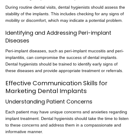
During routine dental visits, dental hygienists should assess the
stability of the implants. This includes checking for any signs of
mobility or discomfort, which may indicate a potential problem.
Identifying and Addressing Peri-implant
Diseases
Peri-implant diseases, such as peri-implant mucositis and peri-
implantitis, can compromise the success of dental implants.
Dental hygienists should be trained to identify early signs of
these diseases and provide appropriate treatment or referrals.
Effective Communication Skills for
Marketing Dental Implants
Understanding Patient Concerns
Each patient may have unique concerns and anxieties regarding
implant treatment. Dental hygienists should take the time to listen
to these concerns and address them in a compassionate and
informative manner.