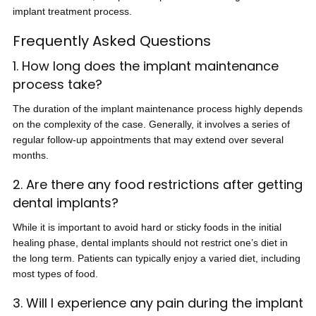
implant treatment process.
Frequently Asked Questions
1. How long does the implant maintenance
process take?
The duration of the implant maintenance process highly depends
on the complexity of the case. Generally, it involves a series of
regular follow-up appointments that may extend over several
months.
2. Are there any food restrictions after getting
dental implants?
While it is important to avoid hard or sticky foods in the initial
healing phase, dental implants should not restrict one’s diet in
the long term. Patients can typically enjoy a varied diet, including
most types of food.
3. Will I experience any pain during the implant