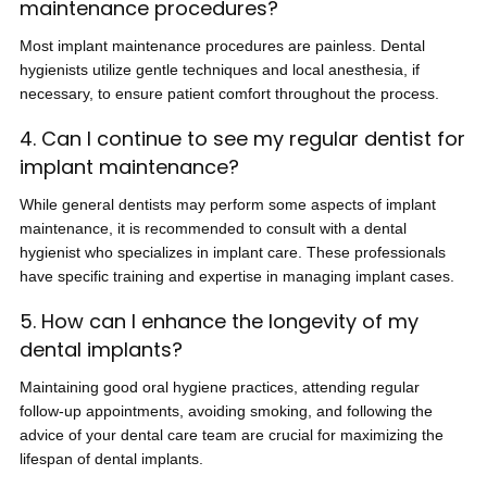
maintenance procedures?
Most implant maintenance procedures are painless. Dental
hygienists utilize gentle techniques and local anesthesia, if
necessary, to ensure patient comfort throughout the process.
4. Can I continue to see my regular dentist for
implant maintenance?
While general dentists may perform some aspects of implant
maintenance, it is recommended to consult with a dental
hygienist who specializes in implant care. These professionals
have specific training and expertise in managing implant cases.
5. How can I enhance the longevity of my
dental implants?
Maintaining good oral hygiene practices, attending regular
follow-up appointments, avoiding smoking, and following the
advice of your dental care team are crucial for maximizing the
lifespan of dental implants.