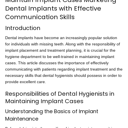
Dental Implants with Effective
Communication Skills
Introduction
Dental implants have become an increasingly popular solution
for individuals with missing teeth. Along with the responsibility of
implant placement and treatment planning, it is crucial for the
hygiene department to be well-trained in maintaining implant
cases. This article discusses the importance of effectively
communicating with patients regarding implant treatment and the
necessary skills that dental hygienists should possess in order to
provide excellent care.
Responsibilities of Dental Hygienists in
Maintaining Implant Cases
Understanding the Basics of Implant
Maintenance