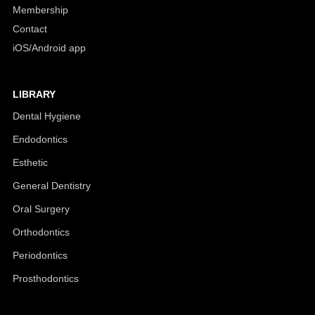
Membership
Contact
iOS/Android app
LIBRARY
Dental Hygiene
Endodontics
Esthetic
General Dentistry
Oral Surgery
Orthodontics
Periodontics
Prosthodontics