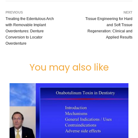
PREVIOUS
NEXT
Treating the Edentulous Arch
Tissue Engineering for Hard
with Removable Implant
and Soft Tissue
Overdentures: Denture
Regeneration: Clinical and
Conversion to Locator
Applied Results
Overdenture
You may also like