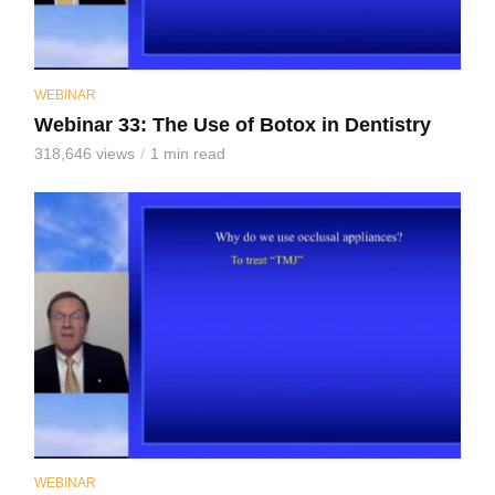
WEBINAR
Webinar 33: The Use of Botox in Dentistry
318,646 views
1 min read
WEBINAR