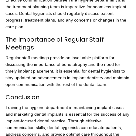
Effective communication between the hygiene department and
the treatment planning team is imperative for seamless implant
cases. Dental hygienists should regularly discuss patient
progress, treatment plans, and any concerns or changes in the
care plan.
The Importance of Regular Staff
Meetings
Regular staff meetings provide an invaluable platform for
discussing the importance of bone atrophy and the need for
timely implant placement. It is essential for dental hygienists to
stay updated on advancements in implant dentistry and maintain
open communication with the rest of the dental team.
Conclusion
Training the hygiene department in maintaining implant cases
and marketing dental implants is essential for the success of any
implant-focused dental practice. Through effective
communication skills, dental hygienists can educate patients,
address concerns, and provide optimal care throughout the