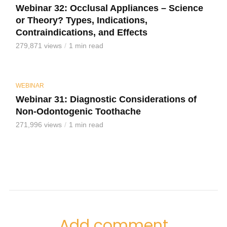
Webinar 32: Occlusal Appliances – Science
or Theory? Types, Indications,
Contraindications, and Effects
279,871 views
1 min read
WEBINAR
Webinar 31: Diagnostic Considerations of
Non-Odontogenic Toothache
271,996 views
1 min read
Add comment