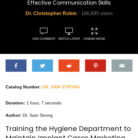
Effective Communication Skills
Dr. Christopher Robin
166,895 views
ADD COMMENT
WATCH LATER
CINEMA MODE
Catalog Number:
DR. SAM STRONG
Duration:
1 hour, 7 seconds
Author:
Dr. Sam Strong
Training the Hygiene Department to
Maintain Implant Cases Marketing