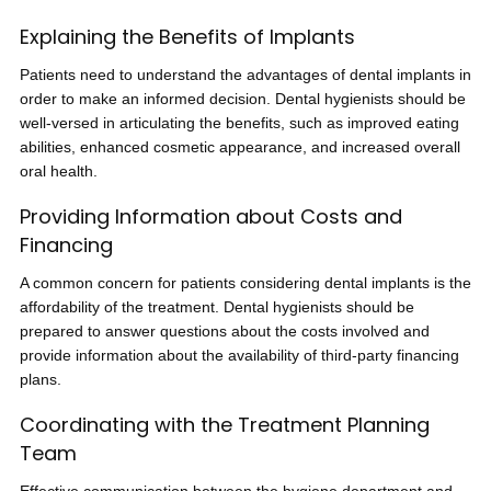
Explaining the Benefits of Implants
Patients need to understand the advantages of dental implants in
order to make an informed decision. Dental hygienists should be
well-versed in articulating the benefits, such as improved eating
abilities, enhanced cosmetic appearance, and increased overall
oral health.
Providing Information about Costs and
Financing
A common concern for patients considering dental implants is the
affordability of the treatment. Dental hygienists should be
prepared to answer questions about the costs involved and
provide information about the availability of third-party financing
plans.
Coordinating with the Treatment Planning
Team