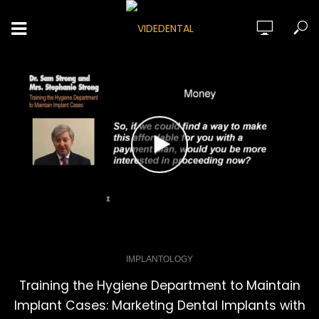
IMPLANTOLOGY
Training the Hygiene Department to Maintain
Implant Cases: Marketing Dental Implants with