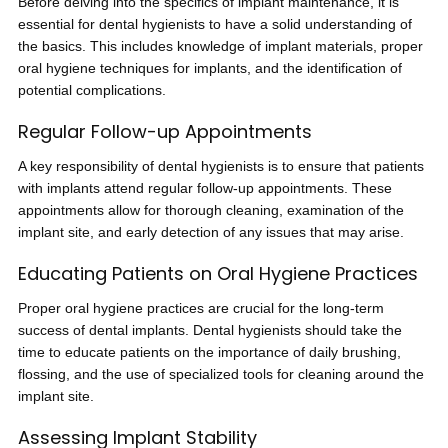
Before delving into the specifics of implant maintenance, it is
essential for dental hygienists to have a solid understanding of
the basics. This includes knowledge of implant materials, proper
oral hygiene techniques for implants, and the identification of
potential complications.
Regular Follow-up Appointments
A key responsibility of dental hygienists is to ensure that patients
with implants attend regular follow-up appointments. These
appointments allow for thorough cleaning, examination of the
implant site, and early detection of any issues that may arise.
Educating Patients on Oral Hygiene Practices
Proper oral hygiene practices are crucial for the long-term
success of dental implants. Dental hygienists should take the
time to educate patients on the importance of daily brushing,
flossing, and the use of specialized tools for cleaning around the
implant site.
Assessing Implant Stability