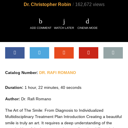
Dr. Christopher Robin
162,672 views
ADD COMMENT
WATCH LATER
CINEMA MODE
Catalog Number:
DR. RAFI ROMANO
Duration:
1 hour, 22 minutes, 40 seconds
Author:
Dr. Rafi Romano
The Art of The Smile: From Diagnosis to Individualized
Multidisciplinary Treatment Plan Introduction Creating a beautiful
smile is truly an art. It requires a deep understanding of the