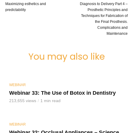
Maximizing esthetics and
Diagnosis to Delivery Part 4 –
predictability
Prosthetic Principles and
Techniques for Fabrication of
the Final Prosthesis.
Complications and
Maintenance
You may also like
WEBINAR
Webinar 33: The Use of Botox in Dentistry
213,655 views
1 min read
WEBINAR
Webinar 32: Occlusal Appliances – Science