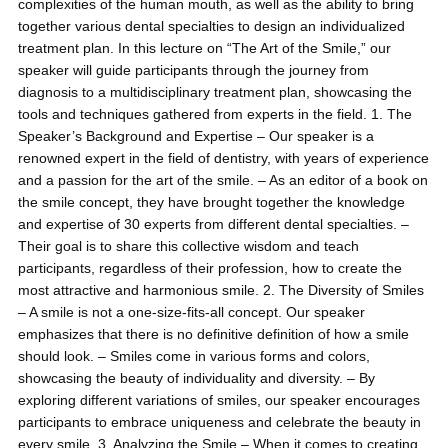
complexities of the human mouth, as well as the ability to bring
together various dental specialties to design an individualized
treatment plan. In this lecture on “The Art of the Smile,” our
speaker will guide participants through the journey from
diagnosis to a multidisciplinary treatment plan, showcasing the
tools and techniques gathered from experts in the field. 1. The
Speaker’s Background and Expertise – Our speaker is a
renowned expert in the field of dentistry, with years of experience
and a passion for the art of the smile. – As an editor of a book on
the smile concept, they have brought together the knowledge
and expertise of 30 experts from different dental specialties. –
Their goal is to share this collective wisdom and teach
participants, regardless of their profession, how to create the
most attractive and harmonious smile. 2. The Diversity of Smiles
– A smile is not a one-size-fits-all concept. Our speaker
emphasizes that there is no definitive definition of how a smile
should look. – Smiles come in various forms and colors,
showcasing the beauty of individuality and diversity. – By
exploring different variations of smiles, our speaker encourages
participants to embrace uniqueness and celebrate the beauty in
every smile. 3. Analyzing the Smile – When it comes to creating