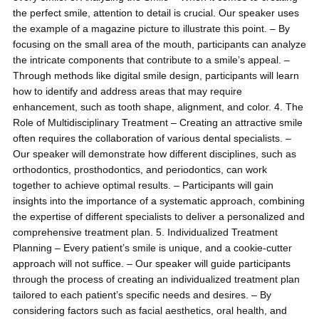
the perfect smile, attention to detail is crucial. Our speaker uses
the example of a magazine picture to illustrate this point. – By
focusing on the small area of the mouth, participants can analyze
the intricate components that contribute to a smile’s appeal. –
Through methods like digital smile design, participants will learn
how to identify and address areas that may require
enhancement, such as tooth shape, alignment, and color. 4. The
Role of Multidisciplinary Treatment – Creating an attractive smile
often requires the collaboration of various dental specialists. –
Our speaker will demonstrate how different disciplines, such as
orthodontics, prosthodontics, and periodontics, can work
together to achieve optimal results. – Participants will gain
insights into the importance of a systematic approach, combining
the expertise of different specialists to deliver a personalized and
comprehensive treatment plan. 5. Individualized Treatment
Planning – Every patient’s smile is unique, and a cookie-cutter
approach will not suffice. – Our speaker will guide participants
through the process of creating an individualized treatment plan
tailored to each patient’s specific needs and desires. – By
considering factors such as facial aesthetics, oral health, and