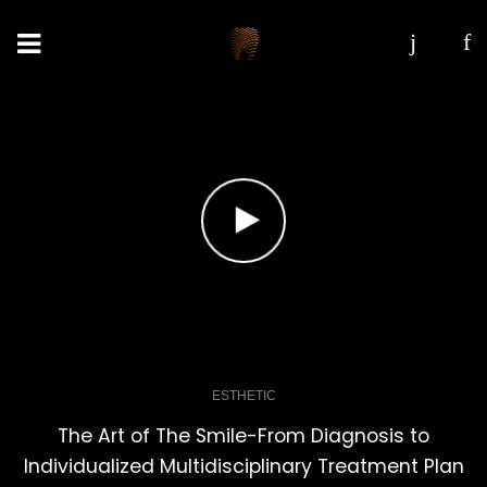
ESTHETIC
The Art of The Smile-From Diagnosis to
Individualized Multidisciplinary Treatment Plan