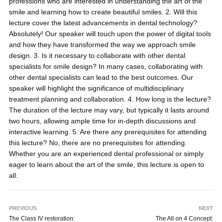
professions who are interested in understanding the art of the
smile and learning how to create beautiful smiles. 2. Will this
lecture cover the latest advancements in dental technology?
Absolutely! Our speaker will touch upon the power of digital tools
and how they have transformed the way we approach smile
design. 3. Is it necessary to collaborate with other dental
specialists for smile design? In many cases, collaborating with
other dental specialists can lead to the best outcomes. Our
speaker will highlight the significance of multidisciplinary
treatment planning and collaboration. 4. How long is the lecture?
The duration of the lecture may vary, but typically it lasts around
two hours, allowing ample time for in-depth discussions and
interactive learning. 5. Are there any prerequisites for attending
this lecture? No, there are no prerequisites for attending.
Whether you are an experienced dental professional or simply
eager to learn about the art of the smile, this lecture is open to
all.
PREVIOUS
NEXT
The Class IV restoration:
The All on 4 Concept: