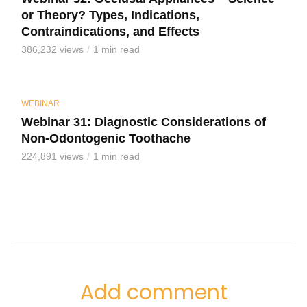
or Theory? Types, Indications,
Contraindications, and Effects
386,232 views
1 min read
WEBINAR
Webinar 31: Diagnostic Considerations of
Non-Odontogenic Toothache
224,891 views
1 min read
Add comment