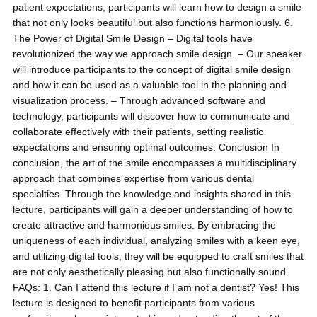
patient expectations, participants will learn how to design a smile
that not only looks beautiful but also functions harmoniously. 6.
The Power of Digital Smile Design – Digital tools have
revolutionized the way we approach smile design. – Our speaker
will introduce participants to the concept of digital smile design
and how it can be used as a valuable tool in the planning and
visualization process. – Through advanced software and
technology, participants will discover how to communicate and
collaborate effectively with their patients, setting realistic
expectations and ensuring optimal outcomes. Conclusion In
conclusion, the art of the smile encompasses a multidisciplinary
approach that combines expertise from various dental
specialties. Through the knowledge and insights shared in this
lecture, participants will gain a deeper understanding of how to
create attractive and harmonious smiles. By embracing the
uniqueness of each individual, analyzing smiles with a keen eye,
and utilizing digital tools, they will be equipped to craft smiles that
are not only aesthetically pleasing but also functionally sound.
FAQs: 1. Can I attend this lecture if I am not a dentist? Yes! This
lecture is designed to benefit participants from various