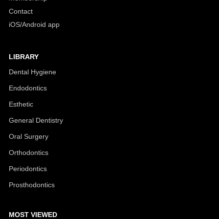
Contact
iOS/Android app
LIBRARY
Dental Hygiene
Endodontics
Esthetic
General Dentistry
Oral Surgery
Orthodontics
Periodontics
Prosthodontics
MOST VIEWED