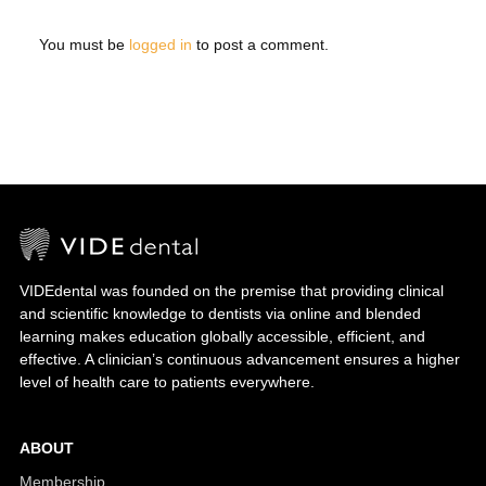
You must be
logged in
to post a comment.
VIDEdental was founded on the premise that providing clinical
and scientific knowledge to dentists via online and blended
learning makes education globally accessible, efficient, and
effective. A clinician’s continuous advancement ensures a higher
level of health care to patients everywhere.
ABOUT
Membership