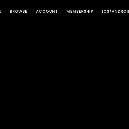
E
BROWSE
ACCOUNT
MEMBERSHIP
IOS/ANDROI