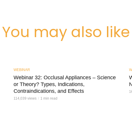
You may also like
WEBINAR
W
Webinar 32: Occlusal Appliances – Science
W
or Theory? Types, Indications,
N
Contraindications, and Effects
1
114,039 views
1 min read