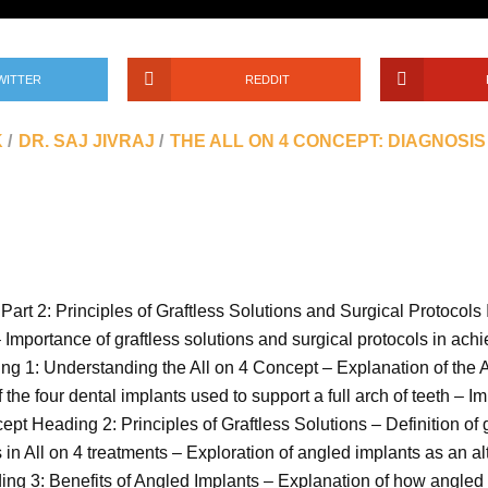
WITTER
REDDIT
K
DR. SAJ JIVRAJ
THE ALL ON 4 CONCEPT: DIAGNOSIS
Part 2: Principles of Graftless Solutions and Surgical Protocols 
 – Importance of graftless solutions and surgical protocols in ac
ng 1: Understanding the All on 4 Concept – Explanation of the All
the four dental implants used to support a full arch of teeth – 
pt Heading 2: Principles of Graftless Solutions – Definition of gr
in All on 4 treatments – Exploration of angled implants as an alt
ding 3: Benefits of Angled Implants – Explanation of how angled i