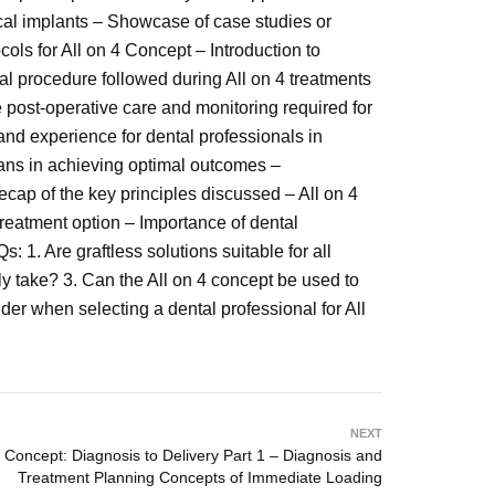
ical implants – Showcase of case studies or
cols for All on 4 Concept – Introduction to
al procedure followed during All on 4 treatments
 post-operative care and monitoring required for
and experience for dental professionals in
ians in achieving optimal outcomes –
cap of the key principles discussed – All on 4
 treatment option – Importance of dental
 1. Are graftless solutions suitable for all
ly take? 3. Can the All on 4 concept be used to
der when selecting a dental professional for All
NEXT
4 Concept: Diagnosis to Delivery Part 1 – Diagnosis and
Treatment Planning Concepts of Immediate Loading