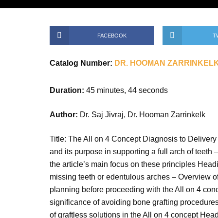
FACEBOOK
T
Catalog Number:
DR. HOOMAN ZARRINKEL
Duration:
45 minutes, 44 seconds
Author:
Dr. Saj Jivraj, Dr. Hooman Zarrinkelk
Title: The All on 4 Concept Diagnosis to Delivery 
and its purpose in supporting a full arch of teeth
the article’s main focus on these principles Headi
missing teeth or edentulous arches – Overview of 
planning before proceeding with the All on 4 conce
significance of avoiding bone grafting procedures 
of graftless solutions in the All on 4 concept Hea