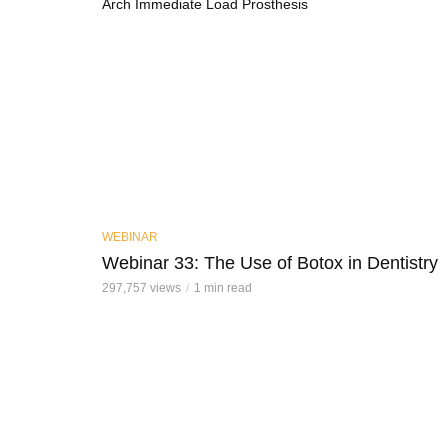
Arch Immediate Load Prosthesis
WEBINAR
Webinar 33: The Use of Botox in Dentistry
297,757 views
1 min read