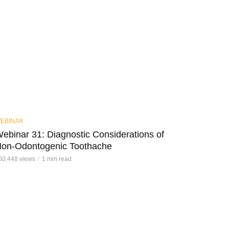
EBINAR
ebinar 31: Diagnostic Considerations of
on-Odontogenic Toothache
60,448 views
1 min read