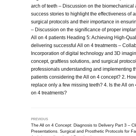
arch of teeth – Discussion on the biomechanical 
success stories to highlight the effectiveness of 
surgical protocols and their importance in ensur
– Discussion on the significance of proper implan
All on 4 patients Heading 5: Achieving High-Qual
delivering successful All on 4 treatments – Coll
Incorporation of digital technology and 3D imagi
concept, graftless solutions, and surgical protocol
professionals understanding and implementing these
patients considering the All on 4 concept? 2. How
replace only a few missing teeth? 4. Is the All on
on 4 treatments?
PREVIOUS
The All on 4 Concept: Diagnosis to Delivery Part 3 – Cli
Presentations. Surgical and Prosthetic Protocols for Fab