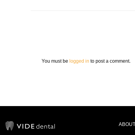
You must be
logged in
to post a comment.
ABOU