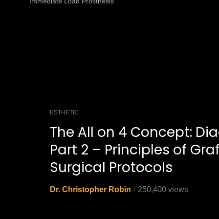
Immediate Load Prosthesis
ESTHETIC
The All on 4 Concept: Dia
Part 2 – Principles of Gra
Surgical Protocols
Dr. Christopher Robin
250,400 views