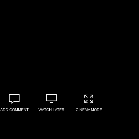
ADD COMMENT
WATCH LATER
CINEMA MODE