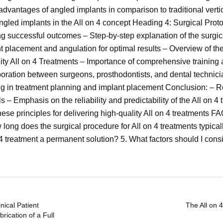
advantages of angled implants in comparison to traditional vert
angled implants in the All on 4 concept Heading 4: Surgical Proto
ing successful outcomes – Step-by-step explanation of the surgic
t placement and angulation for optimal results – Overview of the
ity All on 4 Treatments – Importance of comprehensive training 
aboration between surgeons, prosthodontists, and dental technic
ng in treatment planning and implant placement Conclusion: – Re
s – Emphasis on the reliability and predictability of the All on 4
 principles for delivering high-quality All on 4 treatments FAQs:
 long does the surgical procedure for All on 4 treatments typical
 4 treatment a permanent solution? 5. What factors should I consi
nical Patient
The All on 
rication of a Full