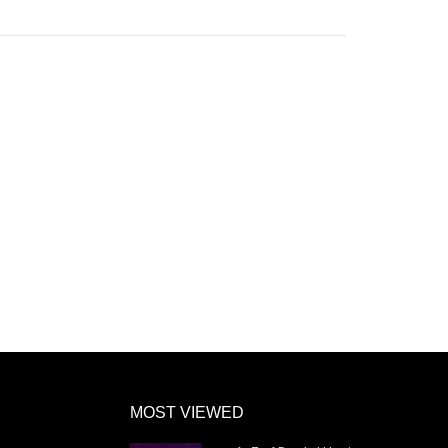
MOST VIEWED