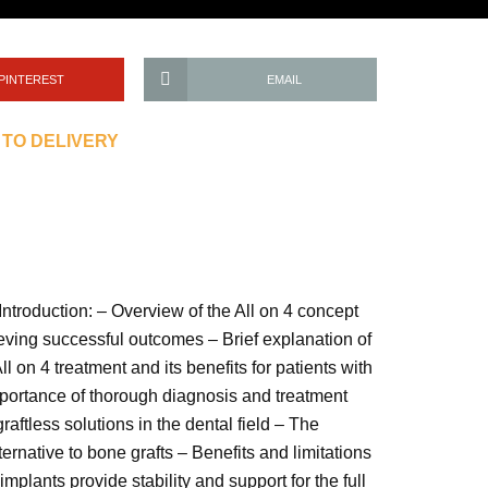
PINTEREST
EMAIL
 TO DELIVERY
Introduction: – Overview of the All on 4 concept
hieving successful outcomes – Brief explanation of
 on 4 treatment and its benefits for patients with
Importance of thorough diagnosis and treatment
aftless solutions in the dental field – The
ernative to bone grafts – Benefits and limitations
mplants provide stability and support for the full