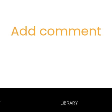
Add comment
T
LIBRARY