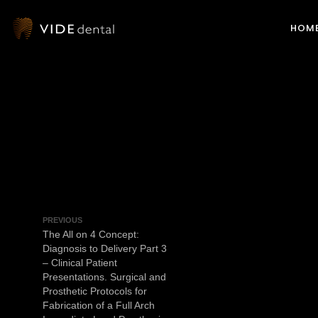
HOM
PREVIOUS
The All on 4 Concept:
Diagnosis to Delivery Part 3
– Clinical Patient
Presentations. Surgical and
Prosthetic Protocols for
Fabrication of a Full Arch