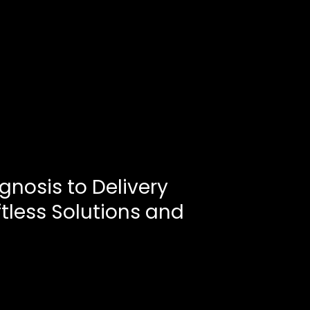
gnosis to Delivery
ftless Solutions and