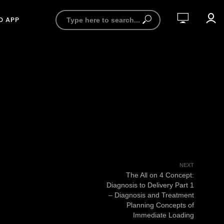
D APP
NEXT
The All on 4 Concept:
Diagnosis to Delivery Part 1
– Diagnosis and Treatment
Planning Concepts of
Immediate Loading