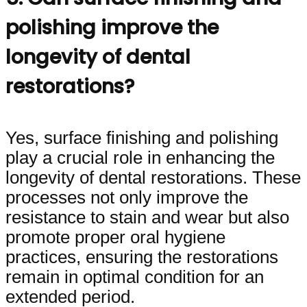
polishing improve the
longevity of dental
restorations?
Yes, surface finishing and polishing
play a crucial role in enhancing the
longevity of dental restorations. These
processes not only improve the
resistance to stain and wear but also
promote proper oral hygiene
practices, ensuring the restorations
remain in optimal condition for an
extended period.