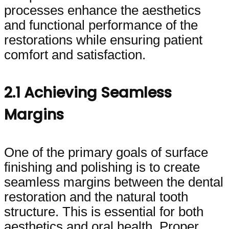
processes enhance the aesthetics
and functional performance of the
restorations while ensuring patient
comfort and satisfaction.
2.1 Achieving Seamless
Margins
One of the primary goals of surface
finishing and polishing is to create
seamless margins between the dental
restoration and the natural tooth
structure. This is essential for both
aesthetics and oral health. Proper