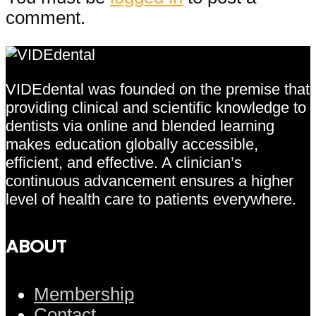
comment.
VIDEdental was founded on the premise that
providing clinical and scientific knowledge to
dentists via online and blended learning
makes education globally accessible,
efficient, and effective. A clinician’s
continuous advancement ensures a higher
level of health care to patients everywhere.
ABOUT
Membership
Contact