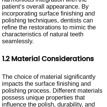
patient’s overall appearance. By
incorporating surface finishing and
polishing techniques, dentists can
refine the restorations to mimic the
characteristics of natural teeth
seamlessly.
1.2 Material Considerations
The choice of material significantly
impacts the surface finishing and
polishing process. Different materials
possess unique properties that
influence the polish, durability, and