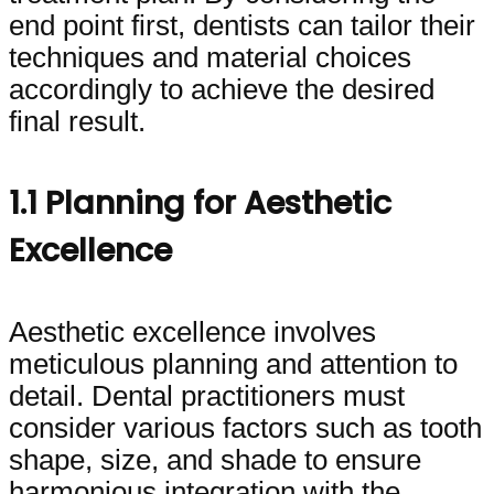
end point first, dentists can tailor their
techniques and material choices
accordingly to achieve the desired
final result.
1.1 Planning for Aesthetic
Excellence
Aesthetic excellence involves
meticulous planning and attention to
detail. Dental practitioners must
consider various factors such as tooth
shape, size, and shade to ensure
harmonious integration with the