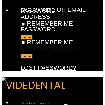
USERNAME OR EMAIL
PASSWORD
ADDRESS
REMEMBER ME
PASSWORD
REMEMBER ME
LOST PASSWORD?
LOST PASSWORD?