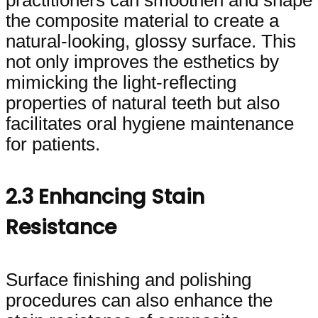
the composite material to create a
natural-looking, glossy surface. This
not only improves the esthetics by
mimicking the light-reflecting
properties of natural teeth but also
facilitates oral hygiene maintenance
for patients.
2.3 Enhancing Stain
Resistance
Surface finishing and polishing
procedures can also enhance the