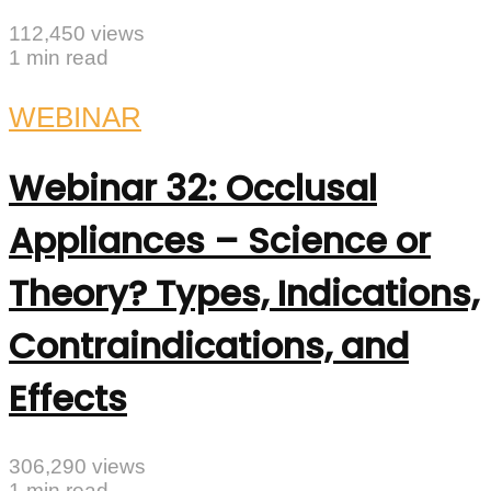
112,450 views
1 min read
WEBINAR
Webinar 32: Occlusal
Appliances – Science or
Theory? Types, Indications,
Contraindications, and
Effects
306,290 views
1 min read