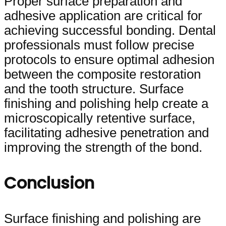
Proper surface preparation and
adhesive application are critical for
achieving successful bonding. Dental
professionals must follow precise
protocols to ensure optimal adhesion
between the composite restoration
and the tooth structure. Surface
finishing and polishing help create a
microscopically retentive surface,
facilitating adhesive penetration and
improving the strength of the bond.
Conclusion
Surface finishing and polishing are