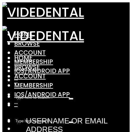
HOME
BROWSE
ACCOUNT
HOME
MEMBERSHIP
BROWSE
IOS/ANDROID APP
ACCOUNT
···
MEMBERSHIP
IOS/ANDROID APP
···
USERNAME OR EMAIL
ADDRESS