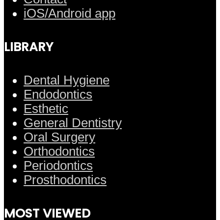
iOS/Android app
LIBRARY
Dental Hygiene
Endodontics
Esthetic
General Dentistry
Oral Surgery
Orthodontics
Periodontics
Prosthodontics
MOST VIEWED