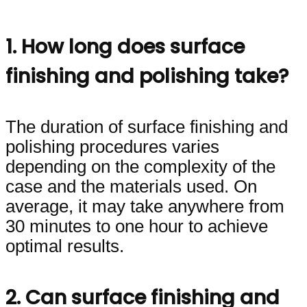
1. How long does surface
finishing and polishing take?
The duration of surface finishing and
polishing procedures varies
depending on the complexity of the
case and the materials used. On
average, it may take anywhere from
30 minutes to one hour to achieve
optimal results.
2. Can surface finishing and