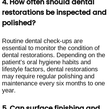
4. How often should dental
restorations be inspected and
polished?
Routine dental check-ups are
essential to monitor the condition of
dental restorations. Depending on the
patient’s oral hygiene habits and
lifestyle factors, dental restorations
may require regular polishing and
maintenance every six months to one
year.
5. Can surface finishing and