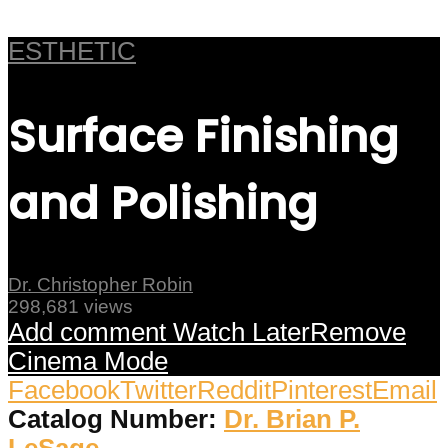
ESTHETIC
Surface Finishing
and Polishing
Dr. Christopher Robin
298,681 views
Add comment
Watch Later
Remove
Cinema Mode
Facebook
Twitter
Reddit
Pinterest
Email
Catalog Number:
Dr. Brian P.