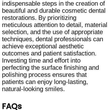
indispensable steps in the creation of
beautiful and durable cosmetic dental
restorations. By prioritizing
meticulous attention to detail, material
selection, and the use of appropriate
techniques, dental professionals can
achieve exceptional aesthetic
outcomes and patient satisfaction.
Investing time and effort into
perfecting the surface finishing and
polishing process ensures that
patients can enjoy long-lasting,
natural-looking smiles.
FAQs