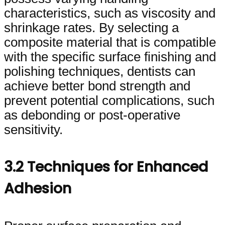
characteristics, such as viscosity and
shrinkage rates. By selecting a
composite material that is compatible
with the specific surface finishing and
polishing techniques, dentists can
achieve better bond strength and
prevent potential complications, such
as debonding or post-operative
sensitivity.
3.2 Techniques for Enhanced
Adhesion