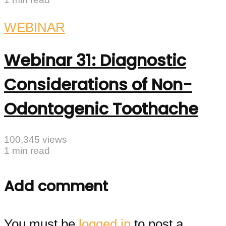
WEBINAR
Webinar 31: Diagnostic
Considerations of Non-
Odontogenic Toothache
100,345 views
1 min read
Add comment
You must be
logged in
to post a