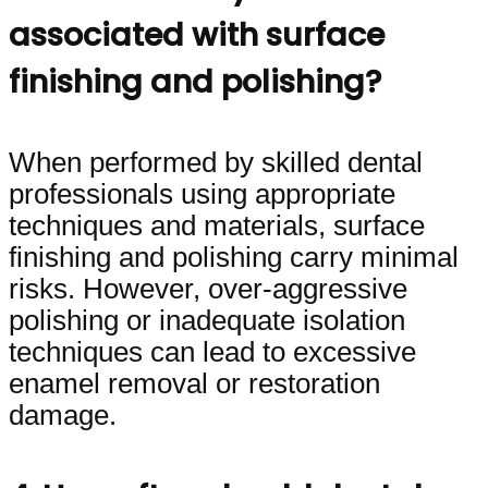
associated with surface
finishing and polishing?
When performed by skilled dental
professionals using appropriate
techniques and materials, surface
finishing and polishing carry minimal
risks. However, over-aggressive
polishing or inadequate isolation
techniques can lead to excessive
enamel removal or restoration
damage.