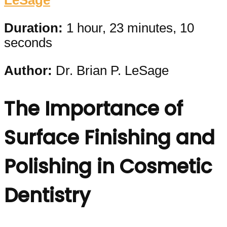
LeSage
Duration:
1 hour, 23 minutes, 10
seconds
Author:
Dr. Brian P. LeSage
The Importance of
Surface Finishing and
Polishing in Cosmetic
Dentistry