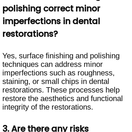
polishing correct minor
imperfections in dental
restorations?
Yes, surface finishing and polishing
techniques can address minor
imperfections such as roughness,
staining, or small chips in dental
restorations. These processes help
restore the aesthetics and functional
integrity of the restorations.
3. Are there any risks