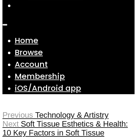
Home
Browse
Account
Membership
iOS/Android app
Previous
Technology & Artistry
Next
Soft Tissue Esthetics & Health:
10 Key Factors in Soft Tissue