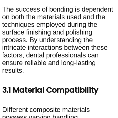
The success of bonding is dependent
on both the materials used and the
techniques employed during the
surface finishing and polishing
process. By understanding the
intricate interactions between these
factors, dental professionals can
ensure reliable and long-lasting
results.
3.1 Material Compatibility
Different composite materials
possess varying handling