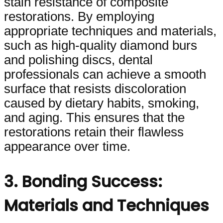
stain resistance of composite
restorations. By employing
appropriate techniques and materials,
such as high-quality diamond burs
and polishing discs, dental
professionals can achieve a smooth
surface that resists discoloration
caused by dietary habits, smoking,
and aging. This ensures that the
restorations retain their flawless
appearance over time.
3. Bonding Success:
Materials and Techniques