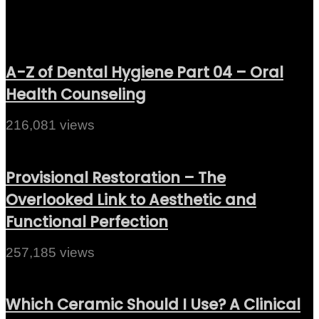
A-Z of Dental Hygiene Part 04 – Oral
Health Counseling
216,081 views
Provisional Restoration – The
Overlooked Link to Aesthetic and
Functional Perfection
257,185 views
Which Ceramic Should I Use? A Clinical