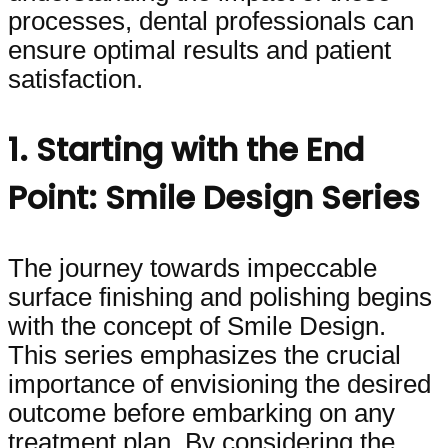
processes, dental professionals can
ensure optimal results and patient
satisfaction.
1. Starting with the End
Point: Smile Design Series
The journey towards impeccable
surface finishing and polishing begins
with the concept of Smile Design.
This series emphasizes the crucial
importance of envisioning the desired
outcome before embarking on any
treatment plan. By considering the