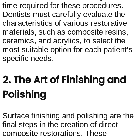
time required for these procedures.
Dentists must carefully evaluate the
characteristics of various restorative
materials, such as composite resins,
ceramics, and acrylics, to select the
most suitable option for each patient’s
specific needs.
2. The Art of Finishing and
Polishing
Surface finishing and polishing are the
final steps in the creation of direct
composite restorations. These