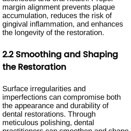
margin alignment prevents plaque
accumulation, reduces the risk of
gingival inflammation, and enhances
the longevity of the restoration.
2.2 Smoothing and Shaping
the Restoration
Surface irregularities and
imperfections can compromise both
the appearance and durability of
dental restorations. Through
meticulous polishing, dental
practitioners can smoothen and shape