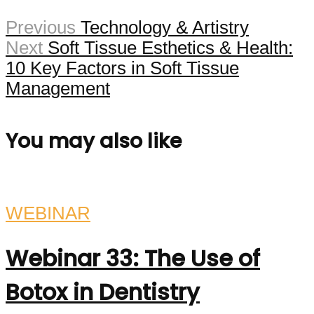
Previous
Technology & Artistry
Next
Soft Tissue Esthetics & Health:
10 Key Factors in Soft Tissue
Management
You may also like
WEBINAR
Webinar 33: The Use of
Botox in Dentistry