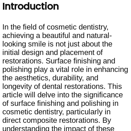
Introduction
In the field of cosmetic dentistry,
achieving a beautiful and natural-
looking smile is not just about the
initial design and placement of
restorations. Surface finishing and
polishing play a vital role in enhancing
the aesthetics, durability, and
longevity of dental restorations. This
article will delve into the significance
of surface finishing and polishing in
cosmetic dentistry, particularly in
direct composite restorations. By
understanding the impact of these