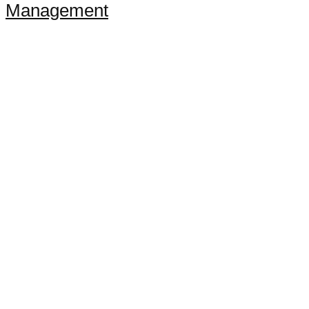
Management