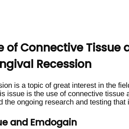
e of Connective Tissue 
ngival Recession
n is a topic of great interest in the fie
 issue is the use of connective tissue a
d the ongoing research and testing that 
sue and Emdogain