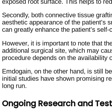
exposed root surface. This helps to red
Secondly, both connective tissue graft
aesthetic appearance of the patient’s 
can greatly enhance the patient’s self-c
However, it is important to note that t
additional surgical site, which may ca
procedure depends on the availability 
Emdogain, on the other hand, is still b
initial studies have shown promising res
long run.
Ongoing Research and Test