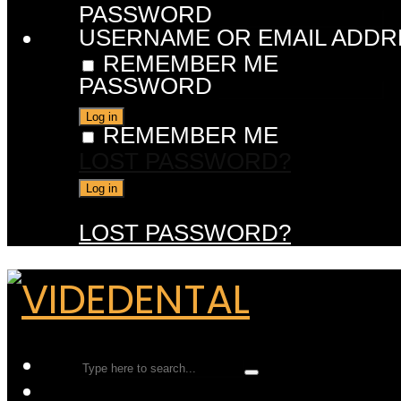
PASSWORD
USERNAME OR EMAIL ADDR
REMEMBER ME
PASSWORD
REMEMBER ME
LOST PASSWORD?
LOST PASSWORD?