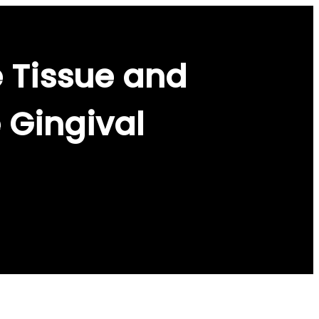
 Tissue and
 Gingival