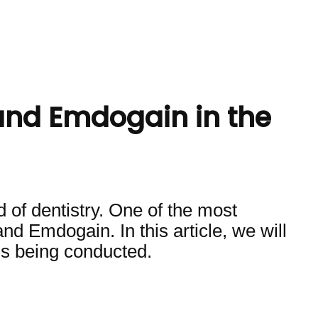
and Emdogain in the
ld of dentistry. One of the most
nd Emdogain. In this article, we will
is being conducted.