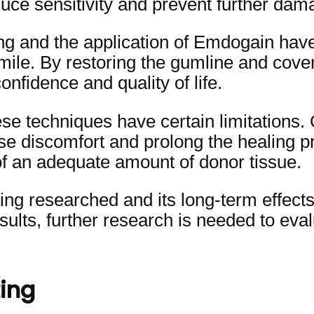
uce sensitivity and prevent further dama
ing and the application of Emdogain hav
smile. By restoring the gumline and cove
onfidence and quality of life.
hese techniques have certain limitations.
use discomfort and prolong the healing 
of an adequate amount of donor tissue.
eing researched and its long-term effects
ults, further research is needed to eval
ing