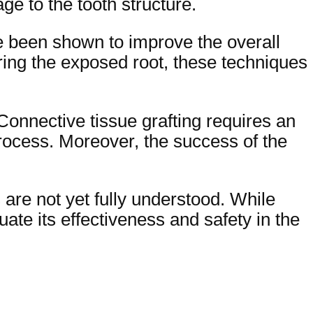
ge to the tooth structure.
e been shown to improve the overall
ring the exposed root, these techniques
 Connective tissue grafting requires an
process. Moreover, the success of the
 are not yet fully understood. While
uate its effectiveness and safety in the