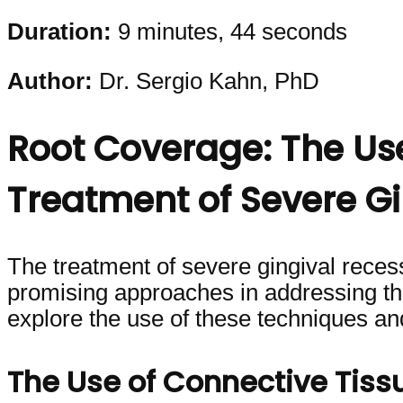
Duration:
9 minutes, 44 seconds
Author:
Dr. Sergio Kahn, PhD
Root Coverage: The Us
Treatment of Severe Gi
The treatment of severe gingival recessio
promising approaches in addressing this
explore the use of these techniques an
The Use of Connective Tis