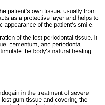
the patient’s own tissue, usually from
acts as a protective layer and helps to
c appearance of the patient’s smile.
tion of the lost periodontal tissue. It
ssue, cementum, and periodontal
stimulate the body’s natural healing
mdogain in the treatment of severe
he lost gum tissue and covering the