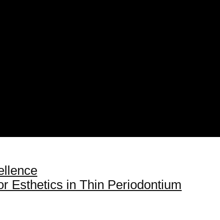
ellence
for Esthetics in Thin Periodontium