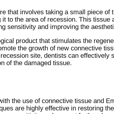
e that involves taking a small piece of 
 it to the area of recession. This tissue 
g sensitivity and improving the aestheti
ical product that stimulates the regenera
romote the growth of new connective ti
ecession site, dentists can effectively 
n of the damaged tissue.
with the use of connective tissue and E
iques are highly effective in restoring t