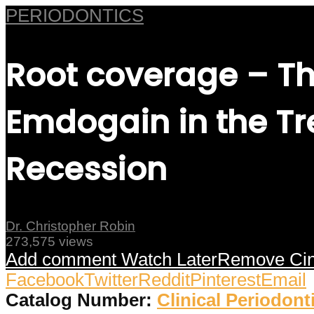
PERIODONTICS
Root coverage – Th
Emdogain in the Tr
Recession
Dr. Christopher Robin
273,575 views
Add comment
Watch Later
Remove
Ci
Facebook
Twitter
Reddit
Pinterest
Email
Catalog Number:
Clinical Periodont