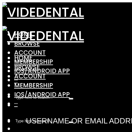
HOME
BROWSE
ACCOUNT
HOME
MEMBERSHIP
BROWSE
IOS/ANDROID APP
ACCOUNT
···
MEMBERSHIP
IOS/ANDROID APP
···
USERNAME OR EMAIL ADDR