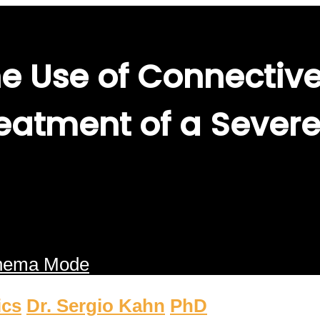
e Use of Connective
eatment of a Severe
nema Mode
ics
Dr. Sergio Kahn
PhD