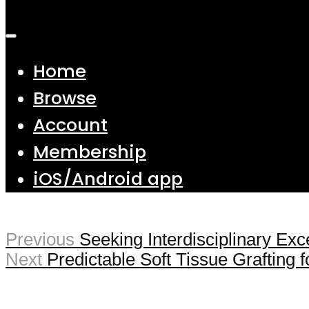
Home
Browse
Account
Membership
iOS/Android app
Previous
Seeking Interdisciplinary Exc
Next
Predictable Soft Tissue Grafting 