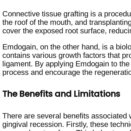
Connective tissue grafting is a procedur
the roof of the mouth, and transplanting
cover the exposed root surface, reducin
Emdogain, on the other hand, is a biolog
contains various growth factors that p
ligament. By applying Emdogain to the r
process and encourage the regeneratio
The Benefits and Limitations
There are several benefits associated 
gingival recession. Firstly, these techn