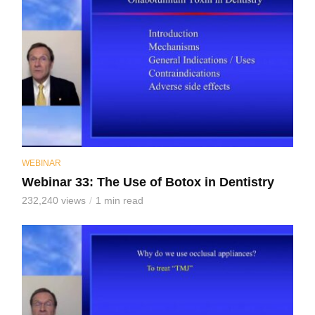
WEBINAR
Webinar 33: The Use of Botox in Dentistry
232,240 views
1 min read