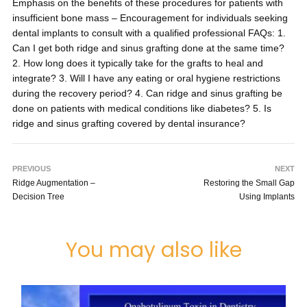
Emphasis on the benefits of these procedures for patients with
insufficient bone mass – Encouragement for individuals seeking
dental implants to consult with a qualified professional FAQs: 1.
Can I get both ridge and sinus grafting done at the same time?
2. How long does it typically take for the grafts to heal and
integrate? 3. Will I have any eating or oral hygiene restrictions
during the recovery period? 4. Can ridge and sinus grafting be
done on patients with medical conditions like diabetes? 5. Is
ridge and sinus grafting covered by dental insurance?
PREVIOUS
NEXT
Ridge Augmentation –
Restoring the Small Gap
Decision Tree
Using Implants
You may also like