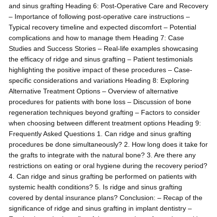
and sinus grafting Heading 6: Post-Operative Care and Recovery
– Importance of following post-operative care instructions –
Typical recovery timeline and expected discomfort – Potential
complications and how to manage them Heading 7: Case
Studies and Success Stories – Real-life examples showcasing
the efficacy of ridge and sinus grafting – Patient testimonials
highlighting the positive impact of these procedures – Case-
specific considerations and variations Heading 8: Exploring
Alternative Treatment Options – Overview of alternative
procedures for patients with bone loss – Discussion of bone
regeneration techniques beyond grafting – Factors to consider
when choosing between different treatment options Heading 9:
Frequently Asked Questions 1. Can ridge and sinus grafting
procedures be done simultaneously? 2. How long does it take for
the grafts to integrate with the natural bone? 3. Are there any
restrictions on eating or oral hygiene during the recovery period?
4. Can ridge and sinus grafting be performed on patients with
systemic health conditions? 5. Is ridge and sinus grafting
covered by dental insurance plans? Conclusion: – Recap of the
significance of ridge and sinus grafting in implant dentistry –