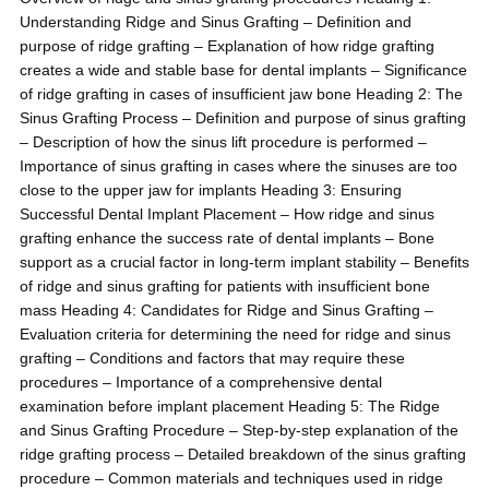
Understanding Ridge and Sinus Grafting – Definition and
purpose of ridge grafting – Explanation of how ridge grafting
creates a wide and stable base for dental implants – Significance
of ridge grafting in cases of insufficient jaw bone Heading 2: The
Sinus Grafting Process – Definition and purpose of sinus grafting
– Description of how the sinus lift procedure is performed –
Importance of sinus grafting in cases where the sinuses are too
close to the upper jaw for implants Heading 3: Ensuring
Successful Dental Implant Placement – How ridge and sinus
grafting enhance the success rate of dental implants – Bone
support as a crucial factor in long-term implant stability – Benefits
of ridge and sinus grafting for patients with insufficient bone
mass Heading 4: Candidates for Ridge and Sinus Grafting –
Evaluation criteria for determining the need for ridge and sinus
grafting – Conditions and factors that may require these
procedures – Importance of a comprehensive dental
examination before implant placement Heading 5: The Ridge
and Sinus Grafting Procedure – Step-by-step explanation of the
ridge grafting process – Detailed breakdown of the sinus grafting
procedure – Common materials and techniques used in ridge