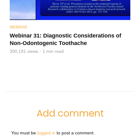
WEBINAR
Webinar 31: Diagnostic Considerations of
Non-Odontogenic Toothache
300,191 views
1 min read
Add comment
You must be
logged in
to post a comment.