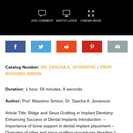
ADD COMMENT
WATCH LATER
CINEMA MODE
Catalog Number:
DR. SASCHA A. JOVANOVIC
PROF.
MASSIMO SIMION
Duration:
1 hour, 58 minutes, 8 seconds
Author:
Prof. Massimo Simion, Dr. Sascha A. Jovanovic
Article Title: Ridge and Sinus Grafting in Implant Dentistry:
Enhancing Success of Dental Implants Introduction: –
Importance of bone support in dental implant placement –
Overview of ridge and sinus grafting procedures Heading 1: