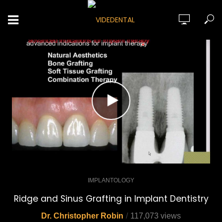
IMPLANTOLOGY
Ridge and Sinus Grafting in Implant Dentistry
Dr. Christopher Robin
117,073 views