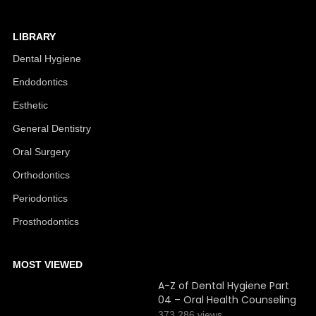
LIBRARY
Dental Hygiene
Endodontics
Esthetic
General Dentistry
Oral Surgery
Orthodontics
Periodontics
Prosthodontics
MOST VIEWED
A-Z of Dental Hygiene Part
04 – Oral Health Counseling
373,286 views