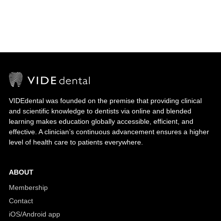
VIDEdental was founded on the premise that providing clinical
and scientific knowledge to dentists via online and blended
learning makes education globally accessible, efficient, and
effective. A clinician’s continuous advancement ensures a higher
level of health care to patients everywhere.
ABOUT
Membership
Contact
iOS/Android app