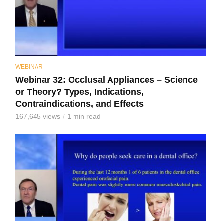
WEBINAR
Webinar 32: Occlusal Appliances – Science
or Theory? Types, Indications,
Contraindications, and Effects
167,645 views
1 min read