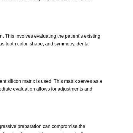
. This involves evaluating the patient’s existing
as tooth color, shape, and symmetry, dental
ent silicon matrix is used. This matrix serves as a
rmediate evaluation allows for adjustments and
 aggressive preparation can compromise the