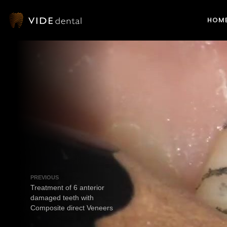
HOM
PREVIOUS
Treatment of 6 anterior
damaged teeth with
Composite direct Veneers