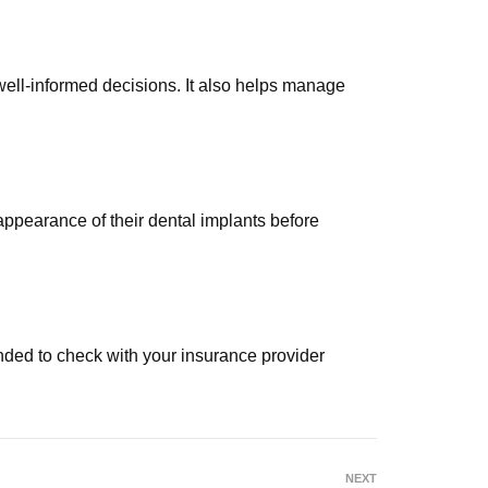
well-informed decisions. It also helps manage
appearance of their dental implants before
ended to check with your insurance provider
NEXT