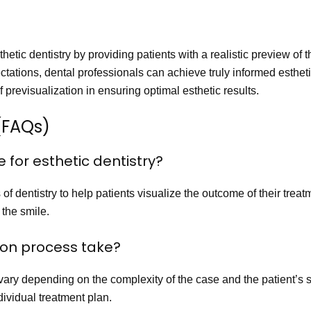
thetic dentistry by providing patients with a realistic preview of
tations, dental professionals can achieve truly informed esthetic
f previsualization in ensuring optimal esthetic results.
(FAQs)
le for esthetic dentistry?
f dentistry to help patients visualize the outcome of their treatme
the smile.
tion process take?
ary depending on the complexity of the case and the patient’s spe
dividual treatment plan.