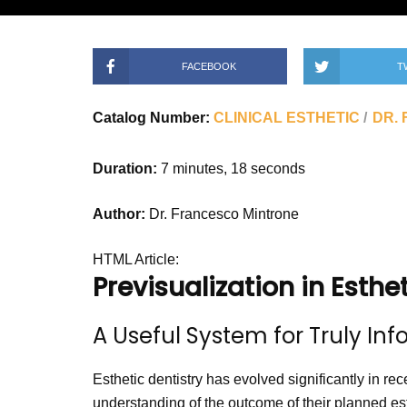
FACEBOOK
T
Catalog Number:
CLINICAL ESTHETIC
DR.
Duration:
7 minutes, 18 seconds
Author:
Dr. Francesco Mintrone
HTML Article:
Previsualization in Esthe
A Useful System for Truly In
Esthetic dentistry has evolved significantly in rec
understanding of the outcome of their planned est