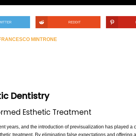
WITTER
REDDIT
 FRANCESCO MINTRONE
tic Dentistry
formed Esthetic Treatment
ent years, and the introduction of previsualization has played a cr
hetic treatment. By eliminating false expectations and offering a