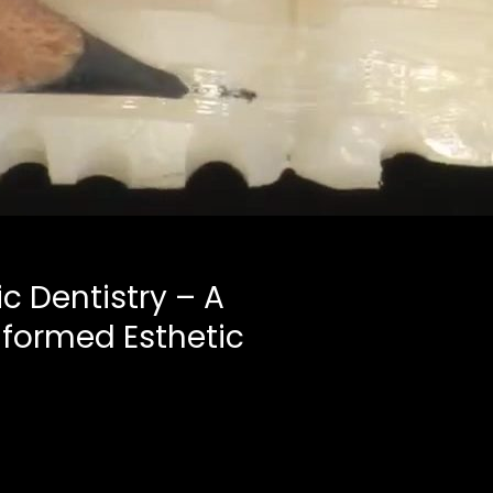
ic Dentistry – A
Informed Esthetic