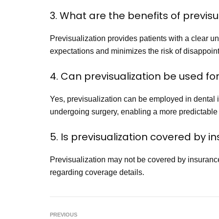
3. What are the benefits of previsu
Previsualization provides patients with a clear 
expectations and minimizes the risk of disappoint
4. Can previsualization be used fo
Yes, previsualization can be employed in dental i
undergoing surgery, enabling a more predictable
5. Is previsualization covered by 
Previsualization may not be covered by insurance 
regarding coverage details.
PREVIOUS