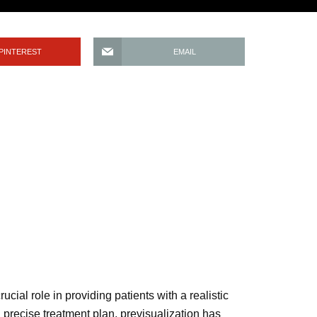
PINTEREST
EMAIL
ucial role in providing patients with a realistic
 precise treatment plan, previsualization has