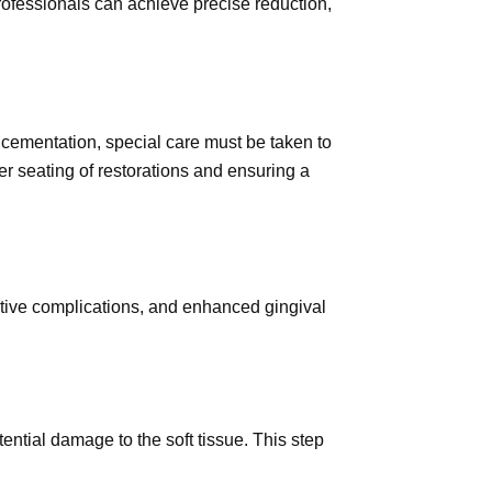
professionals can achieve precise reduction,
nd cementation, special care must be taken to
per seating of restorations and ensuring a
rative complications, and enhanced gingival
ential damage to the soft tissue. This step