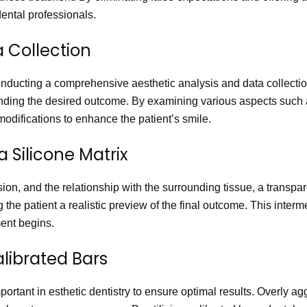
ental professionals.
a Collection
conducting a comprehensive aesthetic analysis and data collection
anding the desired outcome. By examining various aspects such 
odifications to enhance the patient’s smile.
a Silicone Matrix
sion, and the relationship with the surrounding tissue, a transpar
g the patient a realistic preview of the final outcome. This inte
ment begins.
alibrated Bars
important in esthetic dentistry to ensure optimal results. Overly