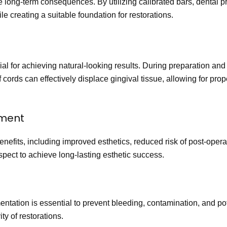
ive long-term consequences. By utilizing calibrated bars, dental 
ile creating a suitable foundation for restorations.
crucial for achieving natural-looking results. During preparation a
 cords can effectively displace gingival tissue, allowing for pro
ement
enefits, including improved esthetics, reduced risk of post-ope
aspect to achieve long-lasting esthetic success.
ntation is essential to prevent bleeding, contamination, and pot
y of restorations.