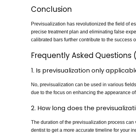
Conclusion
Previsualization has revolutionized the field of es
precise treatment plan and eliminating false expec
calibrated bars further contribute to the success o
Frequently Asked Questions 
1. Is previsualization only applicab
No, previsualization can be used in various fields o
due to the focus on enhancing the appearance of 
2. How long does the previsualiza
The duration of the previsualization process can v
dentist to get a more accurate timeline for your in