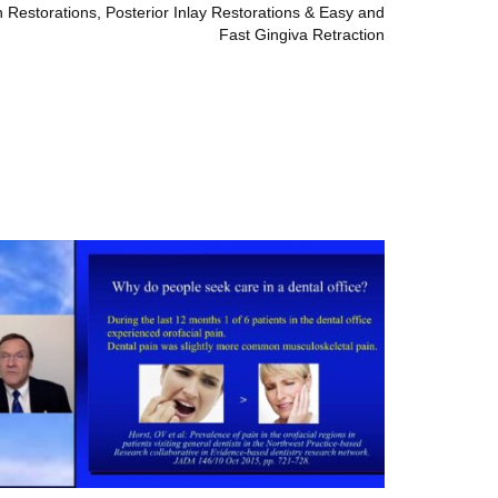
 Restorations, Posterior Inlay Restorations & Easy and
Fast Gingiva Retraction