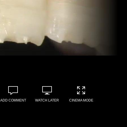
ADD COMMENT
WATCH LATER
CINEMA MODE