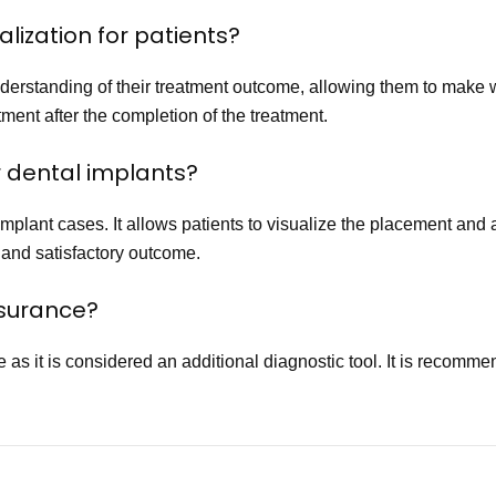
alization for patients?
understanding of their treatment outcome, allowing them to make 
ment after the completion of the treatment.
r dental implants?
mplant cases. It allows patients to visualize the placement and 
 and satisfactory outcome.
insurance?
as it is considered an additional diagnostic tool. It is recomm