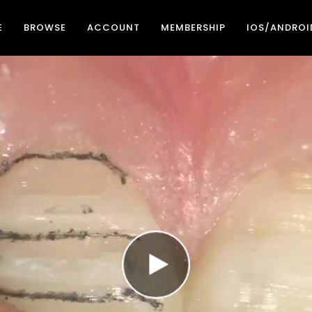
E
BROWSE
ACCOUNT
MEMBERSHIP
IOS/ANDROI