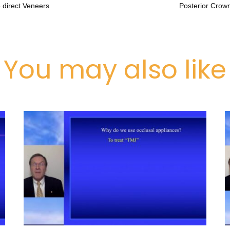
 direct Veneers
Posterior Crown
You may also like