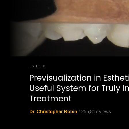
ESTHETIC
Previsualization in Esthet
Useful System for Truly 
Treatment
Dr. Christopher Robin
255,817 views