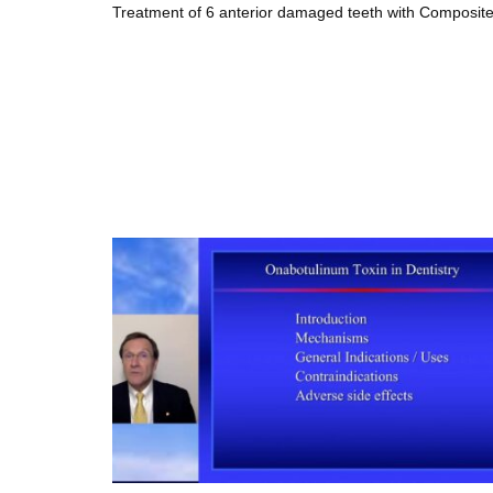
Treatment of 6 anterior damaged teeth with Composite