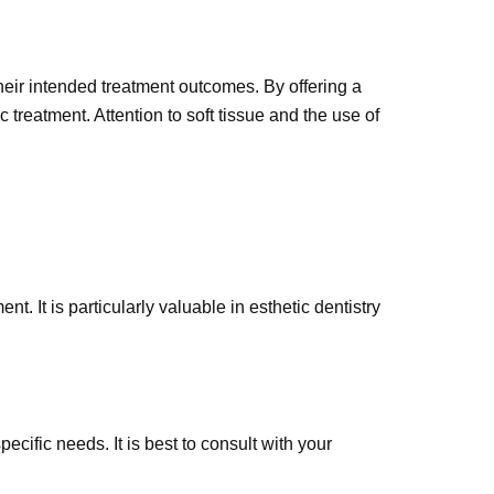
 their intended treatment outcomes. By offering a
 treatment. Attention to soft tissue and the use of
nt. It is particularly valuable in esthetic dentistry
cific needs. It is best to consult with your