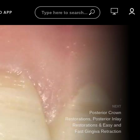
D APP
NEXT
Posterior Crown
Restorations, Posterior Inlay
Restorations & Easy and
Fast Gingiva Retraction