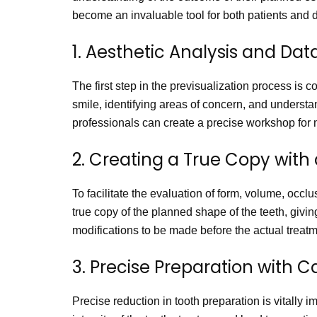
become an invaluable tool for both patients and d
1. Aesthetic Analysis and Dat
The first step in the previsualization process is 
smile, identifying areas of concern, and underst
professionals can create a precise workshop for m
2. Creating a True Copy with 
To facilitate the evaluation of form, volume, occlu
true copy of the planned shape of the teeth, givin
modifications to be made before the actual treat
3. Precise Preparation with C
Precise reduction in tooth preparation is vitally 