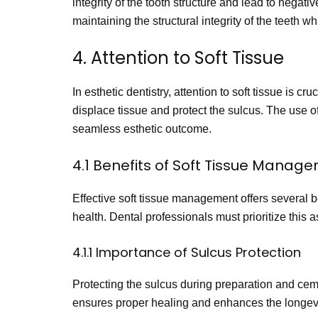
integrity of the tooth structure and lead to negat
maintaining the structural integrity of the teeth wh
4. Attention to Soft Tissue
In esthetic dentistry, attention to soft tissue is 
displace tissue and protect the sulcus. The use of
seamless esthetic outcome.
4.1 Benefits of Soft Tissue Manag
Effective soft tissue management offers several b
health. Dental professionals must prioritize this 
4.1.1 Importance of Sulcus Protection
Protecting the sulcus during preparation and ceme
ensures proper healing and enhances the longevit