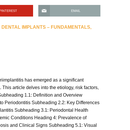
PINTEREST
EMAIL
 DENTAL IMPLANTS – FUNDAMENTALS,
riimplantitis has emerged as a significant
his article delves into the etiology, risk factors,
? Subheading 1.1: Definition and Overview
to Periodontitis Subheading 2.2: Key Differences
lantitis Subheading 3.1: Periodontal Health
emic Conditions Heading 4: Prevalence of
osis and Clinical Signs Subheading 5.1: Visual