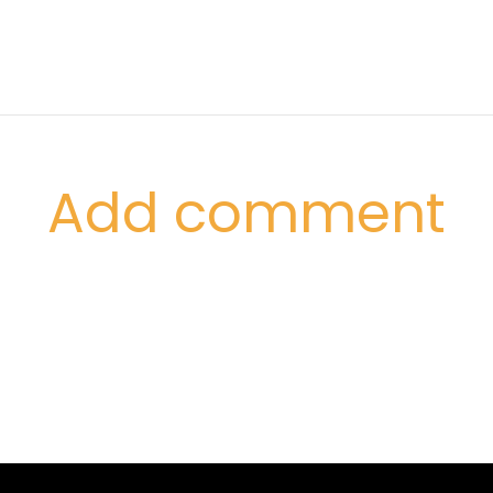
Add comment