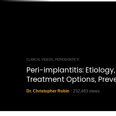
,
CLINICAL VIDEOS
PERIODONTICS
Peri-implantitis: Etiology,
Treatment Options, Prev
Dr. Christopher Robin
232,483 views