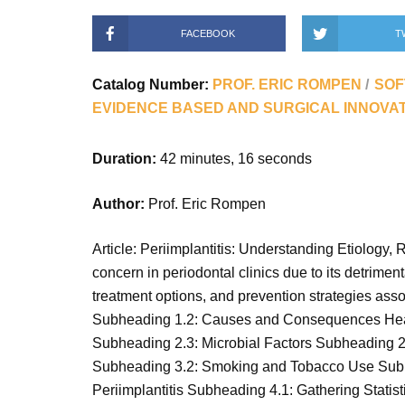
FACEBOOK
T
Catalog Number:
PROF. ERIC ROMPEN
SOF
EVIDENCE BASED AND SURGICAL INNOVA
Duration:
42 minutes, 16 seconds
Author:
Prof. Eric Rompen
Article: Periimplantitis: Understanding Etiology,
concern in periodontal clinics due to its detriment
treatment options, and prevention strategies asso
Subheading 1.2: Causes and Consequences Heading
Subheading 2.3: Microbial Factors Subheading 2.
Subheading 3.2: Smoking and Tobacco Use Subhe
Periimplantitis Subheading 4.1: Gathering Stati