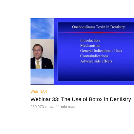
WEBINAR
Webinar 33: The Use of Botox in Dentistry
230,973 views
1 min read