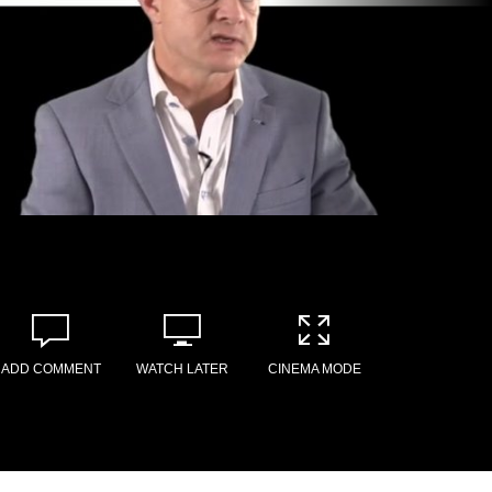
ADD COMMENT
WATCH LATER
CINEMA MODE