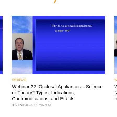
WEBINAR
W
Webinar 32: Occlusal Appliances – Science
W
or Theory? Types, Indications,
N
Contraindications, and Effects
3
307,658 views
1 min read