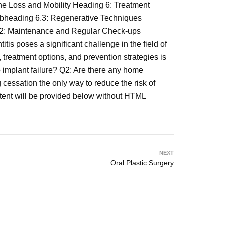
e Loss and Mobility Heading 6: Treatment
Subheading 6.3: Regenerative Techniques
7.2: Maintenance and Regular Check-ups
 poses a significant challenge in the field of
, treatment options, and prevention strategies is
to implant failure? Q2: Are there any home
cessation the only way to reduce the risk of
ontent will be provided below without HTML
NEXT
Oral Plastic Surgery