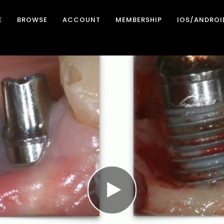
E
BROWSE
ACCOUNT
MEMBERSHIP
IOS/ANDROI