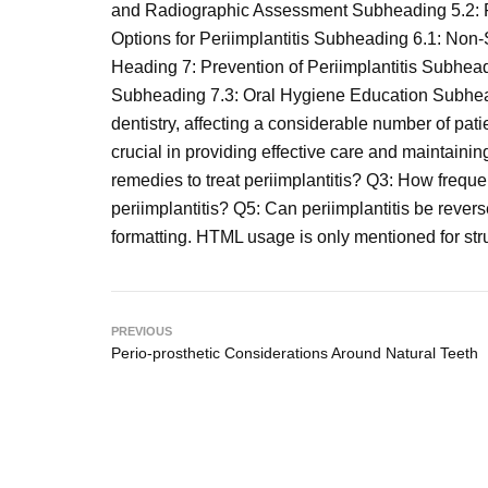
and Radiographic Assessment Subheading 5.2: P
Options for Periimplantitis Subheading 6.1: No
Heading 7: Prevention of Periimplantitis Subhe
Subheading 7.3: Oral Hygiene Education Subheadi
dentistry, affecting a considerable number of patie
crucial in providing effective care and maintainin
remedies to treat periimplantitis? Q3: How frequ
periimplantitis? Q5: Can periimplantitis be rever
formatting. HTML usage is only mentioned for stru
PREVIOUS
Perio-prosthetic Considerations Around Natural Teeth