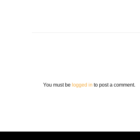
You must be
logged in
to post a comment.