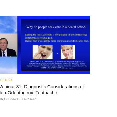
EBINAR
ebinar 31: Diagnostic Considerations of
on-Odontogenic Toothache
86,123 views
1 min read