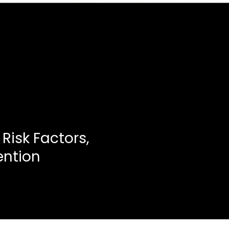
 Risk Factors,
ention