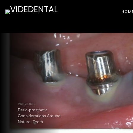
HOM
PREVIOUS
Perio-prosthetic
Considerations Around
Natural Teeth