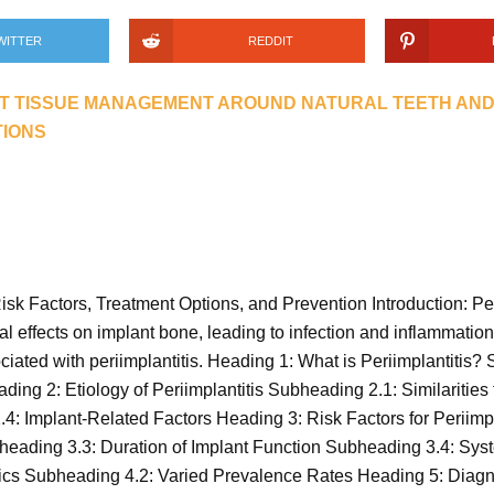
WITTER
REDDIT
T TISSUE MANAGEMENT AROUND NATURAL TEETH AND
TIONS
 Risk Factors, Treatment Options, and Prevention Introduction: Pe
al effects on implant bone, leading to infection and inflammation. T
ciated with periimplantitis. Heading 1: What is Periimplantitis
 2: Etiology of Periimplantitis Subheading 2.1: Similarities 
4: Implant-Related Factors Heading 3: Risk Factors for Periimp
ading 3.3: Duration of Implant Function Subheading 3.4: Syst
stics Subheading 4.2: Varied Prevalence Rates Heading 5: Diagn