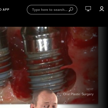
D APP
NEXT
Oral Plastic Surgery