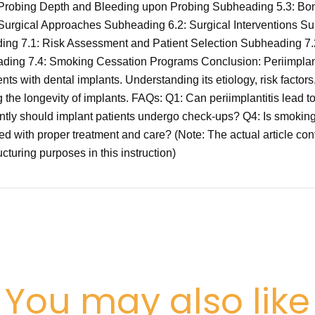
robing Depth and Bleeding upon Probing Subheading 5.3: Bon
n-Surgical Approaches Subheading 6.2: Surgical Interventions 
ading 7.1: Risk Assessment and Patient Selection Subheading 
ng 7.4: Smoking Cessation Programs Conclusion: Periimplantitis
nts with dental implants. Understanding its etiology, risk factors
g the longevity of implants. FAQs: Q1: Can periimplantitis lead 
ently should implant patients undergo check-ups? Q4: Is smoking 
sed with proper treatment and care? (Note: The actual article c
cturing purposes in this instruction)
You may also like