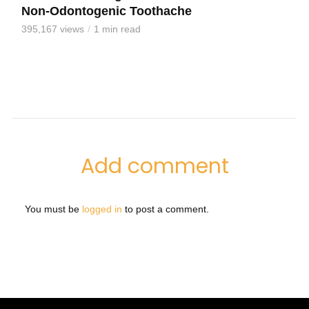
Non-Odontogenic Toothache
395,167 views
1 min read
Add comment
You must be
logged in
to post a comment.