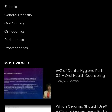
Esthetic
General Dentistry
Oral Surgery
Orthodontics
Periodontics
Prosthodontics
MOST VIEWED
A-Z of Dental Hygiene Part
04 – Oral Health Counseling
124,577 views
Which Ceramic Should I Use?
A Clinical Perspective – Part 2