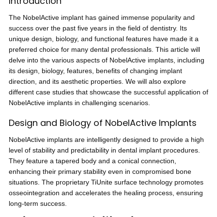
Introduction
The NobelActive implant has gained immense popularity and
success over the past five years in the field of dentistry. Its
unique design, biology, and functional features have made it a
preferred choice for many dental professionals. This article will
delve into the various aspects of NobelActive implants, including
its design, biology, features, benefits of changing implant
direction, and its aesthetic properties. We will also explore
different case studies that showcase the successful application of
NobelActive implants in challenging scenarios.
Design and Biology of NobelActive Implants
NobelActive implants are intelligently designed to provide a high
level of stability and predictability in dental implant procedures.
They feature a tapered body and a conical connection,
enhancing their primary stability even in compromised bone
situations. The proprietary TiUnite surface technology promotes
osseointegration and accelerates the healing process, ensuring
long-term success.