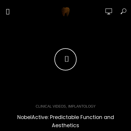
,
CLINICAL VIDEOS
IMPLANTOLOGY
NobelActive: Predictable Function and
Aesthetics