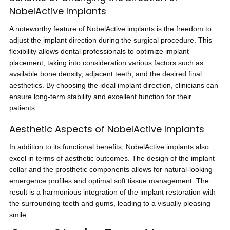
NobelActive Implants
A noteworthy feature of NobelActive implants is the freedom to
adjust the implant direction during the surgical procedure. This
flexibility allows dental professionals to optimize implant
placement, taking into consideration various factors such as
available bone density, adjacent teeth, and the desired final
aesthetics. By choosing the ideal implant direction, clinicians can
ensure long-term stability and excellent function for their
patients.
Aesthetic Aspects of NobelActive Implants
In addition to its functional benefits, NobelActive implants also
excel in terms of aesthetic outcomes. The design of the implant
collar and the prosthetic components allows for natural-looking
emergence profiles and optimal soft tissue management. The
result is a harmonious integration of the implant restoration with
the surrounding teeth and gums, leading to a visually pleasing
smile.