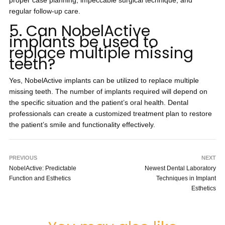
proper case planning, impeccable surgical technique, and
regular follow-up care.
5. Can NobelActive
implants be used to
replace multiple missing
teeth?
Yes, NobelActive implants can be utilized to replace multiple
missing teeth. The number of implants required will depend on
the specific situation and the patient’s oral health. Dental
professionals can create a customized treatment plan to restore
the patient’s smile and functionality effectively.
PREVIOUS
NEXT
NobelActive: Predictable
Newest Dental Laboratory
Function and Esthetics
Techniques in Implant
Esthetics