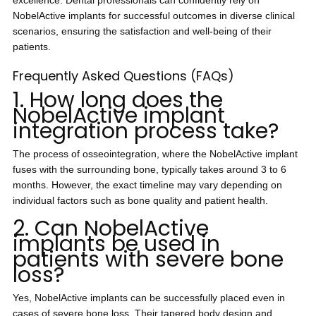
excellence. Dental professionals can confidently rely on
NobelActive implants for successful outcomes in diverse clinical
scenarios, ensuring the satisfaction and well-being of their
patients.
Frequently Asked Questions (FAQs)
1. How long does the
NobelActive implant
integration process take?
The process of osseointegration, where the NobelActive implant
fuses with the surrounding bone, typically takes around 3 to 6
months. However, the exact timeline may vary depending on
individual factors such as bone quality and patient health.
2. Can NobelActive
implants be used in
patients with severe bone
loss?
Yes, NobelActive implants can be successfully placed even in
cases of severe bone loss. Their tapered body design and