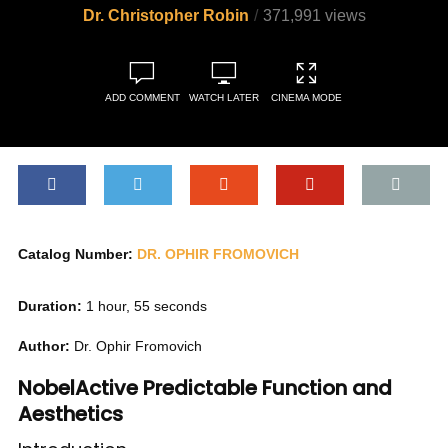
Dr. Christopher Robin
371,991 views
ADD COMMENT
WATCH LATER
CINEMA MODE
Catalog Number:
DR. OPHIR FROMOVICH
Duration:
1 hour, 55 seconds
Author:
Dr. Ophir Fromovich
NobelActive Predictable Function and
Aesthetics