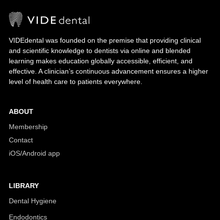
VIDEdental was founded on the premise that providing clinical
and scientific knowledge to dentists via online and blended
learning makes education globally accessible, efficient, and
effective. A clinician’s continuous advancement ensures a higher
level of health care to patients everywhere.
ABOUT
Membership
Contact
iOS/Android app
LIBRARY
Dental Hygiene
Endodontics