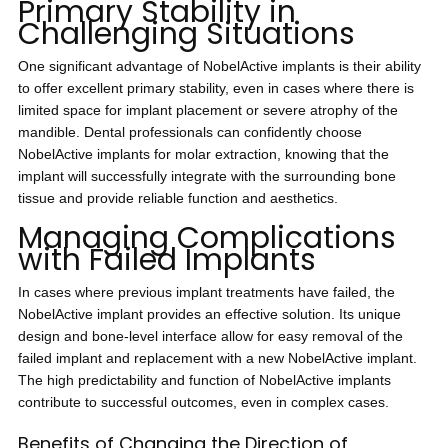
Primary Stability in
Challenging Situations
One significant advantage of NobelActive implants is their ability
to offer excellent primary stability, even in cases where there is
limited space for implant placement or severe atrophy of the
mandible. Dental professionals can confidently choose
NobelActive implants for molar extraction, knowing that the
implant will successfully integrate with the surrounding bone
tissue and provide reliable function and aesthetics.
Managing Complications
with Failed Implants
In cases where previous implant treatments have failed, the
NobelActive implant provides an effective solution. Its unique
design and bone-level interface allow for easy removal of the
failed implant and replacement with a new NobelActive implant.
The high predictability and function of NobelActive implants
contribute to successful outcomes, even in complex cases.
Benefits of Changing the Direction of