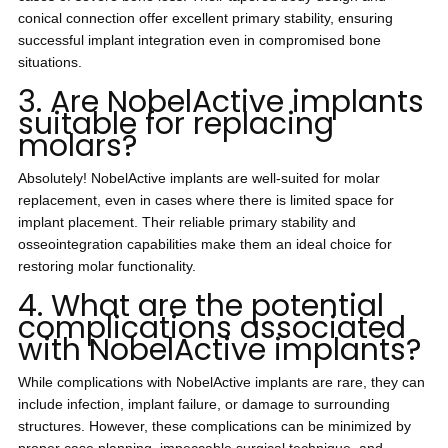
conical connection offer excellent primary stability, ensuring
successful implant integration even in compromised bone
situations.
3. Are NobelActive implants
suitable for replacing
molars?
Absolutely! NobelActive implants are well-suited for molar
replacement, even in cases where there is limited space for
implant placement. Their reliable primary stability and
osseointegration capabilities make them an ideal choice for
restoring molar functionality.
4. What are the potential
complications associated
with NobelActive implants?
While complications with NobelActive implants are rare, they can
include infection, implant failure, or damage to surrounding
structures. However, these complications can be minimized by