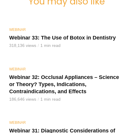
You may also like
WEBINAR
Webinar 33: The Use of Botox in Dentistry
318,136 views
1 min read
WEBINAR
Webinar 32: Occlusal Appliances – Science
or Theory? Types, Indications,
Contraindications, and Effects
186,646 views
1 min read
WEBINAR
Webinar 31: Diagnostic Considerations of