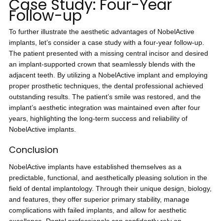
Case Study: Four-Year
Follow-up
To further illustrate the aesthetic advantages of NobelActive
implants, let’s consider a case study with a four-year follow-up.
The patient presented with a missing central incisor and desired
an implant-supported crown that seamlessly blends with the
adjacent teeth. By utilizing a NobelActive implant and employing
proper prosthetic techniques, the dental professional achieved
outstanding results. The patient’s smile was restored, and the
implant’s aesthetic integration was maintained even after four
years, highlighting the long-term success and reliability of
NobelActive implants.
Conclusion
NobelActive implants have established themselves as a
predictable, functional, and aesthetically pleasing solution in the
field of dental implantology. Through their unique design, biology,
and features, they offer superior primary stability, manage
complications with failed implants, and allow for aesthetic