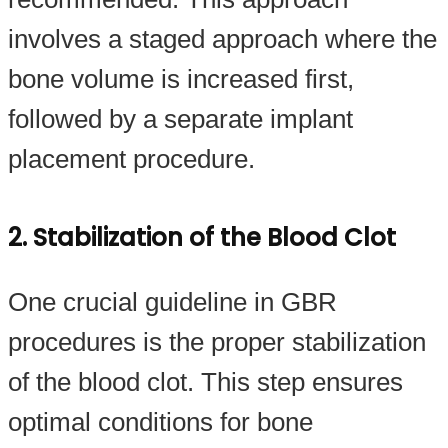
involves a staged approach where the
bone volume is increased first,
followed by a separate implant
placement procedure.
2. Stabilization of the Blood Clot
One crucial guideline in GBR
procedures is the proper stabilization
of the blood clot. This step ensures
optimal conditions for bone