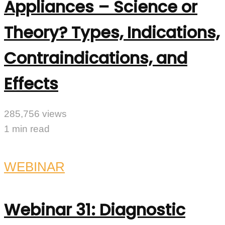
Appliances – Science or
Theory? Types, Indications,
Contraindications, and
Effects
285,756 views
1 min read
WEBINAR
Webinar 31: Diagnostic