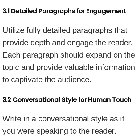
3.1 Detailed Paragraphs for Engagement
Utilize fully detailed paragraphs that
provide depth and engage the reader.
Each paragraph should expand on the
topic and provide valuable information
to captivate the audience.
3.2 Conversational Style for Human Touch
Write in a conversational style as if
you were speaking to the reader.