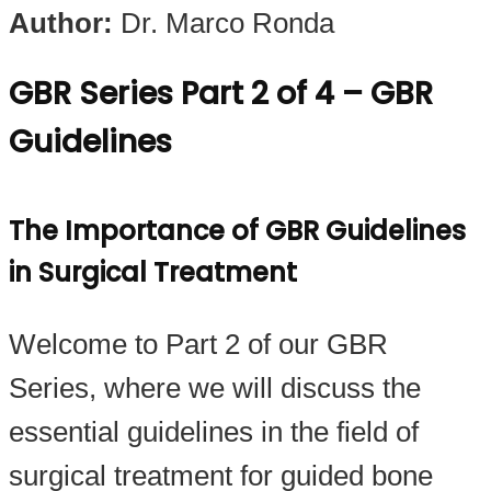
Author:
Dr. Marco Ronda
GBR Series Part 2 of 4 – GBR
Guidelines
The Importance of GBR Guidelines
in Surgical Treatment
Welcome to Part 2 of our GBR
Series, where we will discuss the
essential guidelines in the field of
surgical treatment for guided bone