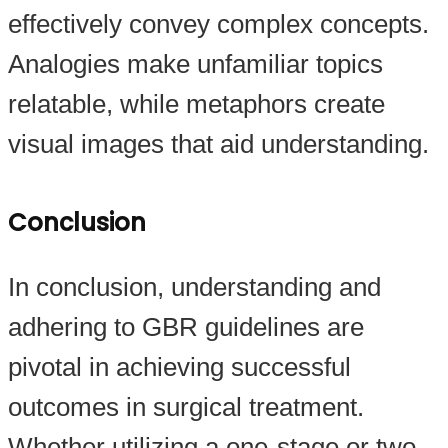
effectively convey complex concepts.
Analogies make unfamiliar topics
relatable, while metaphors create
visual images that aid understanding.
Conclusion
In conclusion, understanding and
adhering to GBR guidelines are
pivotal in achieving successful
outcomes in surgical treatment.
Whether utilizing a one-stage or two-