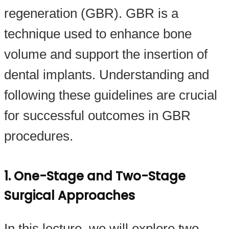
regeneration (GBR). GBR is a
technique used to enhance bone
volume and support the insertion of
dental implants. Understanding and
following these guidelines are crucial
for successful outcomes in GBR
procedures.
1. One-Stage and Two-Stage
Surgical Approaches
In this lecture, we will explore two