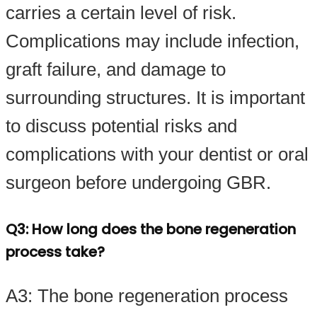
carries a certain level of risk.
Complications may include infection,
graft failure, and damage to
surrounding structures. It is important
to discuss potential risks and
complications with your dentist or oral
surgeon before undergoing GBR.
Q3: How long does the bone regeneration
process take?
A3: The bone regeneration process