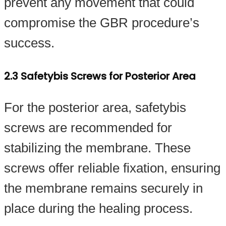
prevent any movement that could
compromise the GBR procedure’s
success.
2.3 Safetybis Screws for Posterior Area
For the posterior area, safetybis
screws are recommended for
stabilizing the membrane. These
screws offer reliable fixation, ensuring
the membrane remains securely in
place during the healing process.