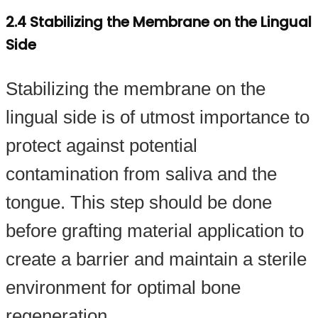
2.4 Stabilizing the Membrane on the Lingual
Side
Stabilizing the membrane on the
lingual side is of utmost importance to
protect against potential
contamination from saliva and the
tongue. This step should be done
before grafting material application to
create a barrier and maintain a sterile
environment for optimal bone
regeneration.