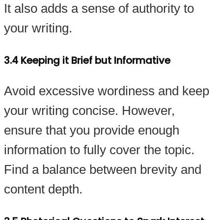
It also adds a sense of authority to
your writing.
3.4 Keeping it Brief but Informative
Avoid excessive wordiness and keep
your writing concise. However,
ensure that you provide enough
information to fully cover the topic.
Find a balance between brevity and
content depth.