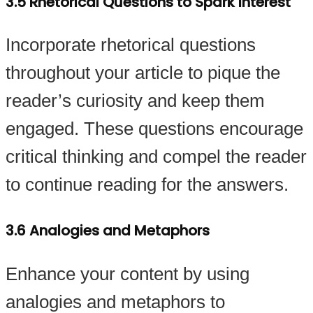
3.5 Rhetorical Questions to Spark Interest
Incorporate rhetorical questions
throughout your article to pique the
reader’s curiosity and keep them
engaged. These questions encourage
critical thinking and compel the reader
to continue reading for the answers.
3.6 Analogies and Metaphors
Enhance your content by using
analogies and metaphors to