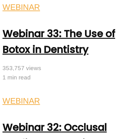
WEBINAR
Webinar 33: The Use of
Botox in Dentistry
353,757 views
1 min read
WEBINAR
Webinar 32: Occlusal