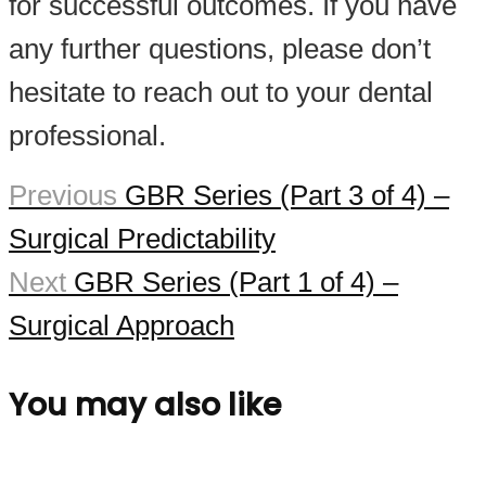
for successful outcomes. If you have
any further questions, please don’t
hesitate to reach out to your dental
professional.
Previous
GBR Series (Part 3 of 4) –
Surgical Predictability
Next
GBR Series (Part 1 of 4) –
Surgical Approach
You may also like