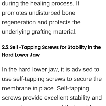
during the healing process. It
promotes undisturbed bone
regeneration and protects the
underlying grafting material.
2.2 Self-Tapping Screws for Stability in the
Hard Lower Jaw
In the hard lower jaw, it is advised to
use self-tapping screws to secure the
membrane in place. Self-tapping
screws provide excellent stability and