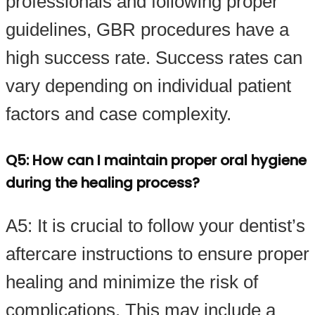
professionals and following proper
guidelines, GBR procedures have a
high success rate. Success rates can
vary depending on individual patient
factors and case complexity.
Q5: How can I maintain proper oral hygiene
during the healing process?
A5: It is crucial to follow your dentist’s
aftercare instructions to ensure proper
healing and minimize the risk of
complications. This may include a