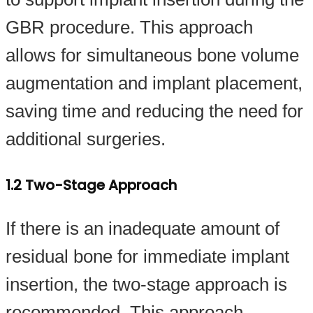
GBR procedure. This approach
allows for simultaneous bone volume
augmentation and implant placement,
saving time and reducing the need for
additional surgeries.
1.2 Two-Stage Approach
If there is an inadequate amount of
residual bone for immediate implant
insertion, the two-stage approach is
recommended. This approach