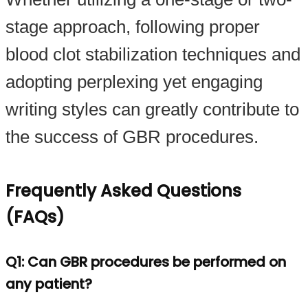
stage approach, following proper
blood clot stabilization techniques and
adopting perplexing yet engaging
writing styles can greatly contribute to
the success of GBR procedures.
Frequently Asked Questions
(FAQs)
Q1: Can GBR procedures be performed on
any patient?