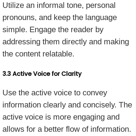
Utilize an informal tone, personal
pronouns, and keep the language
simple. Engage the reader by
addressing them directly and making
the content relatable.
3.3 Active Voice for Clarity
Use the active voice to convey
information clearly and concisely. The
active voice is more engaging and
allows for a better flow of information.