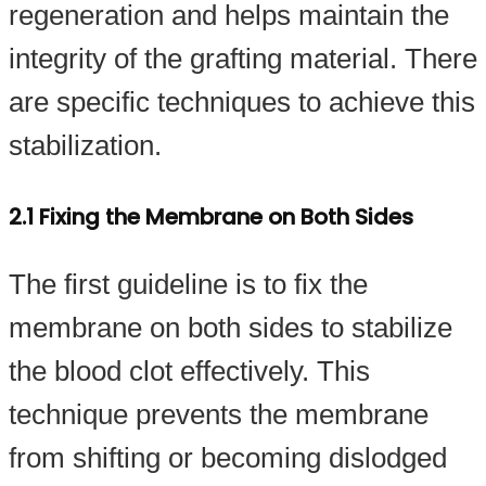
regeneration and helps maintain the
integrity of the grafting material. There
are specific techniques to achieve this
stabilization.
2.1 Fixing the Membrane on Both Sides
The first guideline is to fix the
membrane on both sides to stabilize
the blood clot effectively. This
technique prevents the membrane
from shifting or becoming dislodged