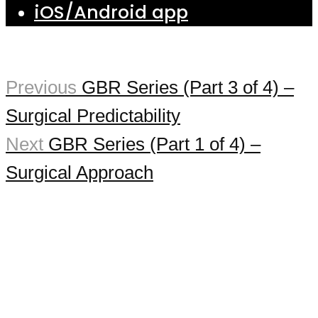
iOS/Android app
Previous
GBR Series (Part 3 of 4) –
Surgical Predictability
Next
GBR Series (Part 1 of 4) –
Surgical Approach