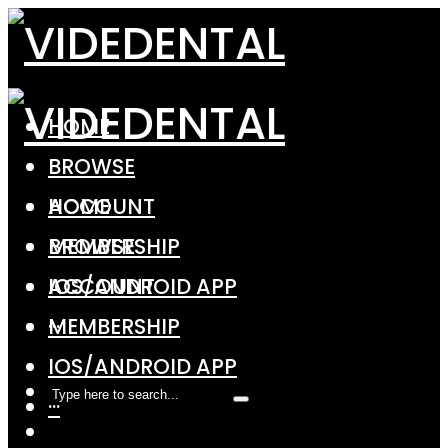
HOME
BROWSE
ACCOUNT
HOME
MEMBERSHIP
BROWSE
IOS/ANDROID APP
ACCOUNT
···
MEMBERSHIP
IOS/ANDROID APP
···