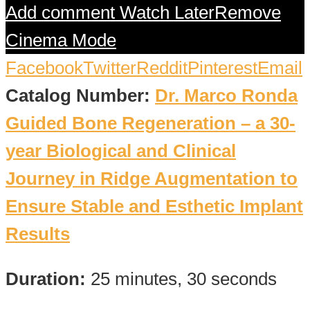
Add comment
Watch Later
Remove
Cinema Mode
Facebook
Twitter
Reddit
Pinterest
Email
Catalog Number:
Dr. Marco Ronda
Guided Bone Regeneration – a 30-
year Biological and Clinical
Journey in Ridge Augmentation to
Ensure Stable and Esthetic Implant
Results
Duration:
25 minutes, 30 seconds