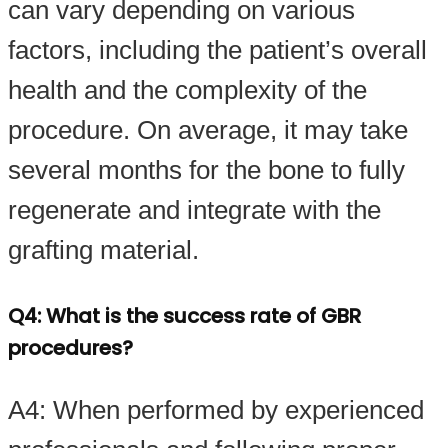
can vary depending on various
factors, including the patient’s overall
health and the complexity of the
procedure. On average, it may take
several months for the bone to fully
regenerate and integrate with the
grafting material.
Q4: What is the success rate of GBR
procedures?
A4: When performed by experienced