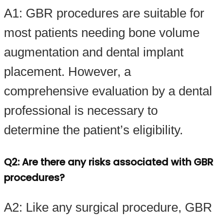
A1: GBR procedures are suitable for
most patients needing bone volume
augmentation and dental implant
placement. However, a
comprehensive evaluation by a dental
professional is necessary to
determine the patient’s eligibility.
Q2: Are there any risks associated with GBR
procedures?
A2: Like any surgical procedure, GBR