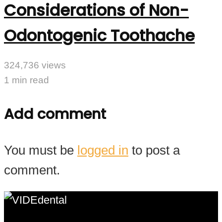
Considerations of Non-
Odontogenic Toothache
324,736 views
1 min read
Add comment
You must be
logged in
to post a
comment.