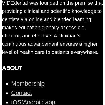
VIDEdental was founded on the premise that
providing clinical and scientific knowledge to
dentists via online and blended learning
makes education globally accessible,
efficient, and effective. A clinician’s
continuous advancement ensures a higher
level of health care to patients everywhere.
ABOUT
Membership
Contact
iOS/Android app