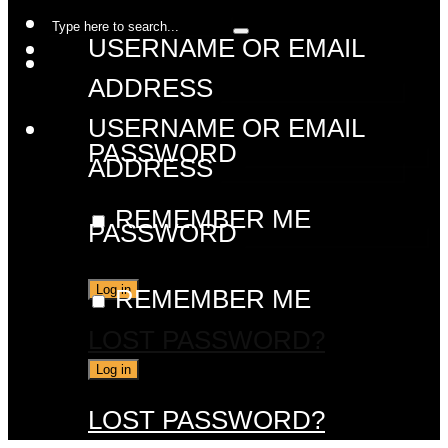
USERNAME OR EMAIL
ADDRESS
USERNAME OR EMAIL
PASSWORD
ADDRESS
REMEMBER ME
PASSWORD
REMEMBER ME
LOST PASSWORD?
LOST PASSWORD?