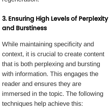
3. Ensuring High Levels of Perplexity
and Burstiness
While maintaining specificity and
context, it is crucial to create content
that is both perplexing and bursting
with information. This engages the
reader and ensures they are
immersed in the topic. The following
techniques help achieve this: