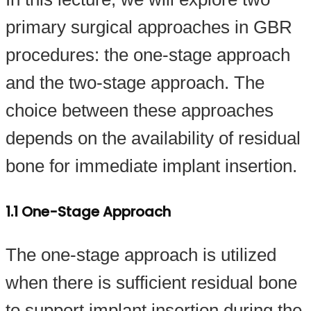
primary surgical approaches in GBR
procedures: the one-stage approach
and the two-stage approach. The
choice between these approaches
depends on the availability of residual
bone for immediate implant insertion.
1.1 One-Stage Approach
The one-stage approach is utilized
when there is sufficient residual bone
to support implant insertion during the