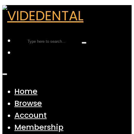
Home
Browse
Account
Membership