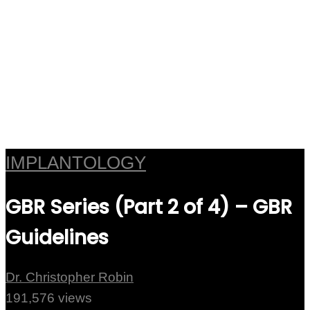
IMPLANTOLOGY
GBR Series (Part 2 of 4) – GBR
Guidelines
Dr. Christopher Robin
191,576 views