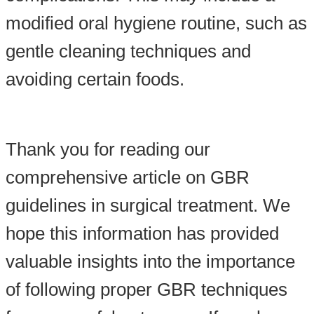
modified oral hygiene routine, such as
gentle cleaning techniques and
avoiding certain foods.
Thank you for reading our
comprehensive article on GBR
guidelines in surgical treatment. We
hope this information has provided
valuable insights into the importance
of following proper GBR techniques