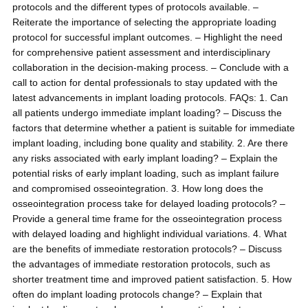
protocols and the different types of protocols available. –
Reiterate the importance of selecting the appropriate loading
protocol for successful implant outcomes. – Highlight the need
for comprehensive patient assessment and interdisciplinary
collaboration in the decision-making process. – Conclude with a
call to action for dental professionals to stay updated with the
latest advancements in implant loading protocols. FAQs: 1. Can
all patients undergo immediate implant loading? – Discuss the
factors that determine whether a patient is suitable for immediate
implant loading, including bone quality and stability. 2. Are there
any risks associated with early implant loading? – Explain the
potential risks of early implant loading, such as implant failure
and compromised osseointegration. 3. How long does the
osseointegration process take for delayed loading protocols? –
Provide a general time frame for the osseointegration process
with delayed loading and highlight individual variations. 4. What
are the benefits of immediate restoration protocols? – Discuss
the advantages of immediate restoration protocols, such as
shorter treatment time and improved patient satisfaction. 5. How
often do implant loading protocols change? – Explain that