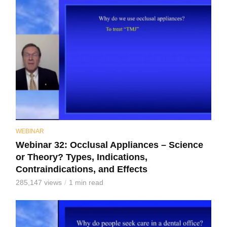
WEBINAR
Webinar 32: Occlusal Appliances – Science
or Theory? Types, Indications,
Contraindications, and Effects
285,147 views
1 min read