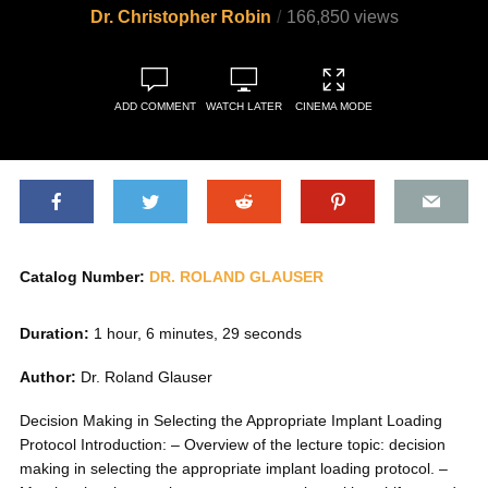
Dr. Christopher Robin
166,850 views
ADD COMMENT
WATCH LATER
CINEMA MODE
Catalog Number:
DR. ROLAND GLAUSER
Duration:
1 hour, 6 minutes, 29 seconds
Author:
Dr. Roland Glauser
Decision Making in Selecting the Appropriate Implant Loading
Protocol Introduction: – Overview of the lecture topic: decision
making in selecting the appropriate implant loading protocol. –