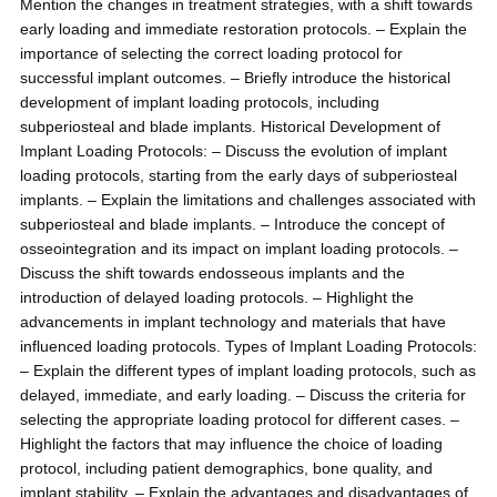
Mention the changes in treatment strategies, with a shift towards
early loading and immediate restoration protocols. – Explain the
importance of selecting the correct loading protocol for
successful implant outcomes. – Briefly introduce the historical
development of implant loading protocols, including
subperiosteal and blade implants. Historical Development of
Implant Loading Protocols: – Discuss the evolution of implant
loading protocols, starting from the early days of subperiosteal
implants. – Explain the limitations and challenges associated with
subperiosteal and blade implants. – Introduce the concept of
osseointegration and its impact on implant loading protocols. –
Discuss the shift towards endosseous implants and the
introduction of delayed loading protocols. – Highlight the
advancements in implant technology and materials that have
influenced loading protocols. Types of Implant Loading Protocols:
– Explain the different types of implant loading protocols, such as
delayed, immediate, and early loading. – Discuss the criteria for
selecting the appropriate loading protocol for different cases. –
Highlight the factors that may influence the choice of loading
protocol, including patient demographics, bone quality, and
implant stability. – Explain the advantages and disadvantages of