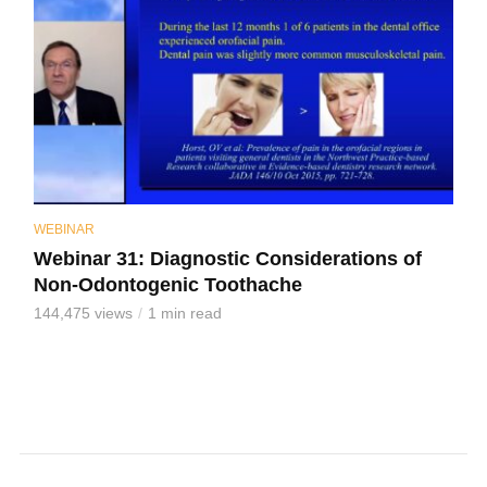
WEBINAR
Webinar 31: Diagnostic Considerations of
Non-Odontogenic Toothache
144,475 views
1 min read