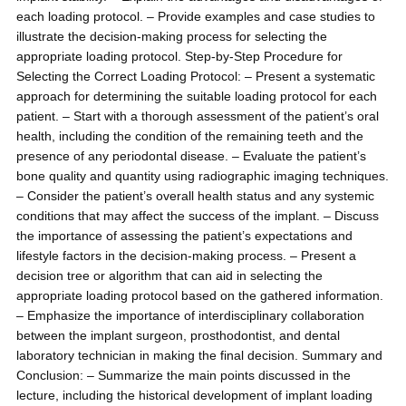
each loading protocol. – Provide examples and case studies to
illustrate the decision-making process for selecting the
appropriate loading protocol. Step-by-Step Procedure for
Selecting the Correct Loading Protocol: – Present a systematic
approach for determining the suitable loading protocol for each
patient. – Start with a thorough assessment of the patient’s oral
health, including the condition of the remaining teeth and the
presence of any periodontal disease. – Evaluate the patient’s
bone quality and quantity using radiographic imaging techniques.
– Consider the patient’s overall health status and any systemic
conditions that may affect the success of the implant. – Discuss
the importance of assessing the patient’s expectations and
lifestyle factors in the decision-making process. – Present a
decision tree or algorithm that can aid in selecting the
appropriate loading protocol based on the gathered information.
– Emphasize the importance of interdisciplinary collaboration
between the implant surgeon, prosthodontist, and dental
laboratory technician in making the final decision. Summary and
Conclusion: – Summarize the main points discussed in the
lecture, including the historical development of implant loading