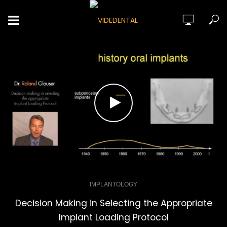
IMPLANTOLOGY
Decision Making in Selecting the Appropriate
Implant Loading Protocol