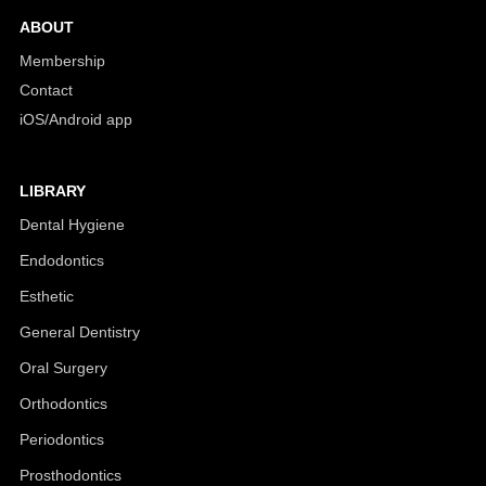
ABOUT
Membership
Contact
iOS/Android app
LIBRARY
Dental Hygiene
Endodontics
Esthetic
General Dentistry
Oral Surgery
Orthodontics
Periodontics
Prosthodontics