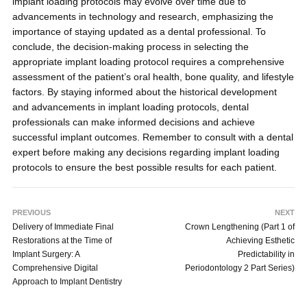
implant loading protocols may evolve over time due to
advancements in technology and research, emphasizing the
importance of staying updated as a dental professional. To
conclude, the decision-making process in selecting the
appropriate implant loading protocol requires a comprehensive
assessment of the patient’s oral health, bone quality, and lifestyle
factors. By staying informed about the historical development
and advancements in implant loading protocols, dental
professionals can make informed decisions and achieve
successful implant outcomes. Remember to consult with a dental
expert before making any decisions regarding implant loading
protocols to ensure the best possible results for each patient.
PREVIOUS
NEXT
Delivery of Immediate Final
Crown Lengthening (Part 1 of
Restorations at the Time of
Achieving Esthetic
Implant Surgery: A
Predictability in
Comprehensive Digital
Periodontology 2 Part Series)
Approach to Implant Dentistry