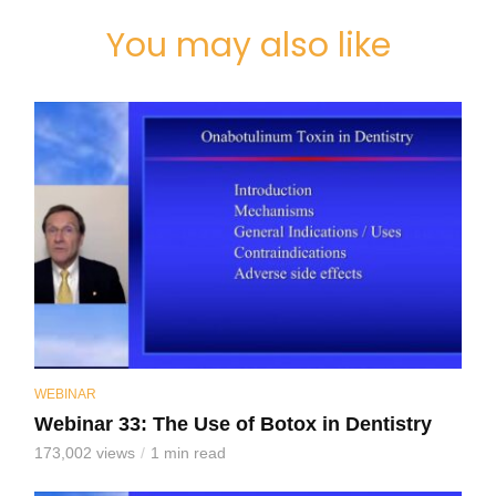
You may also like
WEBINAR
Webinar 33: The Use of Botox in Dentistry
173,002 views
1 min read