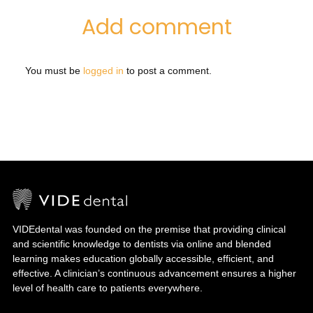
Add comment
You must be
logged in
to post a comment.
VIDEdental was founded on the premise that providing clinical
and scientific knowledge to dentists via online and blended
learning makes education globally accessible, efficient, and
effective. A clinician’s continuous advancement ensures a higher
level of health care to patients everywhere.