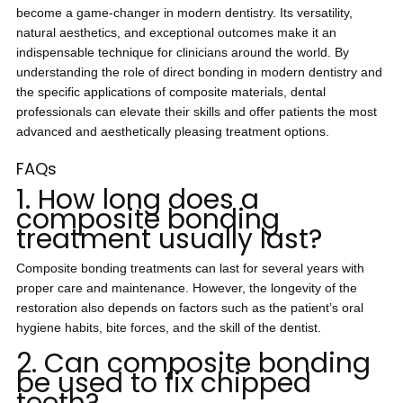
become a game-changer in modern dentistry. Its versatility,
natural aesthetics, and exceptional outcomes make it an
indispensable technique for clinicians around the world. By
understanding the role of direct bonding in modern dentistry and
the specific applications of composite materials, dental
professionals can elevate their skills and offer patients the most
advanced and aesthetically pleasing treatment options.
FAQs
1. How long does a
composite bonding
treatment usually last?
Composite bonding treatments can last for several years with
proper care and maintenance. However, the longevity of the
restoration also depends on factors such as the patient’s oral
hygiene habits, bite forces, and the skill of the dentist.
2. Can composite bonding
be used to fix chipped