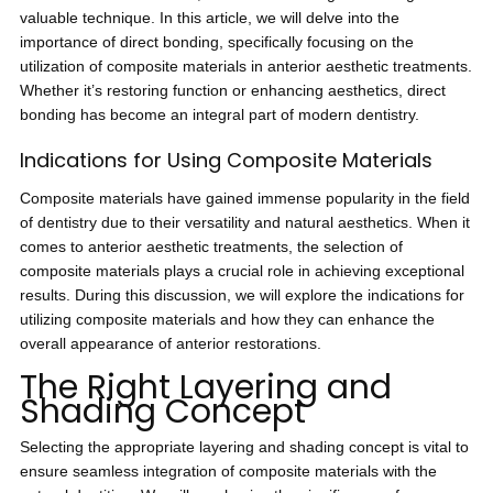
valuable technique. In this article, we will delve into the
importance of direct bonding, specifically focusing on the
utilization of composite materials in anterior aesthetic treatments.
Whether it’s restoring function or enhancing aesthetics, direct
bonding has become an integral part of modern dentistry.
Indications for Using Composite Materials
Composite materials have gained immense popularity in the field
of dentistry due to their versatility and natural aesthetics. When it
comes to anterior aesthetic treatments, the selection of
composite materials plays a crucial role in achieving exceptional
results. During this discussion, we will explore the indications for
utilizing composite materials and how they can enhance the
overall appearance of anterior restorations.
The Right Layering and
Shading Concept
Selecting the appropriate layering and shading concept is vital to
ensure seamless integration of composite materials with the