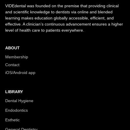
VIDEdental was founded on the premise that providing clinical
and scientific knowledge to dentists via online and blended
learning makes education globally accessible, efficient, and
effective. A clinician’s continuous advancement ensures a higher
level of health care to patients everywhere.
ABOUT
Membership
Contact
iOS/Android app
LIBRARY
Dental Hygiene
Endodontics
Esthetic
General Dentistry