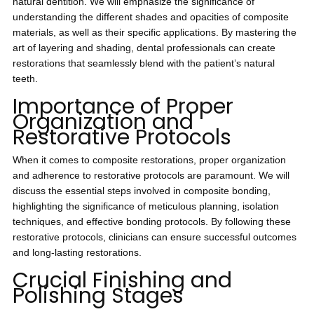
natural dentition. We will emphasize the significance of
understanding the different shades and opacities of composite
materials, as well as their specific applications. By mastering the
art of layering and shading, dental professionals can create
restorations that seamlessly blend with the patient’s natural
teeth.
Importance of Proper
Organization and
Restorative Protocols
When it comes to composite restorations, proper organization
and adherence to restorative protocols are paramount. We will
discuss the essential steps involved in composite bonding,
highlighting the significance of meticulous planning, isolation
techniques, and effective bonding protocols. By following these
restorative protocols, clinicians can ensure successful outcomes
and long-lasting restorations.
Crucial Finishing and
Polishing Stages