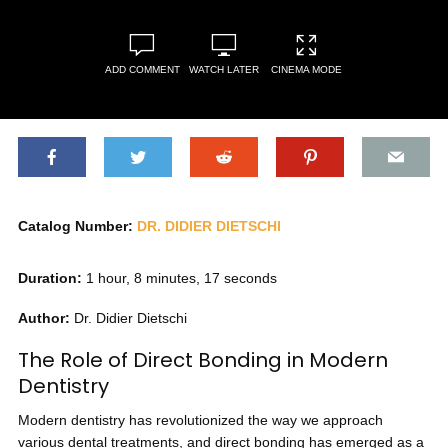
ADD COMMENT
WATCH LATER
CINEMA MODE
Catalog Number:
DR. DIDIER DIETSCHI
Duration:
1 hour, 8 minutes, 17 seconds
Author:
Dr. Didier Dietschi
The Role of Direct Bonding in Modern
Dentistry
Modern dentistry has revolutionized the way we approach
various dental treatments, and direct bonding has emerged as a