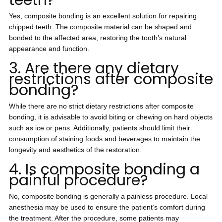
teeth?
Yes, composite bonding is an excellent solution for repairing
chipped teeth. The composite material can be shaped and
bonded to the affected area, restoring the tooth’s natural
appearance and function.
3. Are there any dietary
restrictions after composite
bonding?
While there are no strict dietary restrictions after composite
bonding, it is advisable to avoid biting or chewing on hard objects
such as ice or pens. Additionally, patients should limit their
consumption of staining foods and beverages to maintain the
longevity and aesthetics of the restoration.
4. Is composite bonding a
painful procedure?
No, composite bonding is generally a painless procedure. Local
anesthesia may be used to ensure the patient’s comfort during
the treatment. After the procedure, some patients may