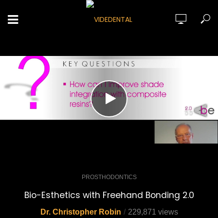
PROSTHODONTICS
Bio-Esthetics with Freehand Bonding 2.0
Dr. Christopher Robin
229,871 views