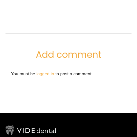
Add comment
You must be
logged in
to post a comment.