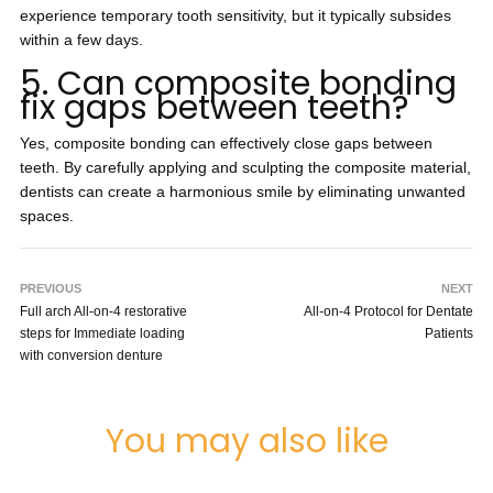
experience temporary tooth sensitivity, but it typically subsides
within a few days.
5. Can composite bonding
fix gaps between teeth?
Yes, composite bonding can effectively close gaps between
teeth. By carefully applying and sculpting the composite material,
dentists can create a harmonious smile by eliminating unwanted
spaces.
PREVIOUS
NEXT
Full arch All-on-4 restorative
All-on-4 Protocol for Dentate
steps for Immediate loading
Patients
with conversion denture
You may also like