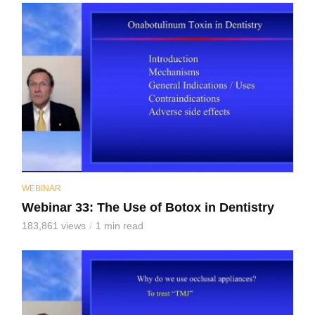
WEBINAR
Webinar 33: The Use of Botox in Dentistry
183,861 views
1 min read