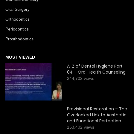
Oral Surgery
Orthodontics
Periodontics
Prosthodontics
MOST VIEWED
A-Z of Dental Hygiene Part
04 – Oral Health Counseling
244,702 views
Provisional Restoration – The
Overlooked Link to Aesthetic
and Functional Perfection
153,402 views