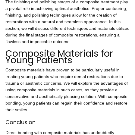
The finishing and polishing stages of a composite treatment play
a pivotal role in achieving optimal aesthetics. Proper contouring,
finishing, and polishing techniques allow for the creation of
restorations with a natural and seamless appearance. In this
section, we will discuss different techniques and materials utilized
during the final stages of composite restorations, ensuring a
flawless and impeccable outcome.
Composite Materials for
Young Patients
Composite materials have proven to be particularly useful in
treating young patients who require dental restorations due to
trauma or aesthetic concerns. We will explore the advantages of
using composite materials in such cases, as they provide a
conservative and aesthetically pleasing solution. With composite
bonding, young patients can regain their confidence and restore
their smiles.
Conclusion
Direct bonding with composite materials has undoubtedly