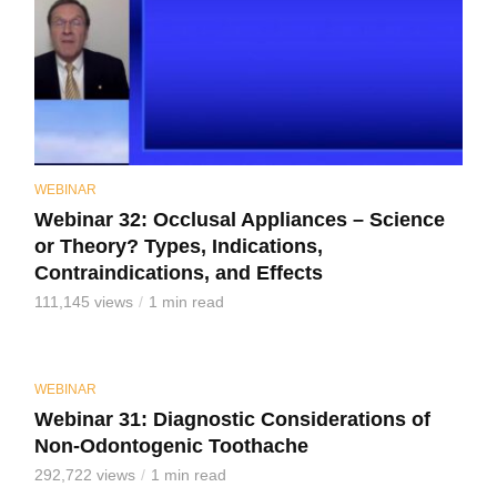
WEBINAR
Webinar 32: Occlusal Appliances – Science
or Theory? Types, Indications,
Contraindications, and Effects
111,145 views
1 min read
WEBINAR
Webinar 31: Diagnostic Considerations of
Non-Odontogenic Toothache
292,722 views
1 min read