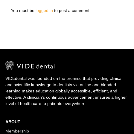
You must be
logged in
to post a comment.
VIDEdental was founded on the premise that providing clinical
and scientific knowledge to dentists via online and blended
learning makes education globally accessible, efficient, and
effective. A clinician’s continuous advancement ensures a higher
level of health care to patients everywhere.
ABOUT
Membership