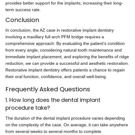
provides better support for the implants, increasing their long-
term success rate.
Conclusion
In conclusion, the AZ case in restorative implant dentistry
involving a maxillary full arch PFM bridge requires a
comprehensive approach. By evaluating the patient’s condition
from every angle, considering natural tooth maintenance and
immediate implant placement, and exploring the benefits of ridge
reduction, we can provide a successful and aesthetic restoration.
Restorative implant dentistry offers patients a chance to regain
their oral function, confidence, and overall well-being.
Frequently Asked Questions
1. How long does the dental implant
procedure take?
The duration of the dental implant procedure varies depending
on the complexity of the case. On average, it can take anywhere
from several weeks to several months to complete.