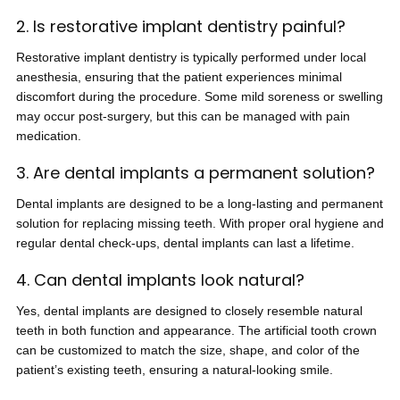
2. Is restorative implant dentistry painful?
Restorative implant dentistry is typically performed under local
anesthesia, ensuring that the patient experiences minimal
discomfort during the procedure. Some mild soreness or swelling
may occur post-surgery, but this can be managed with pain
medication.
3. Are dental implants a permanent solution?
Dental implants are designed to be a long-lasting and permanent
solution for replacing missing teeth. With proper oral hygiene and
regular dental check-ups, dental implants can last a lifetime.
4. Can dental implants look natural?
Yes, dental implants are designed to closely resemble natural
teeth in both function and appearance. The artificial tooth crown
can be customized to match the size, shape, and color of the
patient’s existing teeth, ensuring a natural-looking smile.