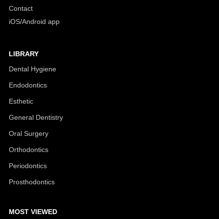
Contact
iOS/Android app
LIBRARY
Dental Hygiene
Endodontics
Esthetic
General Dentistry
Oral Surgery
Orthodontics
Periodontics
Prosthodontics
MOST VIEWED