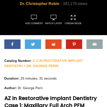
Dr. Christopher Robin
342,179 views
ADD COMMENT
WATCH LATER
CINEMA MODE
Catalog Number:
A-Z IN RESTORATIVE IMPLANT
DENTISTRY
DR. GEORGE PERRI
Duration:
25 minutes, 31 seconds
Author:
Dr. George Perri
AZ in Restorative Implant Dentistry
Case 1: Maxillary Full Arch PFM