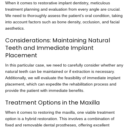
When it comes to restorative implant dentistry, meticulous
treatment planning and evaluation from every angle are crucial.
We need to thoroughly assess the patient’s oral condition, taking
into account factors such as bone density, occlusion, and facial
aesthetics.
Considerations: Maintaining Natural
Teeth and Immediate Implant
Placement
In this particular case, we need to carefully consider whether any
natural teeth can be maintained or if extraction is necessary.
Additionally, we will evaluate the feasibility of immediate implant
placement, which can expedite the rehabilitation process and
provide the patient with immediate benefits.
Treatment Options in the Maxilla
When it comes to restoring the maxilla, one viable treatment
option is a hybrid restoration. This involves a combination of
fixed and removable dental prostheses, offering excellent