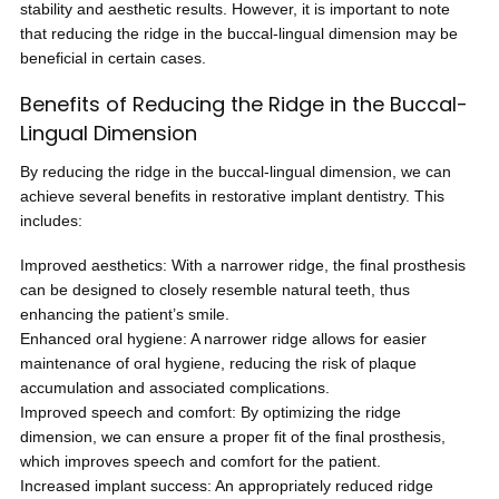
stability and aesthetic results. However, it is important to note
that reducing the ridge in the buccal-lingual dimension may be
beneficial in certain cases.
Benefits of Reducing the Ridge in the Buccal-
Lingual Dimension
By reducing the ridge in the buccal-lingual dimension, we can
achieve several benefits in restorative implant dentistry. This
includes:
Improved aesthetics: With a narrower ridge, the final prosthesis
can be designed to closely resemble natural teeth, thus
enhancing the patient’s smile.
Enhanced oral hygiene: A narrower ridge allows for easier
maintenance of oral hygiene, reducing the risk of plaque
accumulation and associated complications.
Improved speech and comfort: By optimizing the ridge
dimension, we can ensure a proper fit of the final prosthesis,
which improves speech and comfort for the patient.
Increased implant success: An appropriately reduced ridge