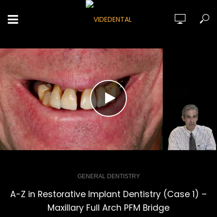
GENERAL DENTISTRY
A-Z in Restorative Implant Dentistry (Case 1) –
Maxillary Full Arch PFM Bridge