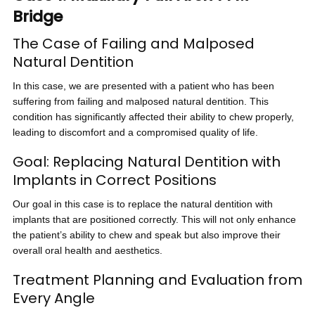
Bridge
The Case of Failing and Malposed
Natural Dentition
In this case, we are presented with a patient who has been
suffering from failing and malposed natural dentition. This
condition has significantly affected their ability to chew properly,
leading to discomfort and a compromised quality of life.
Goal: Replacing Natural Dentition with
Implants in Correct Positions
Our goal in this case is to replace the natural dentition with
implants that are positioned correctly. This will not only enhance
the patient’s ability to chew and speak but also improve their
overall oral health and aesthetics.
Treatment Planning and Evaluation from
Every Angle