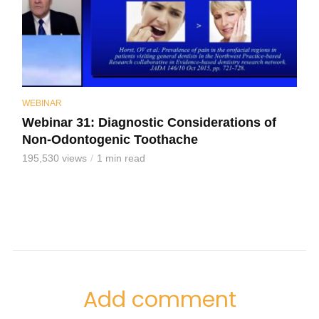
WEBINAR
Webinar 31: Diagnostic Considerations of
Non-Odontogenic Toothache
195,530 views
1 min read
Add comment