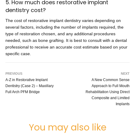
5. How much does restorative implant
dentistry cost?
The cost of restorative implant dentistry varies depending on
several factors, including the number of implants required, the
type of restoration chosen, and any additional procedures
needed, such as bone grafting. It is best to consult with a dental
professional to receive an accurate cost estimate based on your
specific case.
PREVIOUS
NEXT
A-Z in Restorative Implant
A New Common Sense
Dentistry (Case 2) – Maxillary
Approach to Full Mouth
Full Arch PFM Bridge
Rehabilitation Using Direct
Composite and Limited
Implants
You may also like