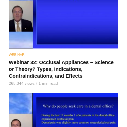
WEBINAR
Webinar 32: Occlusal Appliances – Science
or Theory? Types, Indications,
Contraindications, and Effects
268,344 views
1 min read