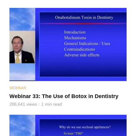
WEBINAR
Webinar 33: The Use of Botox in Dentistry
286,641 views
1 min read