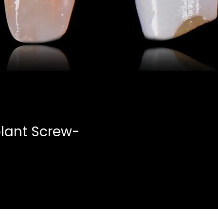
lant Screw-