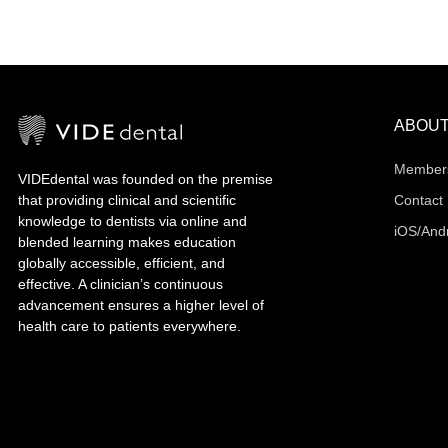
ABOU
Member
VIDEdental was founded on the premise
that providing clinical and scientific
Contact
knowledge to dentists via online and
iOS/And
blended learning makes education
globally accessible, efficient, and
effective. A clinician’s continuous
advancement ensures a higher level of
health care to patients everywhere.