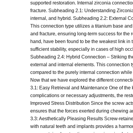
supported restoration. Internal zirconia connecti
fracture. Subheading 2.1: Understanding Zirconi
internal, and hybrid. Subheading 2.2: External C
This connection type utilizes a titanium base and 
and fracture, ensuring long-term success for the 
hand, have been found to be the weakest link in
sufficient stability, especially in cases of high 
Subheading 2.4: Hybrid Connection – Striking th
external and internal elements. This connection ty
compared to the purely internal connection while
Now that we have explored the different connectio
3.1: Easy Retrieval and Maintenance One of the k
complications or necessary adjustments, the res
Improved Stress Distribution Since the screw acts 
ensures that the forces exerted during chewing an
3.3: Aesthetically Pleasing Results Screw-retaine
with natural teeth and implants provides a harmon