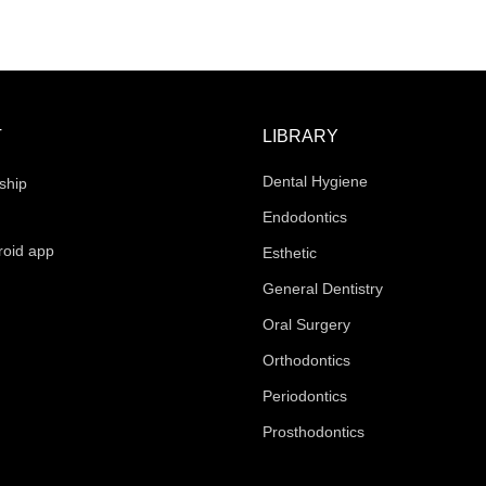
T
LIBRARY
Dental Hygiene
ship
Endodontics
roid app
Esthetic
General Dentistry
Oral Surgery
Orthodontics
Periodontics
Prosthodontics