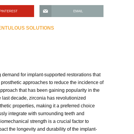
PINTEREST
EMAIL
DENTULOUS SOLUTIONS
 demand for implant-supported restorations that
e prosthetic approaches to reduce the incidence of
approach that has been gaining popularity in the
e last decade, zirconia has revolutionized
hetic properties, making it a preferred choice
ssly integrate with surrounding teeth and
omechanical strength is a crucial factor to
ct the longevity and durability of the implant-