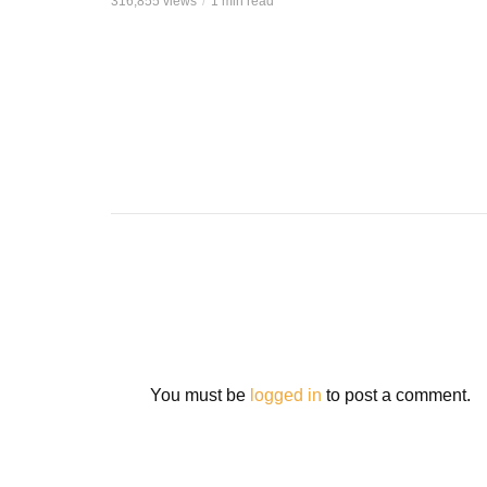
316,855 views
1 min read
You must be
logged in
to post a comment.