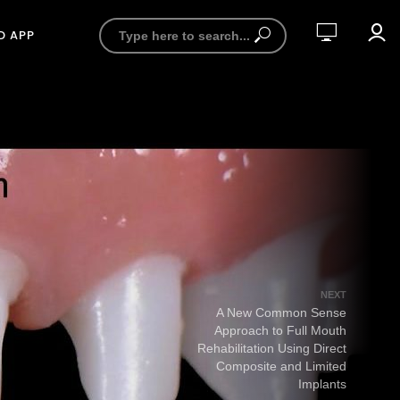
D APP
NEXT
A New Common Sense
Approach to Full Mouth
Rehabilitation Using Direct
Composite and Limited
Implants