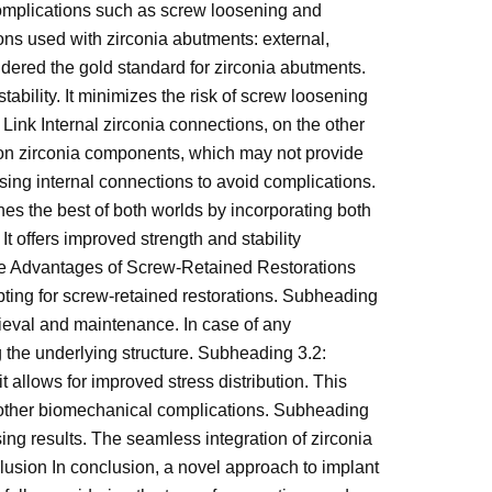
 complications such as screw loosening and
ns used with zirconia abutments: external,
dered the gold standard for zirconia abutments.
ability. It minimizes the risk of screw loosening
Link Internal zirconia connections, on the other
 on zirconia components, which may not provide
using internal connections to avoid complications.
s the best of both worlds by incorporating both
It offers improved strength and stability
 The Advantages of Screw-Retained Restorations
opting for screw-retained restorations. Subheading
rieval and maintenance. In case of any
 the underlying structure. Subheading 3.2:
t allows for improved stress distribution. This
or other biomechanical complications. Subheading
ing results. The seamless integration of zirconia
clusion In conclusion, a novel approach to implant