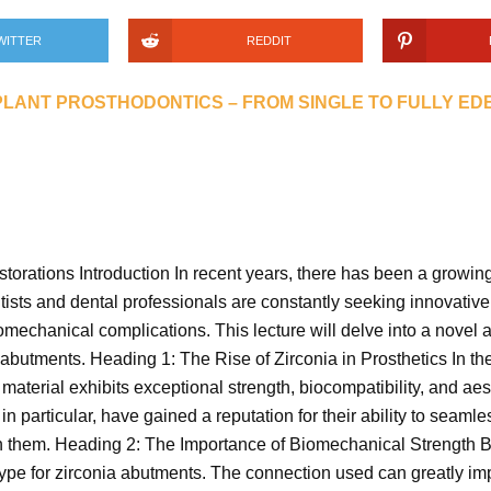
WITTER
REDDIT
PLANT PROSTHODONTICS – FROM SINGLE TO FULLY E
rations Introduction In recent years, there has been a growing
tists and dental professionals are constantly seeking innovativ
mechanical complications. This lecture will delve into a novel 
a abutments. Heading 1: The Rise of Zirconia in Prosthetics In th
aterial exhibits exceptional strength, biocompatibility, and aest
 particular, have gained a reputation for their ability to seamle
een them. Heading 2: The Importance of Biomechanical Strength Bi
pe for zirconia abutments. The connection used can greatly impa