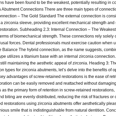
ons have been found to be the weakest, potentially resulting in
a Abutment Connections There are three main types of connectio
onnection – The Gold Standard The external connection is consi
a zirconia sleeve, providing excellent mechanical strength and st
restoration. Subheading 2.3: Internal Connection – The Weakest 
 terms of biomechanical strength. These connections rely solely
occlusal forces. Dental professionals must exercise caution when 
e Balance The hybrid connection, as the name suggests, combine
pe utilizes a titanium base with an internal zirconia connection. 
 still maintaining the aesthetic appeal of zirconia. Heading 3:
n types for zirconia abutments, let’s delve into the benefits of 
ey advantages of screw-retained restorations is the ease of ret
toration can be easily removed and reattached without damaging
as the primary form of retention in screw-retained restorations, i
d biting are evenly distributed, reducing the risk of fractures 
d restorations using zirconia abutments offer aesthetically pleas
ious smile that is indistinguishable from natural dentition. Con