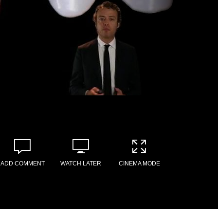
ADD COMMENT
WATCH LATER
CINEMA MODE