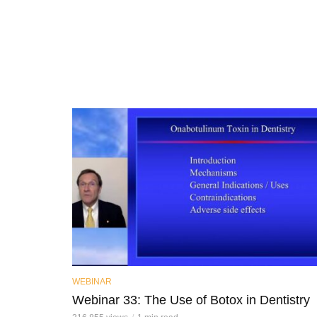
WEBINAR
Webinar 33: The Use of Botox in Dentistry