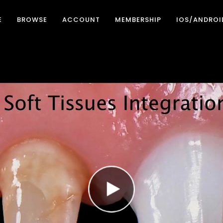
E
BROWSE
ACCOUNT
MEMBERSHIP
IOS/ANDROI