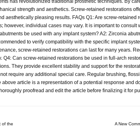
nts has revolutionized traditional prosthetic techniques. By car
anical strength and aesthetics. Screw-retained restorations offe
d aesthetically pleasing results. FAQs Q1: Are screw-retained re
ts; however, individual cases may vary. It is important to consult
a abutments be used with any implant system? A2: Zirconia abut
recommended to verify compatibility with the specific implant sy
tenance, screw-retained restorations can last for many years. 
ty. Q4: Can screw-retained restorations be used in full-arch rest
tions. They provide excellent stability and support for the restor
not require any additional special care. Regular brushing, flossi
he above article is a representation of a potential response an
oroughly proofread and edit the article before finalizing it for pu
 of the
A New Commo