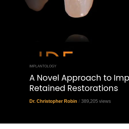
IMPLANTOLOGY
A Novel Approach to Imp
Retained Restorations
Dr. Christopher Robin
389,205 views