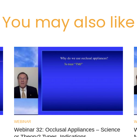
You may also like
WEBINAR
W
Webinar 32: Occlusal Appliances – Science
W
or Theory? Types, Indications,
N