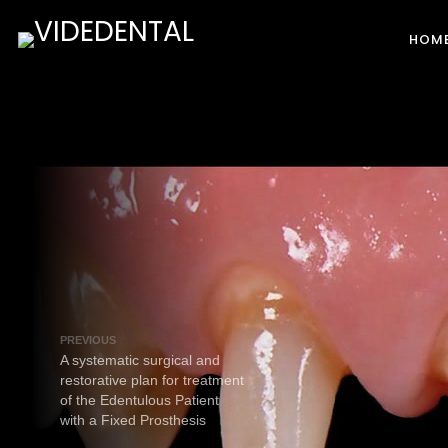
HOM
PREVIOUS
A systematic surgical and
restorative plan for treatment
of the Edentulous Patient
with a Fixed Prosthesis