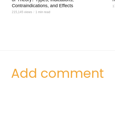
Contraindications, and Effects
1
215,145 views
1 min read
Add comment