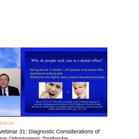
EBINAR
ebinar 31: Diagnostic Considerations of
on-Odontogenic Toothache