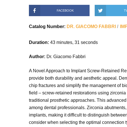
FACEBOOK
T
Catalog Number:
DR. GIACOMO FABBRI
IM
Duration:
43 minutes, 31 seconds
Author:
Dr. Giacomo Fabbri
A Novel Approach to Implant Screw-Retained Resto
provide both durability and aesthetic appeal. Den
chip fractures and simplify the management of bio
field – screw-retained restorations using zirconi
traditional prosthetic approaches. This advanced m
among dental professionals. Zirconia abutments, in
implants, making it difficult to distinguish betw
consider when selecting the optimal connection ty