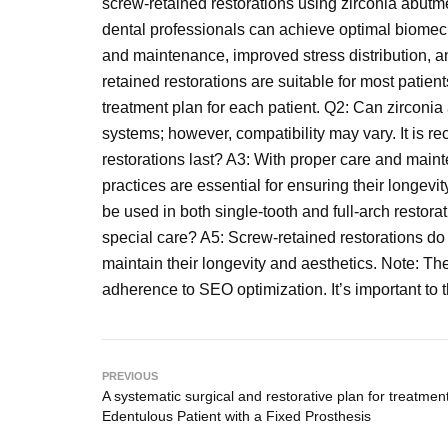
screw-retained restorations using zirconia abutme
dental professionals can achieve optimal biomech
and maintenance, improved stress distribution, an
retained restorations are suitable for most patien
treatment plan for each patient. Q2: Can zirconi
systems; however, compatibility may vary. It is 
restorations last? A3: With proper care and main
practices are essential for ensuring their longevi
be used in both single-tooth and full-arch restora
special care? A5: Screw-retained restorations do 
maintain their longevity and aesthetics. Note: T
adherence to SEO optimization. It’s important to th
PREVIOUS
A systematic surgical and restorative plan for treatment
Edentulous Patient with a Fixed Prosthesis