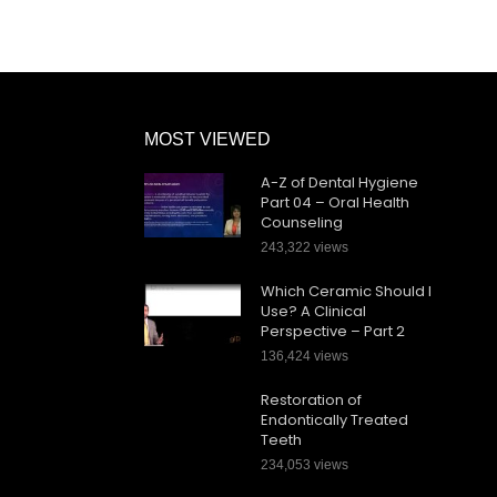
MOST VIEWED
A-Z of Dental Hygiene
Part 04 – Oral Health
Counseling
243,322 views
Which Ceramic Should I
Use? A Clinical
Perspective – Part 2
136,424 views
Restoration of
Endontically Treated
Teeth
234,053 views