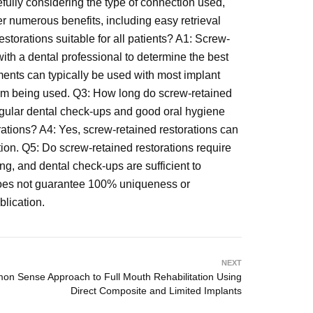
efully considering the type of connection used,
r numerous benefits, including easy retrieval
storations suitable for all patients? A1: Screw-
 with a dental professional to determine the best
ments can typically be used with most implant
stem being used. Q3: How long do screw-retained
Regular dental check-ups and good oral hygiene
orations? A4: Yes, screw-retained restorations can
ation. Q5: Do screw-retained restorations require
ng, and dental check-ups are sufficient to
d does not guarantee 100% uniqueness or
blication.
NEXT
n Sense Approach to Full Mouth Rehabilitation Using
Direct Composite and Limited Implants